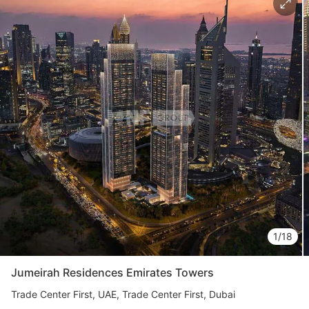
Свернуть
ID: ir95286
Marriott Residences JLT
Jumeirah Lake Towers (JLT)
UAE, Jumeirah Lake Towers (JLT), Dubai
from 2 076 777 AED
1/18
Area
888 - 2 199 feet²
1 - 3 bedrooms
Jumeirah Residences Emirates Towers
More
Trade Center First
UAE, Trade Center First, Dubai
Katsiaryna Alekseichuk