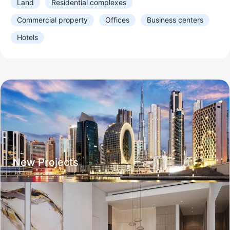
Land
Residential complexes
1
2
3
4
5+
Studio
Commercial property
Offices
Business centers
Balcony
Hotels
Balcony
Terrace
Number of bathrooms
1
2
3
4
5+
Residential complex
Year of construction
New Projects
Delivered
2026
2027
2028
2029
After
Infrastructure