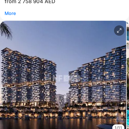
from 2 758 904 AED
Call
Chat
More
Свернуть
ID: ir95002
Jacob & Co Beachfront Living by Ohana
Al Jurf
UAE, Al Jurf, Abu Dhabi
from 2 758 904 AED
Area
840 - 17 986 feet²
1 - 3 bedrooms
1/11