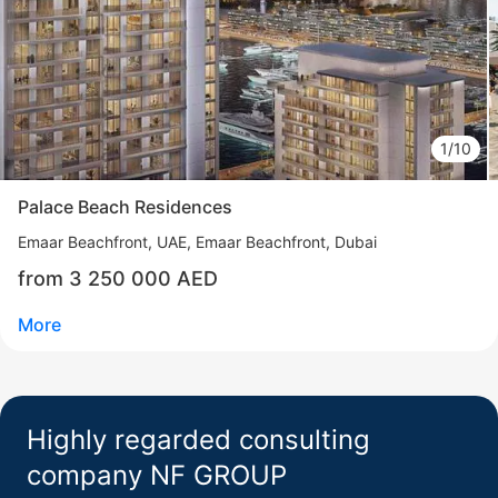
Madinat Jumeirah Living
Madinat Jumeirah Living (MJL)
UAE, Madinat Jumeirah Living (MJL), Dubai
from 1 995 000 AED
1/10
Area
739 - 2 731 feet²
8 floor
2 - 4 bedrooms
Palace Beach Residences
More
Emaar Beachfront
UAE, Emaar Beachfront, Dubai
Sofia Purgina
from 3 250 000 AED
Head of Sales
More
Call
Chat
Highly regarded consulting
company NF GROUP