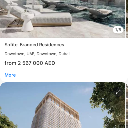
Al Reem Island
UAE, Al Reem Island, Abu Dhabi
from 2 200 000 AED
Area
710 - 5 113 feet²
4 bedrooms
1/6
More
Sofitel Branded Residences
Katsiaryna Alekseichuk
Downtown
UAE, Downtown, Dubai
Commercial Director NF Group Middle East
from 2 567 000 AED
Call
Chat
More