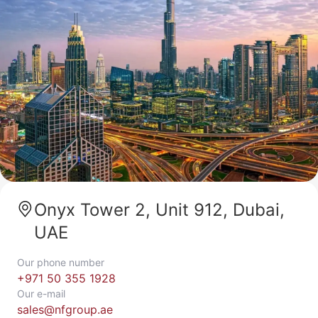
Onyx Tower 2, Unit 912, Dubai,
UAE
Our phone number
+971 50 355 1928
Our e-mail
sales@nfgroup.ae