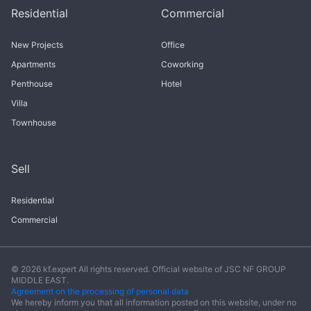
Residential
Commercial
New Projects
Office
Apartments
Coworking
Penthouse
Hotel
Villa
Townhouse
Sell
Residential
Commercial
© 2026 kf.expert All rights reserved. Official website of JSC NF GROUP
MIDDLE EAST.
Agreement on the processing of personal data
We hereby inform you that all information posted on this website, under no