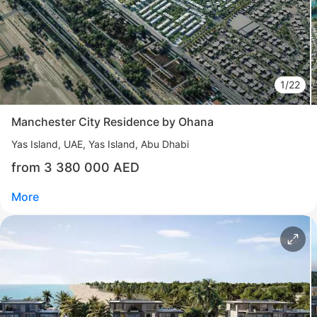
1/22
Manchester City Residence by Ohana
Yas Island
UAE, Yas Island, Abu Dhabi
from 3 380 000 AED
More