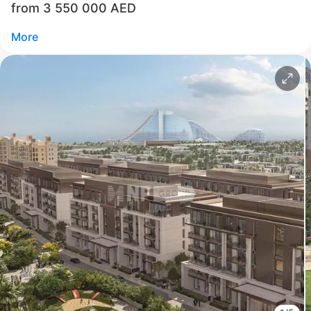
from 3 550 000 AED
Commercial Director NF Group Middle East
More
Call
Chat
Свернуть
ID: ir95323
Jumeirah Residences Emirates Towers
Trade Center First
UAE, Trade Center First, Dubai
from 3 550 000 AED
Area
872 - 1 483 feet²
2 - 5 bedrooms