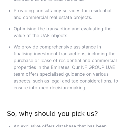
Providing consultancy services for residential
and commercial real estate projects.
Optimising the transaction and evaluating the
value of the UAE objects
We provide comprehensive assistance in
finalising investment transactions, including the
purchase or lease of residential and commercial
properties in the Emirates. Our NF GROUP UAE
team offers specialised guidance on various
aspects, such as legal and tax considerations, to
ensure informed decision-making.
So, why should you pick us?
An exclusive offers database that has been