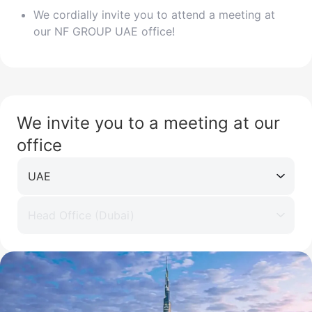
We cordially invite you to attend a meeting at
our NF GROUP UAE office!
We invite you to a meeting at our
office
UAE
Head Office (Dubai)