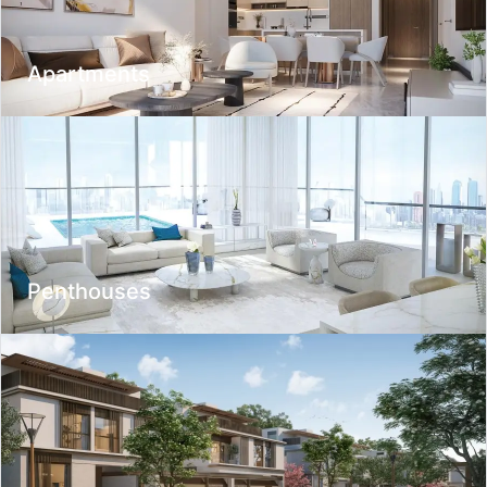
Nearby
Apartments
Optional
Optional
Discounted only
Exclusives only
Penthouses
Suitable for investment
For obtaining a residence permit