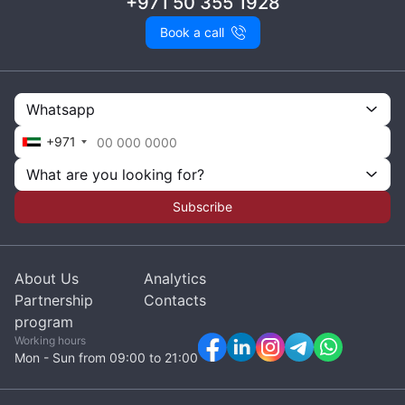
+971 50 355 1928
Book a call
Whatsapp
+971
What are you looking for?
Subscribe
About Us
Analytics
Partnership
Contacts
program
Working hours
Mon - Sun from 09:00 to 21:00