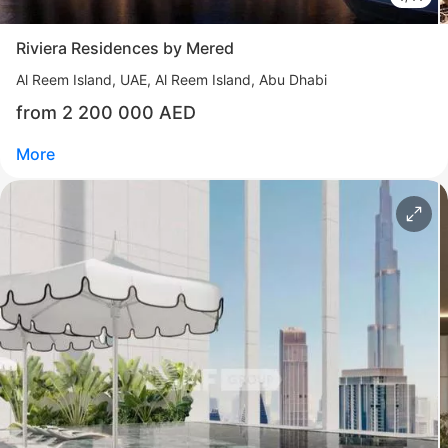
More
Riviera Residences by Mered
Sofia Purgina
Al Reem Island
UAE, Al Reem Island, Abu Dhabi
Head of Sales
from 2 200 000 AED
Call
Chat
More
Свернуть
ID: ir95478
Riviera Residences by Mered