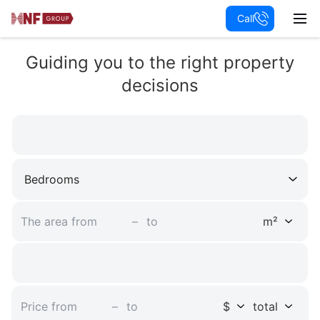
Call
Apartments
Villa
Guiding you to the right property
Penthouse
decisions
Townhouse
Mansion
Chalet
Bedrooms
Land plot
Castle
–
m²
New development
Residential complex
–
$
total
Commercial