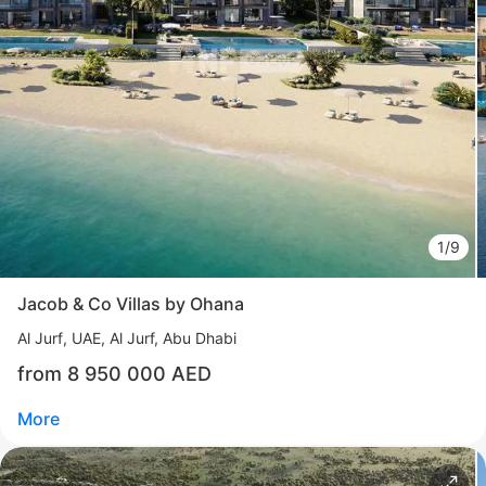
Свернуть
ID: ir95588
Manchester City Residence by Ohana
Yas Island
UAE, Yas Island, Abu Dhabi
from 3 380 000 AED
Area
1 475 - 14 747 feet²
4 - 5 bedrooms
1/9
More
Jacob & Co Villas by Ohana
Katsiaryna Alekseichuk
Al Jurf
UAE, Al Jurf, Abu Dhabi
Commercial Director NF Group Middle East
from 8 950 000 AED
Call
Chat
More