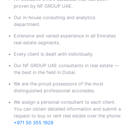
proven by NF GROUP UAE.
Our in-house consulting and analytics
department.
Extensive and varied experience in all Emirates
real estate segments.
Every client is dealt with individually.
Our NF GROUP UAE consultants in real estate —
the best in the field in Dubai.
We are the proud possessors of the most
distinguished professional accolades.
We assign a personal consultant to each client.
You can obtain detailed information and submit a
request to buy or rent real estate over the phone:
+971 50 355 1928