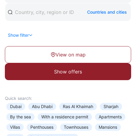
Office
Countries and cities
Coworking
Apartments
Retail premises
Show filter
Hotel
Type of entitlement
View on map
Business Centre
Show
offers
View
Quick search:
Floor
Dubai
Abu Dhabi
Ras Al Khaimah
Sharjah
By the sea
With a residence permit
Apartments
Villas
Penthouses
Townhouses
Mansions
Rooms