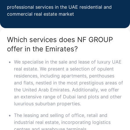
professional services in the UAE residential and
Свернуть
commercial real estate market
ID: ir95556
Palace Beach Residences
Which services does NF GROUP
Emaar Beachfront
UAE, Emaar Beachfront, Dubai
offer in the Emirates?
from 3 250 000 AED
We specialise in the sale and lease of luxury UAE
Area
725 - 1 918 feet²
1 - 4 bedrooms
real estate. We present a selection of opulent
residences, including apartments, penthouses
More
and flats, nestled in the most prestigious areas of
the United Arab Emirates. Additionally, we offer
Sofia Purgina
an extensive range of Dubai land plots and other
Head of Sales
luxurious suburban properties.
Call
Chat
The leasing and selling of office, retail and
industrial real estate, incorporating logistics
centres and warehouse terminals.