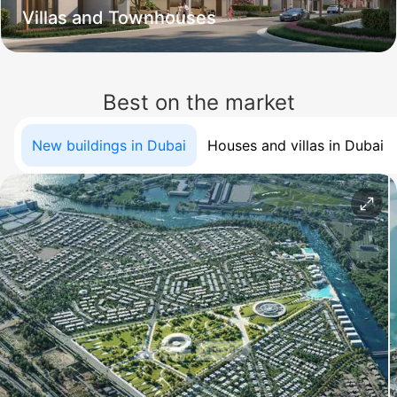
Villas and Townhouses
Best on the market
New buildings in Dubai
Houses and villas in Dubai