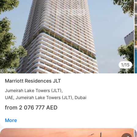
Свернуть
ID: ir95594
Sofitel Branded Residences
Downtown
UAE, Downtown, Dubai
from 2 567 000 AED
Area
890 - 5 673 feet²
1 - 5 bedrooms
1/15
More
Marriott Residences JLT
Sofia Purgina
Jumeirah Lake Towers (JLT)
Head of Sales
UAE, Jumeirah Lake Towers (JLT), Dubai
from 2 076 777 AED
Call
Chat
More