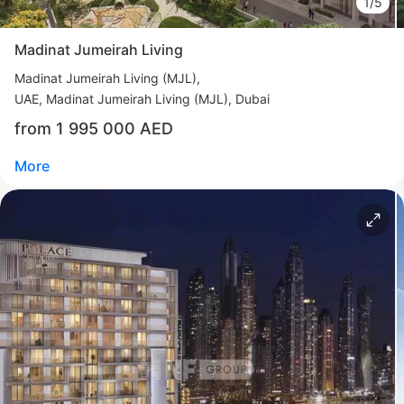
1/5
More
Madinat Jumeirah Living
Sofia Purgina
Madinat Jumeirah Living (MJL)
Head of Sales
UAE, Madinat Jumeirah Living (MJL), Dubai
from 1 995 000 AED
Call
Chat
More
Свернуть
ID: ir35226