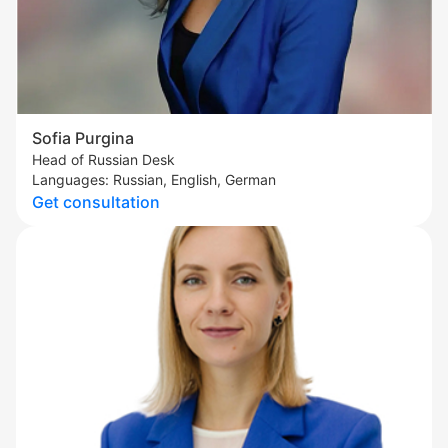
Sofia Purgina
Head of Russian Desk
Languages: Russian, English, German
Get consultation