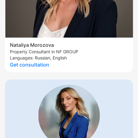
Nataliya Morozova
Property Consultant in NF GROUP
Languages: Russian, English
Get consultation