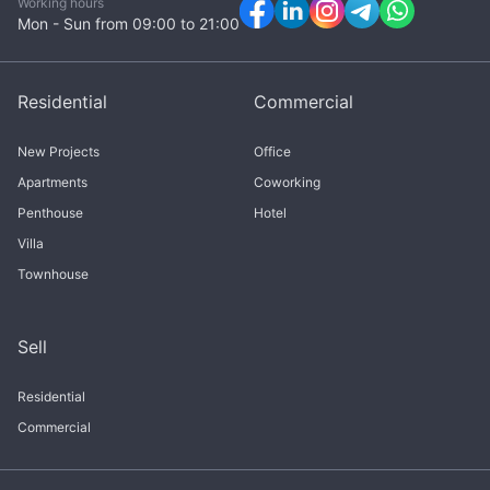
Working hours
Mon - Sun from 09:00 to 21:00
Residential
Commercial
New Projects
Office
Apartments
Coworking
Penthouse
Hotel
Villa
Townhouse
Sell
Residential
Commercial