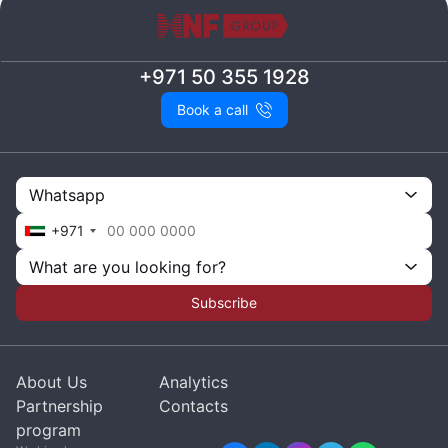
+971 50 355 1928
Book a call
Whatsapp
+971
What are you looking for?
Subscribe
About Us
Analytics
Partnership
Contacts
program