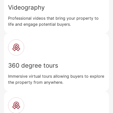
Videography
Professional videos that bring your property to
life and engage potential buyers.
360 degree tours
Immersive virtual tours allowing buyers to explore
the property from anywhere.