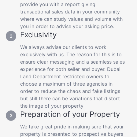
provide you with a report giving
transactional sales data in your community
where we can study values and volume with
you in order to advise your asking price.
Exclusivity
We always advise our clients to work
exclusively with us. The reason for this is to
ensure clear messaging and a seamless sales
experience for both seller and buyer. Dubai
Land Department restricted owners to
choose a maximum of three agencies in
order to reduce the chaos and fake listings
but still there can be variations that distort
the image of your property
Preparation of your Property
We take great pride in making sure that your
property is presented to prospective buyers