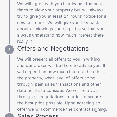
We will agree with you in advance the best
times to view your property but will always
try to give you at least 24 hours’ notice for a
new customer. We will give you feedback
about all viewings and enquiries so that you
always understand how much interest there
really is.
Offers and Negotiations
We will present all offers to you in writing
and our broker will be there to advise you. It
will depend on how much interest there is in
the property, what level of offers come
through, past sales transactions and other
data points to consider. We will help you
through all negotiations in order to secure
the best price possible. Upon agreeing an
offer we will commence the contract signing.
Sales Process