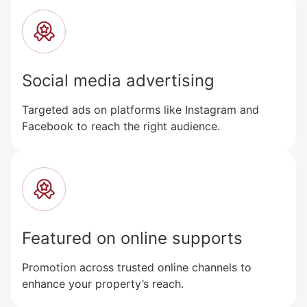
Social media advertising
Targeted ads on platforms like Instagram and
Facebook to reach the right audience.
Featured on online supports
Promotion across trusted online channels to
enhance your property’s reach.