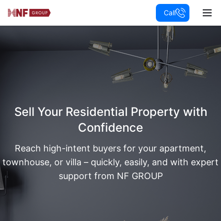
Call
Sell Your Residential Property with
Confidence
Reach high-intent buyers for your apartment,
townhouse, or villa – quickly, easily, and with expert
support from NF GROUP