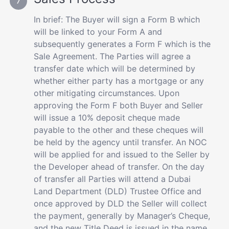
In brief: The Buyer will sign a Form B which
will be linked to your Form A and
subsequently generates a Form F which is the
Sale Agreement. The Parties will agree a
transfer date which will be determined by
whether either party has a mortgage or any
other mitigating circumstances. Upon
approving the Form F both Buyer and Seller
will issue a 10% deposit cheque made
payable to the other and these cheques will
be held by the agency until transfer. An NOC
will be applied for and issued to the Seller by
the Developer ahead of transfer. On the day
of transfer all Parties will attend a Dubai
Land Department (DLD) Trustee Office and
once approved by DLD the Seller will collect
the payment, generally by Manager’s Cheque,
and the new Title Deed is issued in the name