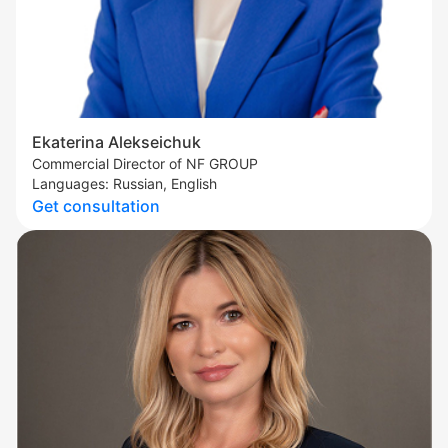
Ekaterina Alekseichuk
Commercial Director of NF GROUP
Languages: Russian, English
Get consultation