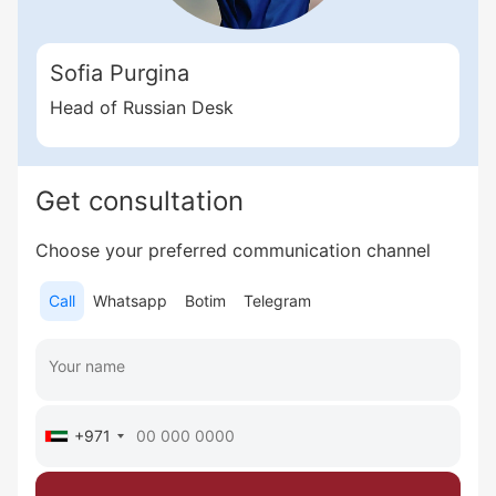
Sofia Purgina
Head of Russian Desk
Get consultation
Choose your preferred communication channel
Call
Whatsapp
Botim
Telegram
+971