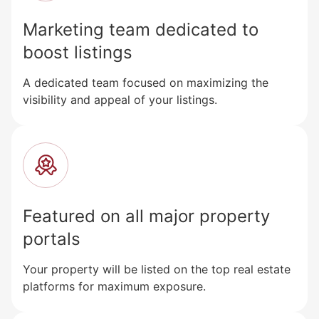
Marketing team dedicated to
boost listings
A dedicated team focused on maximizing the
visibility and appeal of your listings.
Featured on all major property
portals
Your property will be listed on the top real estate
platforms for maximum exposure.