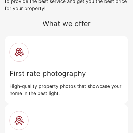
to provide the best service and get you the best price
for your property!
What we offer
First rate photography
High-quality property photos that showcase your
home in the best light.