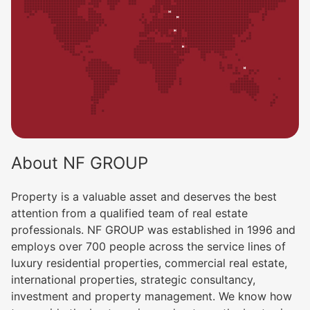
About NF GROUP
Property is a valuable asset and deserves the best
attention from a qualified team of real estate
professionals. NF GROUP was established in 1996 and
employs over 700 people across the service lines of
luxury residential properties, commercial real estate,
international properties, strategic consultancy,
investment and property management. We know how