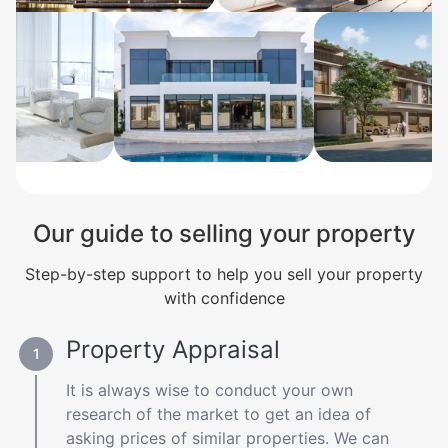
Our guide to selling your property
Step-by-step support to help you sell your property
with confidence
Property Appraisal
It is always wise to conduct your own
research of the market to get an idea of
asking prices of similar properties. We can