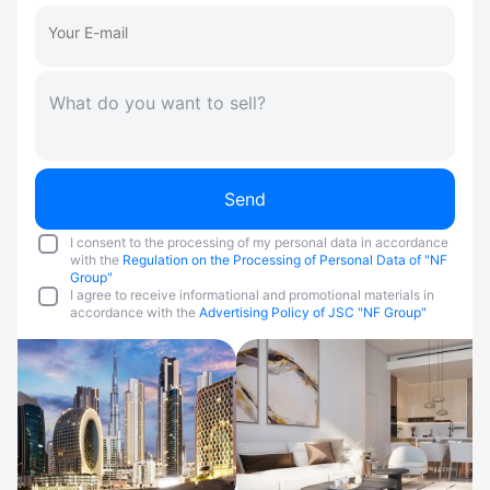
Send
I consent to the processing of my personal data in accordance
with the
Regulation on the Processing of Personal Data of "NF
Group"
I agree to receive informational and promotional materials in
accordance with the
Advertising Policy of JSC "NF Group"