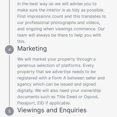
in the best way so we will advise you to
make sure the interior is as tidy as possible.
First impressions count and this translates to
our professional photographs and videos,
and ongoing when viewings commence. Our
team will always be there to help you with
this.
Marketing
We will market your property through a
generous selection of platforms. Every
property that we advertise needs to be
registered with a Form A between seller and
agency which can be issued and signed
digitally. We will also need your ownership
documents such as Title Deed or Oqood,
Passport, EID if applicable.
Viewings and Enquiries