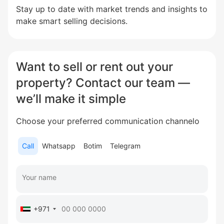
Stay up to date with market trends and insights to
make smart selling decisions.
Want to sell or rent out your
property? Contact our team —
we’ll make it simple
Choose your preferred communication channelо
Call
Whatsapp
Botim
Telegram
+971