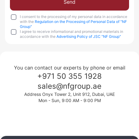
Send
I consent to the processing of my personal data in accordance
with the
Regulation on the Processing of Personal Data of "NF
Group"
I agree to receive informational and promotional materials in
accordance with the
Advertising Policy of JSC "NF Group"
You can contact our experts by phone or email
+971 50 355 1928
sales@nfgroup.ae
Address Onyx Tower 2, Unit 912, Dubai, UAE
Mon - Sun, 9:00 AM - 9:00 PM