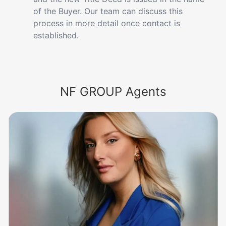
of the Buyer. Our team can discuss this
process in more detail once contact is
established.
NF GROUP Agents