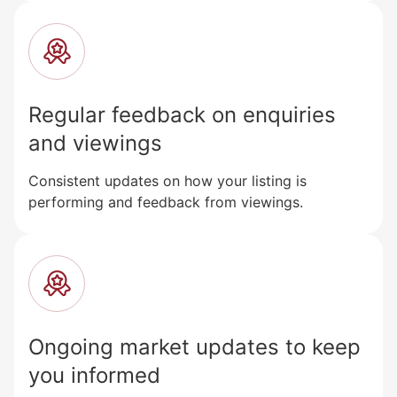
Regular feedback on enquiries
and viewings
Consistent updates on how your listing is
performing and feedback from viewings.
Ongoing market updates to keep
you informed