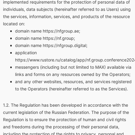
implemented requirements for the protection of personal data of
individuals, data subjects (hereinafter referred to as Users) using
the services, information, services, and products of the resource
located on:
domain name https://nfgroup.ae;
domain name https://nf.group;
domain name https://nfgroup.digital;
application
https://www.rustore.ru/catalog/app/nf.group.conference202
messengers (including but not limited to MAX) available via
links and forms on any resources owned by the Operators;
and any other websites, resources, and services registered
to the Operators (hereinafter referred to as the Services).
The Regulation has been developed in accordance with the
current legislation of the Russian Federation. The purpose of the
Regulation is to ensure the protection of human and civil rights
and freedoms during the processing of their personal data,
including the protection of the rights to privacy, personal and