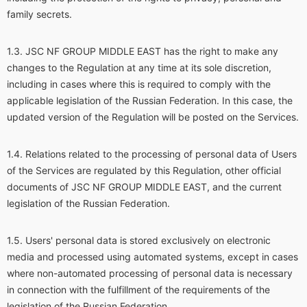
family secrets.
JSC NF GROUP MIDDLE EAST has the right to make any
changes to the Regulation at any time at its sole discretion,
including in cases where this is required to comply with the
applicable legislation of the Russian Federation. In this case, the
updated version of the Regulation will be posted on the Services.
Relations related to the processing of personal data of Users
of the Services are regulated by this Regulation, other official
documents of JSC NF GROUP MIDDLE EAST, and the current
legislation of the Russian Federation.
Users' personal data is stored exclusively on electronic
media and processed using automated systems, except in cases
where non-automated processing of personal data is necessary
in connection with the fulfillment of the requirements of the
legislation of the Russian Federation.