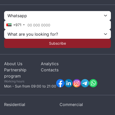
Whatsapp
+971
What are you looking for?
Subscribe
About Us
Analytics
Partnership
Contacts
program
Working hours
Mon - Sun from 09:00 to 21:00
Residential
Commercial