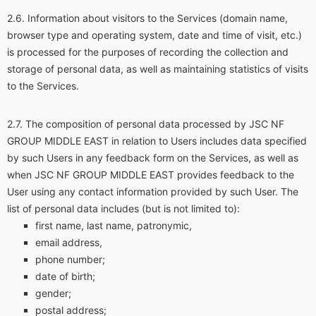
Information about visitors to the Services (domain name,
browser type and operating system, date and time of visit, etc.)
is processed for the purposes of recording the collection and
storage of personal data, as well as maintaining statistics of visits
to the Services.
The composition of personal data processed by JSC NF
GROUP MIDDLE EAST in relation to Users includes data specified
by such Users in any feedback form on the Services, as well as
when JSC NF GROUP MIDDLE EAST provides feedback to the
User using any contact information provided by such User. The
list of personal data includes (but is not limited to):
first name, last name, patronymic,
email address,
phone number;
date of birth;
gender;
postal address;