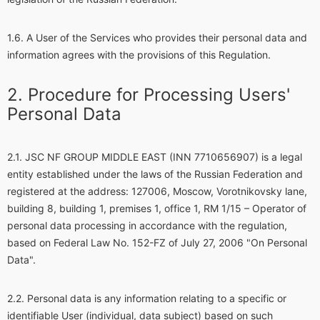
A User of the Services who provides their personal data and
information agrees with the provisions of this Regulation.
Procedure for Processing Users'
Personal Data
JSC NF GROUP MIDDLE EAST (INN 7710656907) is a legal
entity established under the laws of the Russian Federation and
registered at the address: 127006, Moscow, Vorotnikovsky lane,
building 8, building 1, premises 1, office 1, RM 1/15 – Operator of
personal data processing in accordance with the regulation,
based on Federal Law No. 152-FZ of July 27, 2006 "On Personal
Data".
Personal data is any information relating to a specific or
identifiable User (individual, data subject) based on such