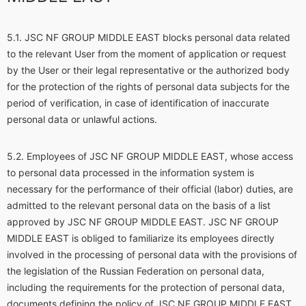
JSC NF GROUP MIDDLE EAST blocks personal data related
to the relevant User from the moment of application or request
by the User or their legal representative or the authorized body
for the protection of the rights of personal data subjects for the
period of verification, in case of identification of inaccurate
personal data or unlawful actions.
Employees of JSC NF GROUP MIDDLE EAST, whose access
to personal data processed in the information system is
necessary for the performance of their official (labor) duties, are
admitted to the relevant personal data on the basis of a list
approved by JSC NF GROUP MIDDLE EAST. JSC NF GROUP
MIDDLE EAST is obliged to familiarize its employees directly
involved in the processing of personal data with the provisions of
the legislation of the Russian Federation on personal data,
including the requirements for the protection of personal data,
documents defining the policy of JSC NF GROUP MIDDLE EAST