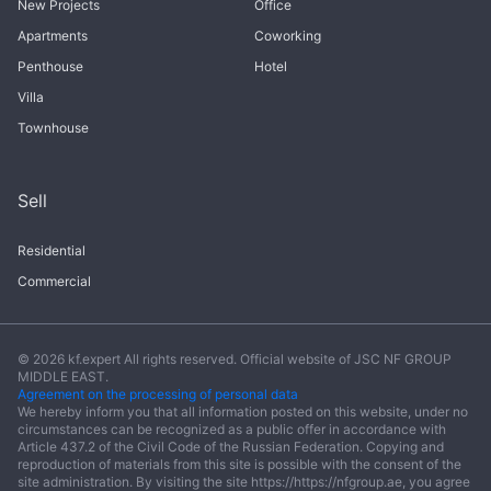
New Projects
Office
Apartments
Coworking
Penthouse
Hotel
Villa
Townhouse
Sell
Residential
Commercial
© 2026 kf.expert All rights reserved. Official website of JSC NF GROUP
MIDDLE EAST.
Agreement on the processing of personal data
We hereby inform you that all information posted on this website, under no
circumstances can be recognized as a public offer in accordance with
Article 437.2 of the Civil Code of the Russian Federation. Copying and
reproduction of materials from this site is possible with the consent of the
site administration. By visiting the site https://https://nfgroup.ae, you agree