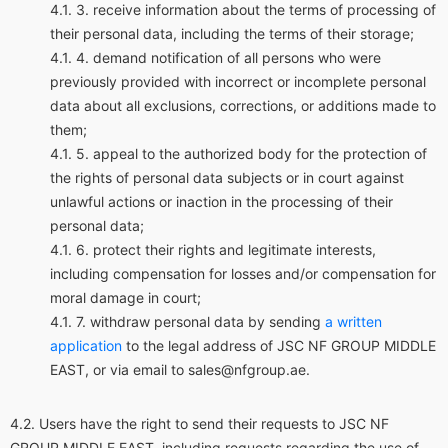
receive information about the terms of processing of
their personal data, including the terms of their storage;
demand notification of all persons who were
previously provided with incorrect or incomplete personal
data about all exclusions, corrections, or additions made to
them;
appeal to the authorized body for the protection of
the rights of personal data subjects or in court against
unlawful actions or inaction in the processing of their
personal data;
protect their rights and legitimate interests,
including compensation for losses and/or compensation for
moral damage in court;
withdraw personal data by sending
a written
application
to the legal address of JSC NF GROUP MIDDLE
EAST, or via email to sales@nfgroup.ae.
Users have the right to send their requests to JSC NF
GROUP MIDDLE EAST, including requests regarding the use of