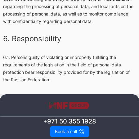
regarding the processing of personal data, and local acts on the
processing of personal data, as well as to monitor compliance
with confidentiality regarding personal data.
Responsibility
Persons guilty of violating or improperly fulfilling the
requirements of the legislation in the field of personal data
protection bear responsibility provided for by the legislation of
the Russian Federation.
+971 50 355 1928
Book a call