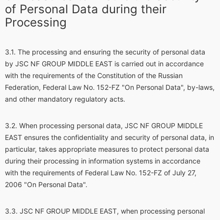
of Personal Data during their
Processing
The processing and ensuring the security of personal data
by JSC NF GROUP MIDDLE EAST is carried out in accordance
with the requirements of the Constitution of the Russian
Federation, Federal Law No. 152-FZ "On Personal Data", by-laws,
and other mandatory regulatory acts.
When processing personal data, JSC NF GROUP MIDDLE
EAST ensures the confidentiality and security of personal data, in
particular, takes appropriate measures to protect personal data
during their processing in information systems in accordance
with the requirements of Federal Law No. 152-FZ of July 27,
2006 "On Personal Data".
JSC NF GROUP MIDDLE EAST, when processing personal