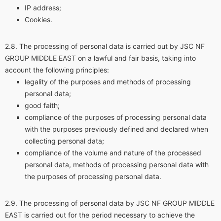
IP address;
Cookies.
The processing of personal data is carried out by JSC NF
GROUP MIDDLE EAST on a lawful and fair basis, taking into
account the following principles:
legality of the purposes and methods of processing
personal data;
good faith;
compliance of the purposes of processing personal data
with the purposes previously defined and declared when
collecting personal data;
compliance of the volume and nature of the processed
personal data, methods of processing personal data with
the purposes of processing personal data.
The processing of personal data by JSC NF GROUP MIDDLE
EAST is carried out for the period necessary to achieve the