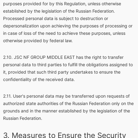
purposes provided for by this Regulation, unless otherwise
established by the legislation of the Russian Federation.
Processed personal data is subject to destruction or
depersonalization upon achieving the purposes of processing or
in case of loss of the need to achieve these purposes, unless
otherwise provided by federal law.
JSC NF GROUP MIDDLE EAST has the right to transfer
personal data to third parties to fulfill the obligations assigned to
it, provided that such third party undertakes to ensure the
confidentiality of the received data.
User's personal data may be transferred upon requests of
authorized state authorities of the Russian Federation only on the
grounds and in the manner established by the legislation of the
Russian Federation.
Measures to Ensure the Security