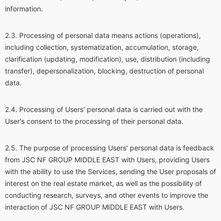
information.
Processing of personal data means actions (operations),
including collection, systematization, accumulation, storage,
clarification (updating, modification), use, distribution (including
transfer), depersonalization, blocking, destruction of personal
data.
Processing of Users' personal data is carried out with the
User's consent to the processing of their personal data.
The purpose of processing Users' personal data is feedback
from JSC NF GROUP MIDDLE EAST with Users, providing Users
with the ability to use the Services, sending the User proposals of
interest on the real estate market, as well as the possibility of
conducting research, surveys, and other events to improve the
interaction of JSC NF GROUP MIDDLE EAST with Users.