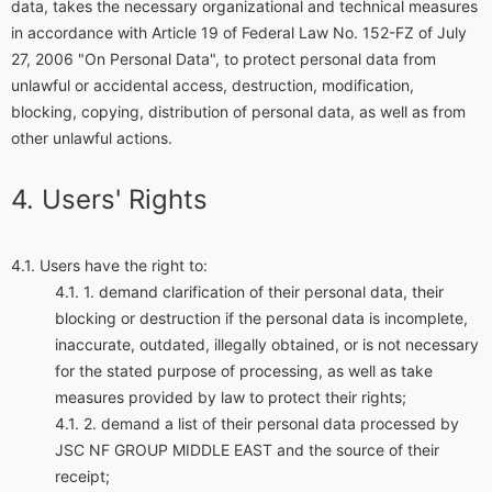
data, takes the necessary organizational and technical measures
in accordance with Article 19 of Federal Law No. 152-FZ of July
27, 2006 "On Personal Data", to protect personal data from
unlawful or accidental access, destruction, modification,
blocking, copying, distribution of personal data, as well as from
other unlawful actions.
Users' Rights
Users have the right to:
demand clarification of their personal data, their
blocking or destruction if the personal data is incomplete,
inaccurate, outdated, illegally obtained, or is not necessary
for the stated purpose of processing, as well as take
measures provided by law to protect their rights;
demand a list of their personal data processed by
JSC NF GROUP MIDDLE EAST and the source of their
receipt;