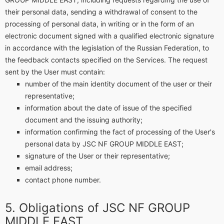
their personal data, sending a withdrawal of consent to the
processing of personal data, in writing or in the form of an
electronic document signed with a qualified electronic signature
in accordance with the legislation of the Russian Federation, to
the feedback contacts specified on the Services. The request
sent by the User must contain:
number of the main identity document of the user or their
representative;
information about the date of issue of the specified
document and the issuing authority;
information confirming the fact of processing of the User's
personal data by JSC NF GROUP MIDDLE EAST;
signature of the User or their representative;
email address;
contact phone number.
Obligations of JSC NF GROUP
MIDDLE EAST