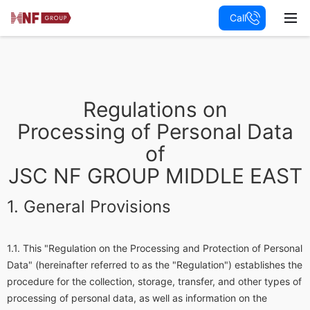
Call
Regulations on
Processing of Personal Data
of
JSC NF GROUP MIDDLE EAST
General Provisions
This "Regulation on the Processing and Protection of Personal
Data" (hereinafter referred to as the "Regulation") establishes the
procedure for the collection, storage, transfer, and other types of
processing of personal data, as well as information on the