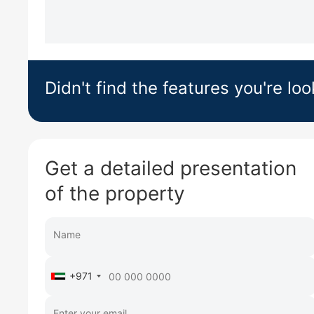
Didn't find the features you're loo
Get a detailed presentation
of the property
+971