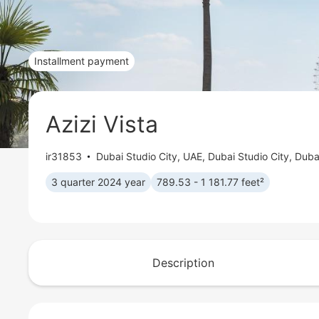
Installment payment
Azizi Vista
ir31853
Dubai Studio City
,
UAE, Dubai Studio City, Duba
3 quarter 2024 year
789.53 - 1 181.77 feet²
Description