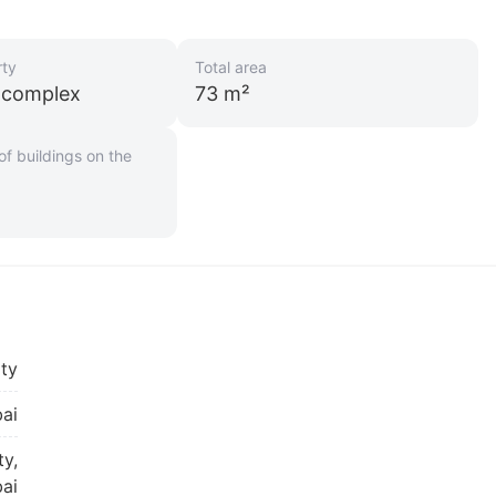
rty
Total area
l complex
73 m²
f buildings on the
ity
ai
ty,
ai