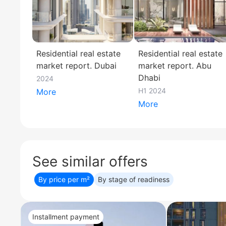
Residential real estate
Residential real estate
market report. Dubai
market report. Abu
Dhabi
2024
H1 2024
More
More
See similar offers
By price per m²
By stage of readiness
Installment payment