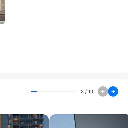
3
/
10