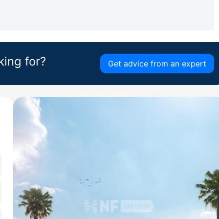
king for?
Get advice from an expert