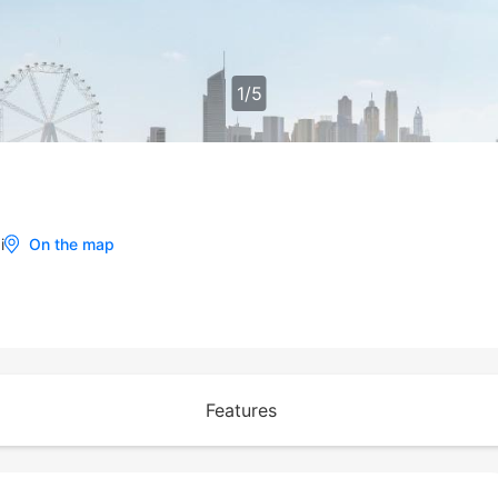
1
/
5
i
On the map
Features