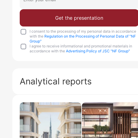
Get the presentation
I consent to the processing of my personal data in accordance
with the
Regulation on the Processing of Personal Data of "NF
Group"
I agree to receive informational and promotional materials in
accordance with the
Advertising Policy of JSC "NF Group"
Analytical reports