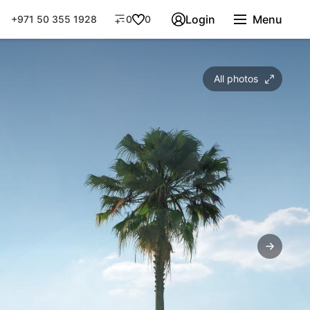
Login
Menu
+971 50 355 1928
0
0
All photos