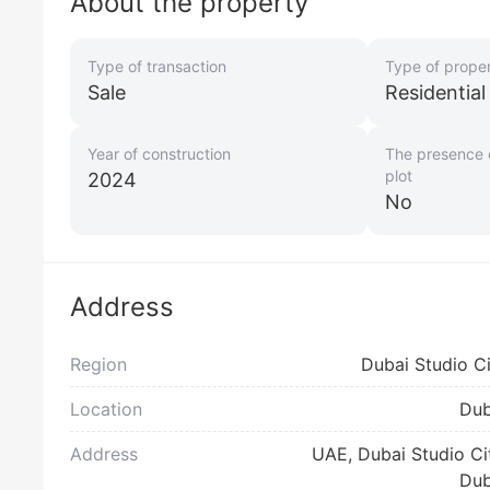
About the property
Type of transaction
Type of prope
Sale
Residentia
Year of construction
The presence o
plot
2024
No
Address
Region
Dubai Studio C
Location
Dub
Address
UAE, Dubai Studio Ci
Dub