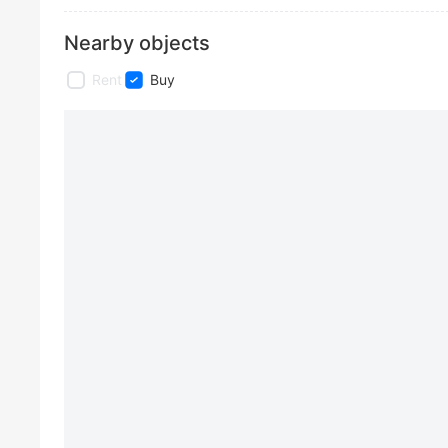
Nearby objects
Rent
Buy