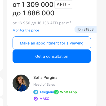
от 1 309 000
AED
до 1 886 000
от 16 950 до 18 136 AED per m²
ID ir31853
Monitor the price
Make an appointment for a viewing
Get a consultation
Sofia Purgina
Head of Sales
Telegram
WhatsApp
МАКС