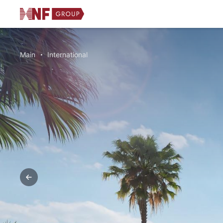
Main
International