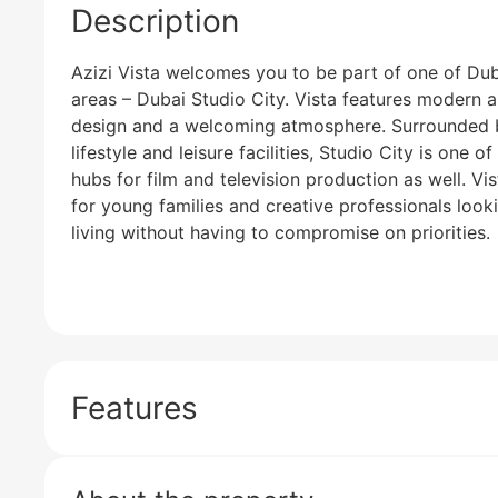
Description
Azizi Vista welcomes you to be part of one of Duba
areas – Dubai Studio City. Vista features modern a
design and a welcoming atmosphere. Surrounded 
lifestyle and leisure facilities, Studio City is one o
hubs for film and television production as well. Vi
for young families and creative professionals looki
living without having to compromise on priorities.
Features