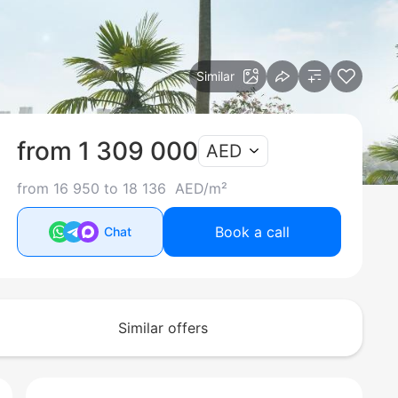
Similar
from 1 309 000
AED
from 16 950 to 18 136 AED/m²
Book a call
Chat
Similar offers