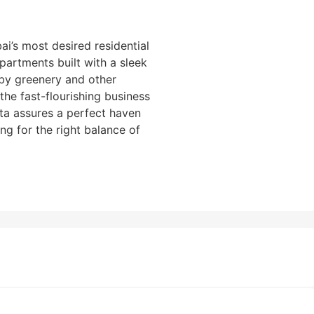
i’s most desired residential
partments built with a sleek
by greenery and other
f the fast-flourishing business
sta assures a perfect haven
ng for the right balance of