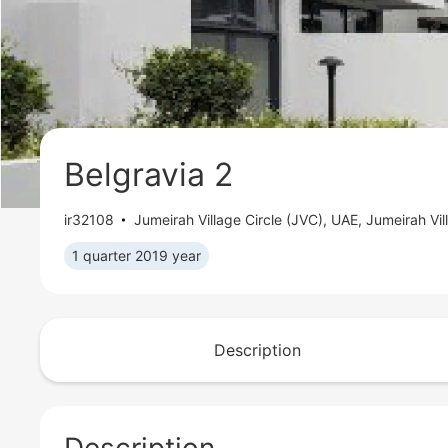
Belgravia 2
ir32108
Jumeirah Village Circle (JVC)
,
UAE, Jumeirah Vil
1 quarter 2019 year
Description