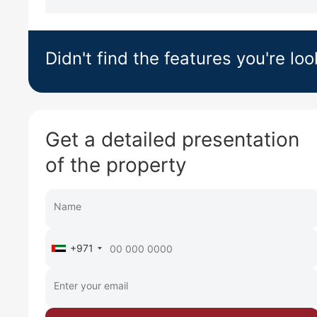
Didn't find the features you're loo
Get a detailed presentation
of the property
+971