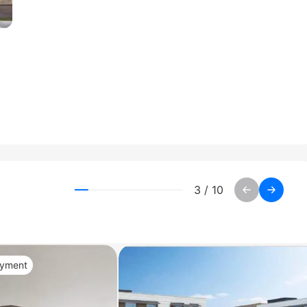
3
/
10
ayment