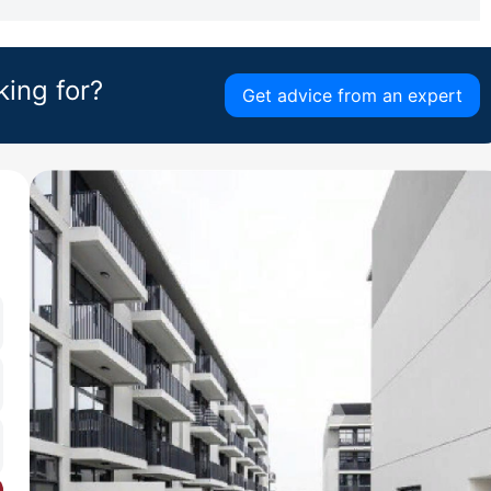
king for?
Get advice from an expert