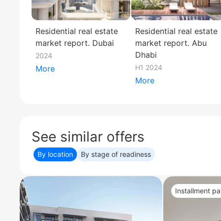
Residential real estate
Residential real estate
market report. Dubai
market report. Abu
Dhabi
2024
H1 2024
More
More
See similar offers
By location
By stage of readiness
Installment p