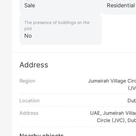
Sale
Residentia
The presence of buildings on the
plot
No
Address
Region
Jumeirah Village Cir
(JV
Location
Dub
Address
UAE, Jumeirah Vill
Circle (JVC), Du