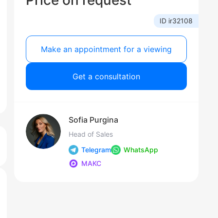
Price on request
ID ir32108
Make an appointment for a viewing
Get a consultation
Sofia Purgina
Head of Sales
Telegram
WhatsApp
МАКС