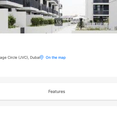
1
/
6
lage Circle (JVC), Dubai
On the map
Features