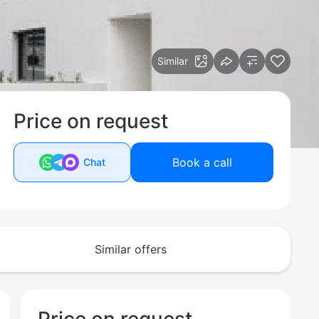
Similar
Price on request
Book a call
Chat
Similar offers