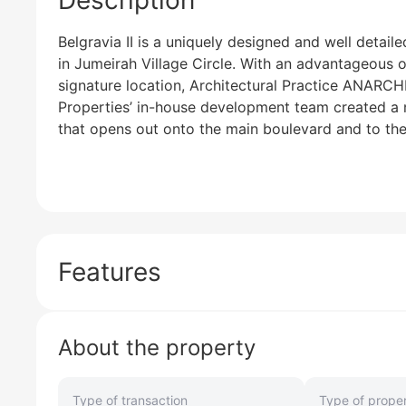
Description
Belgravia II is a uniquely designed and well detaile
in Jumeirah Village Circle. With an advantageous 
signature location, Architectural Practice ANARCH
Properties’ in-house development team created a n
that opens out onto the main boulevard and to the 
Features
About the property
Type of transaction
Type of prope