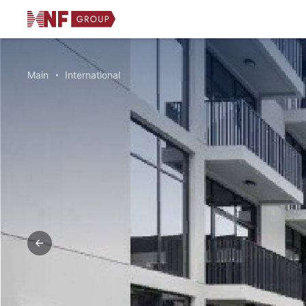
Main
International