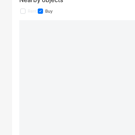
Nearby objects
Rent
Buy