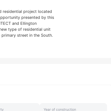
d residential project located
opportunity presented by this
ITECT and Ellington
ew type of residential unit
primary street in the South.
rty
Year of construction