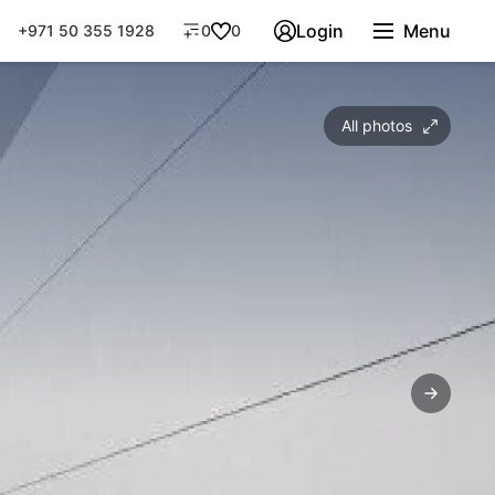
Login
Menu
+971 50 355 1928
0
0
All photos