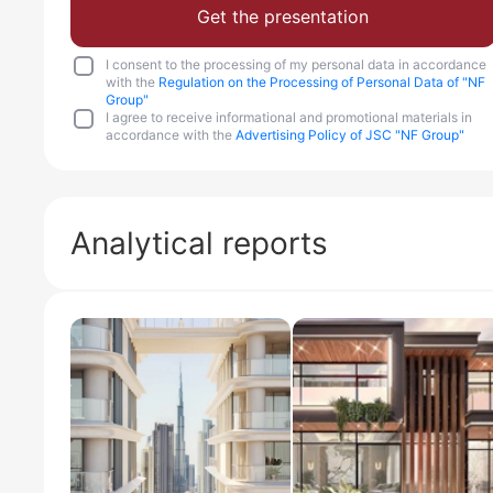
Get the presentation
I consent to the processing of my personal data in accordance
with the
Regulation on the Processing of Personal Data of "NF
Group"
I agree to receive informational and promotional materials in
accordance with the
Advertising Policy of JSC "NF Group"
Analytical reports