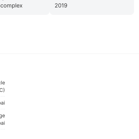
l complex
2019
cle
C)
ai
age
bai