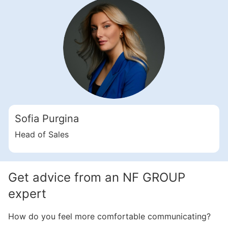
Свернуть
ID: ir82032
4 Bedroom Apartments, 352 sq. m in Dubai Islands
Sofia Purgina
Dubai Islands
UAE, Dubai Islands, Dubai
Head of Sales
7 700 000 AED
Area
3 798 feet²
4 bedrooms
Get advice from an NF GROUP
More
expert
Sofia Purgina
How do you feel more comfortable communicating?
Head of Sales