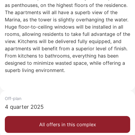
as penthouses, on the highest floors of the residence.
The apartments will all have a superb view of the
Marina, as the tower is slightly overhanging the water.
Huge floor-to-ceiling windows will be installed in all
rooms, allowing residents to take full advantage of the
view. Kitchens will be delivered fully equipped, and
apartments will benefit from a superior level of finish.
From kitchens to bathrooms, everything has been
designed to minimize wasted space, while offering a
superb living environment.
Off-plan
4 quarter 2025
All offers in this complex