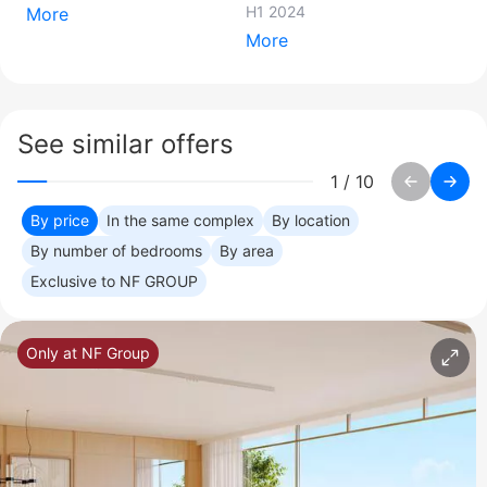
H1 2024
More
More
See similar offers
1
/
10
By price
In the same complex
By location
By number of bedrooms
By area
Exclusive to NF GROUP
Only at NF Group