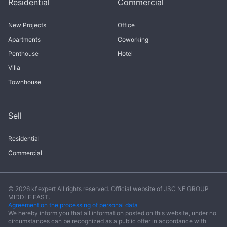
Residential
Commercial
New Projects
Office
Apartments
Coworking
Penthouse
Hotel
Villa
Townhouse
Sell
Residential
Commercial
© 2026 kf.expert All rights reserved. Official website of JSC NF GROUP
MIDDLE EAST.
Agreement on the processing of personal data
We hereby inform you that all information posted on this website, under no
circumstances can be recognized as a public offer in accordance with