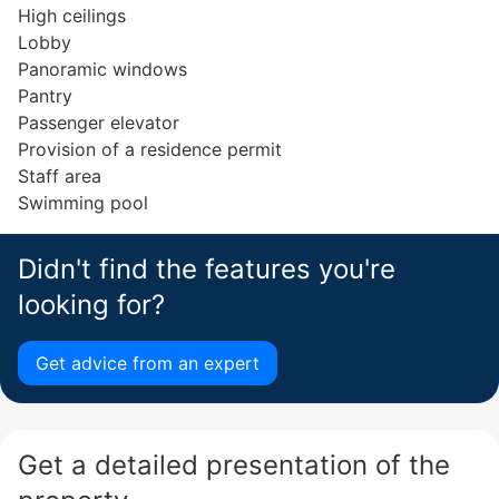
High ceilings
Lobby
Panoramic windows
Pantry
Passenger elevator
Provision of a residence permit
Staff area
Swimming pool
Didn't find the features you're
looking for?
Get advice from an expert
Get a detailed presentation of the