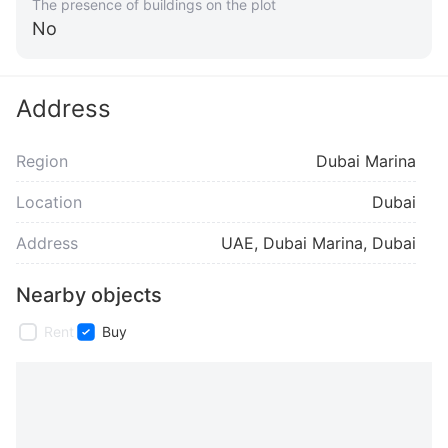
The presence of buildings on the plot
No
Address
Region
Dubai Marina
Location
Dubai
Address
UAE, Dubai Marina, Dubai
Nearby objects
Rent
Buy