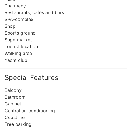
Pharmacy
Restaurants, cafés and bars
SPA-complex
Shop
Sports ground
Supermarket
Tourist location
Walking area
Yacht club
Special Features
Balcony
Bathroom
Cabinet
Central air conditioning
Coastline
Free parking