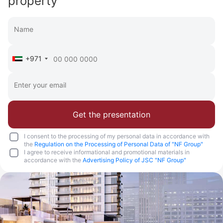
property
+971
Get the presentation
I consent to the processing of my personal data in accordance with
the
Regulation on the Processing of Personal Data of "NF Group"
I agree to receive informational and promotional materials in
accordance with the
Advertising Policy of JSC "NF Group"