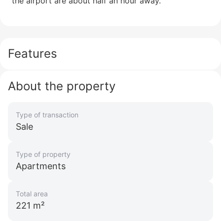
the airport are about half an hour away.
Features
About the property
Type of transaction
Sale
Type of property
Apartments
Total area
221 m²