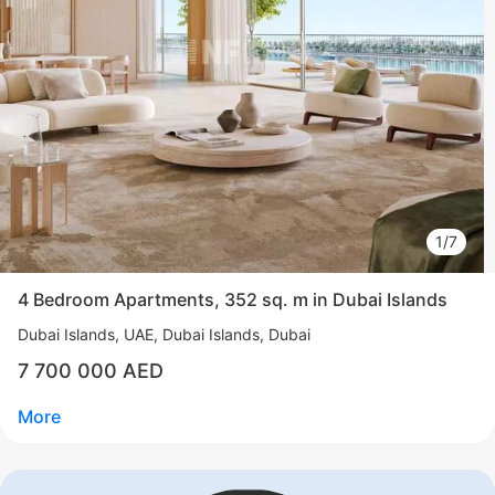
1/7
4 Bedroom Apartments, 352 sq. m in Dubai Islands
Dubai Islands
UAE, Dubai Islands, Dubai
7 700 000 AED
More