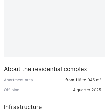
About the residential complex
Apartment area
from 116 to 945 m²
Off-plan
4 quarter 2025
Infrastructure