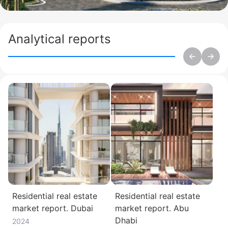
Analytical reports
Residential real estate
Residential real estate
market report. Dubai
market report. Abu
Dhabi
2024