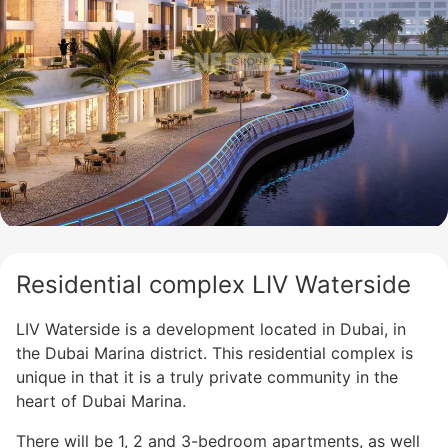
Residential complex LIV Waterside
LIV Waterside is a development located in Dubai, in
the Dubai Marina district. This residential complex is
unique in that it is a truly private community in the
heart of Dubai Marina.
There will be 1, 2 and 3-bedroom apartments, as well