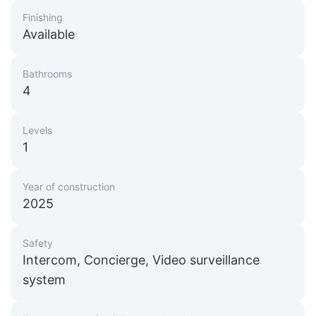
Finishing
Available
Bathrooms
4
Levels
1
Year of construction
2025
Safety
Intercom, Concierge, Video surveillance
system