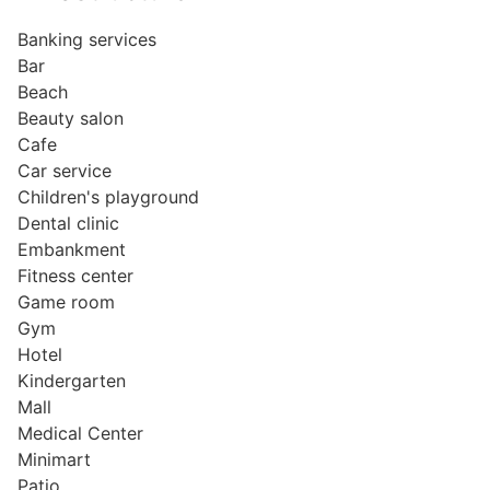
Banking services
Bar
Beach
Beauty salon
Cafe
Car service
Children's playground
Dental clinic
Embankment
Fitness center
Game room
Gym
Hotel
Kindergarten
Mall
Medical Center
Minimart
Patio