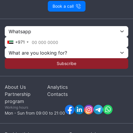
Book a call
Whatsapp
+971
What are you looking for?
Subscribe
About Us
Analytics
Partnership
Contacts
program
Working hours
Mon - Sun from 09:00 to 21:00