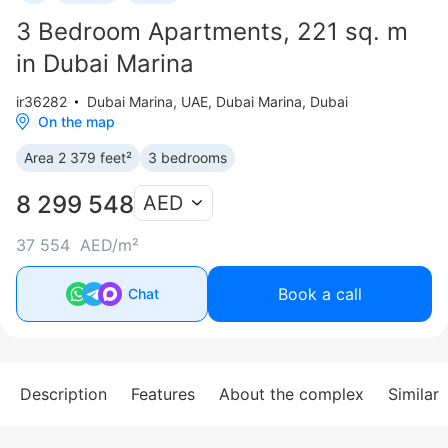
3 Bedroom Apartments, 221 sq. m
in Dubai Marina
ir36282
Dubai Marina
,
UAE, Dubai Marina, Dubai
On the map
Area 2 379 feet²
3 bedrooms
8 299 548
AED
37 554 AED/m²
Book a call
Chat
Description
Features
About the complex
Similar 