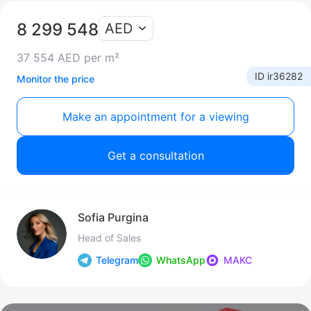
8 299 548
AED
37 554 AED per m²
ID ir36282
Monitor the price
Make an appointment for a viewing
Get a consultation
Sofia Purgina
Head of Sales
Telegram
WhatsApp
МАКС