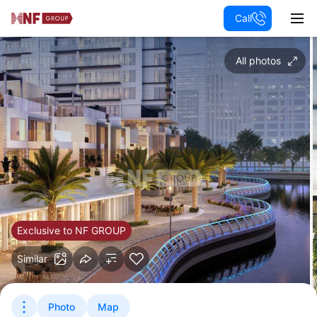
Call
All photos
Exclusive to NF GROUP
Similar
Photo
Map