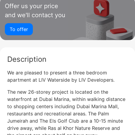
Offer us your price
and we'll contact you
To offer
Description
We are pleased to present a three bedroom
apartment at LIV Waterside by LIV Developers.
The new 26-storey project is located on the
waterfront at Dubai Marina, within walking distance
to shopping centers including Dubai Marina Mall,
restaurants and recreational areas. The Palm
Jumeirah and The Els Golf Club are a 10-15 minute
drive away, while Ras al Khor Nature Reserve and