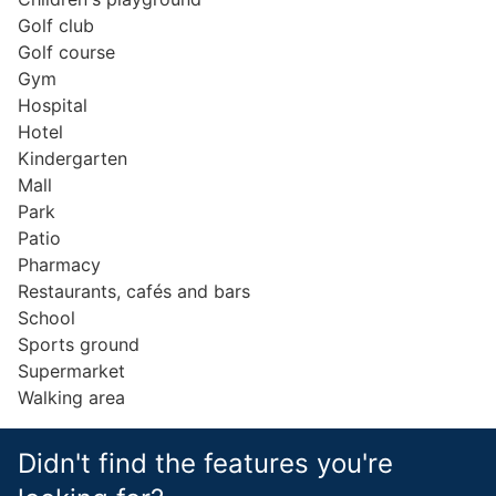
Golf club
Golf course
Gym
Hospital
Hotel
Kindergarten
Mall
Park
Patio
Pharmacy
Restaurants, cafés and bars
School
Sports ground
Supermarket
Walking area
Didn't find the features you're