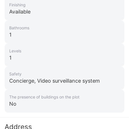
Finishing
Available
Bathrooms
1
Levels
1
Safety
Concierge, Video surveillance system
The presence of buildings on the plot
No
Address