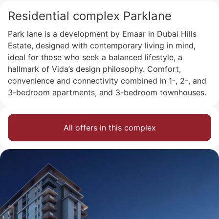
Residential complex Parklane
Park lane is a development by Emaar in Dubai Hills
Estate, designed with contemporary living in mind,
ideal for those who seek a balanced lifestyle, a
hallmark of Vida’s design philosophy. Comfort,
convenience and connectivity combined in 1-, 2-, and
3-bedroom apartments, and 3-bedroom townhouses.
All offers in this complex