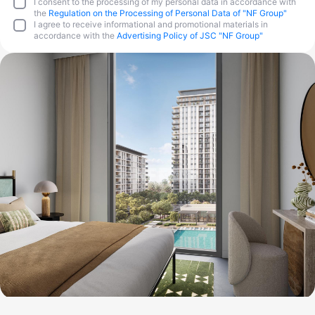
I consent to the processing of my personal data in accordance with
the
Regulation on the Processing of Personal Data of "NF Group"
I agree to receive informational and promotional materials in
accordance with the
Advertising Policy of JSC "NF Group"