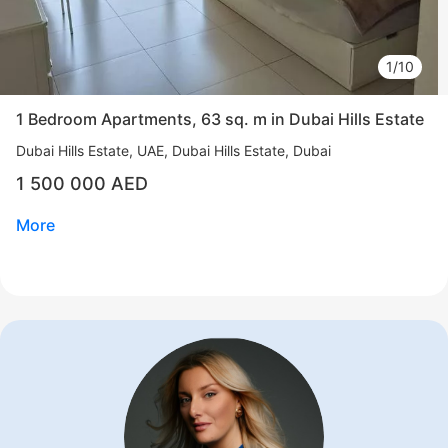
1/10
1 Bedroom Apartments, 63 sq. m in Dubai Hills Estate
Dubai Hills Estate
UAE, Dubai Hills Estate, Dubai
1 500 000 AED
More