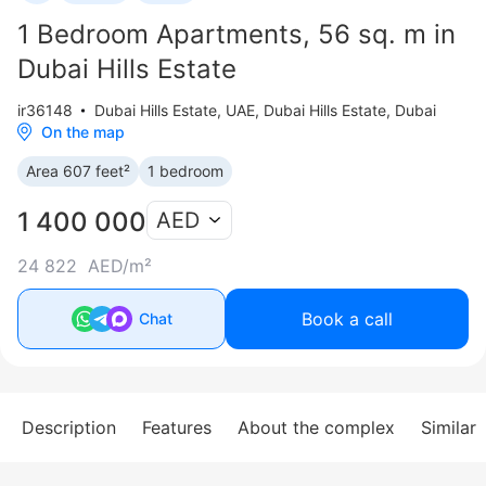
1 Bedroom Apartments, 56 sq. m in
Dubai Hills Estate
ir36148
Dubai Hills Estate
,
UAE, Dubai Hills Estate, Dubai
On the map
Area 607 feet²
1 bedroom
1 400 000
AED
24 822 AED/m²
Book a call
Chat
Description
Features
About the complex
Similar 