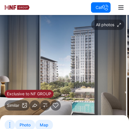
Call
All photos
Exclusive to NF GROUP
Similar
Photo
Map