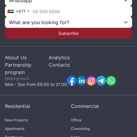
Whatsapp
+971
What are you looking for?
Subscribe
About Us
Analytics
Partnership
Contacts
program
Working hours
Mon - Sun from 09:00 to 21:00
Residential
Commercial
New Projects
Office
Apartments
Coworking