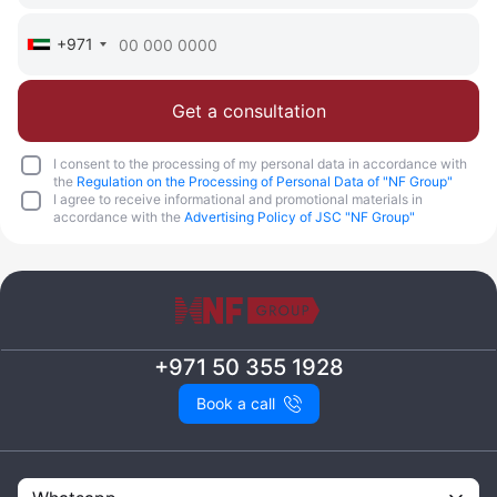
+971
Get a consultation
I consent to the processing of my personal data in accordance with
the
Regulation on the Processing of Personal Data of "NF Group"
I agree to receive informational and promotional materials in
accordance with the
Advertising Policy of JSC "NF Group"
+971 50 355 1928
Book a call