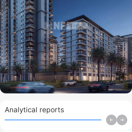
Analytical reports