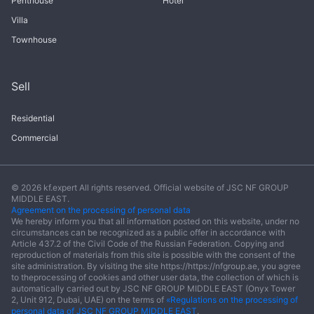
Penthouse
Hotel
Villa
Townhouse
Sell
Residential
Commercial
© 2026 kf.expert All rights reserved. Official website of JSC NF GROUP
MIDDLE EAST.
Agreement on the processing of personal data
We hereby inform you that all information posted on this website, under no
circumstances can be recognized as a public offer in accordance with
Article 437.2 of the Civil Code of the Russian Federation. Copying and
reproduction of materials from this site is possible with the consent of the
site administration. By visiting the site https://https://nfgroup.ae, you agree
to theprocessing of cookies and other user data, the collection of which is
automatically carried out by JSC NF GROUP MIDDLE EAST (Onyx Tower
2, Unit 912, Dubai, UAE) on the terms of
«Regulations on the processing of
personal data of JSC NF GROUP MIDDLE EAST
.