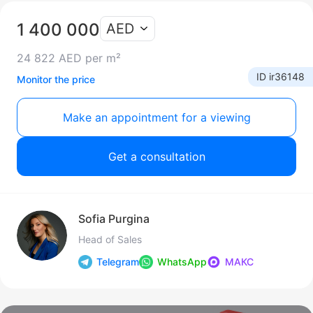
1 400 000
AED
24 822 AED per m²
ID ir36148
Monitor the price
Make an appointment for a viewing
Get a consultation
Sofia Purgina
Head of Sales
Telegram
WhatsApp
МАКС