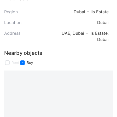
Region
Dubai Hills Estate
Location
Dubai
Address
UAE, Dubai Hills Estate,
Dubai
Nearby objects
Rent
Buy