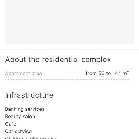
About the residential complex
Apartment area
from 56 to 144 m²
Infrastructure
Banking services
Beauty salon
Cafe
Car service
Children's playground