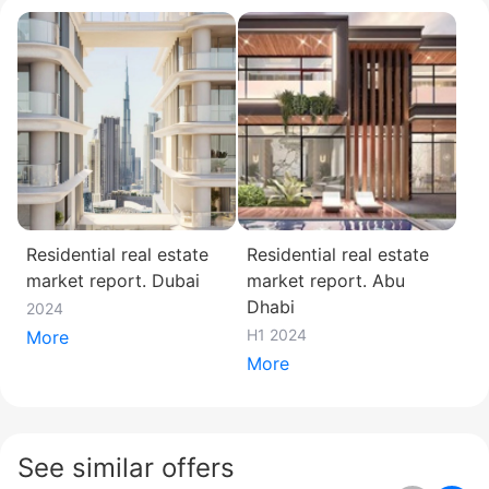
Residential real estate
Residential real estate
market report. Dubai
market report. Abu
Dhabi
2024
H1 2024
More
More
See similar offers