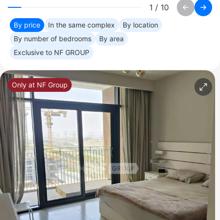
1
/
10
By price
In the same complex
By location
By number of bedrooms
By area
Exclusive to NF GROUP
Only at NF Group