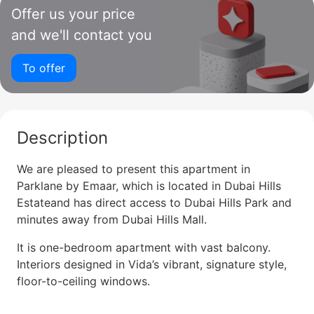
Offer us your price
and we'll contact you
To offer
Description
We are pleased to present this apartment in
Parklane by Emaar, which is located in Dubai Hills
Estateand has direct access to Dubai Hills Park and
minutes away from Dubai Hills Mall.
It is one-bedroom apartment with vast balcony.
Interiors designed in Vida’s vibrant, signature style,
floor-to-ceiling windows.