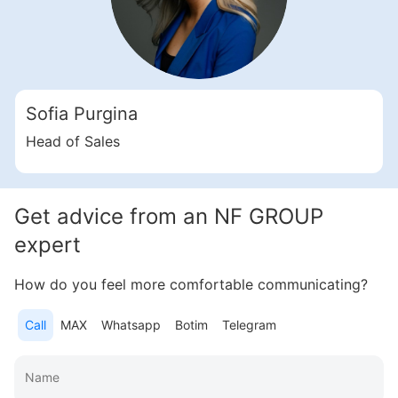
Свернуть
ID: ir95450
Sofia Purgina
1 Bedroom Apartments, 63 sq. m in Dubai Hills Estate
Head of Sales
Dubai Hills Estate
UAE, Dubai Hills Estate, Dubai
1 500 000 AED
Get advice from an NF GROUP
Area
688 feet²
1 bedroom
expert
More
How do you feel more comfortable communicating?
Sofia Purgina
Call
MAX
Whatsapp
Botim
Telegram
Head of Sales
Call
Chat