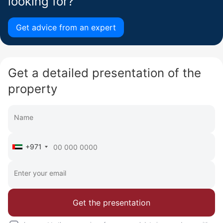
looking for?
Get advice from an expert
Get a detailed presentation of the
property
+971
Get the presentation