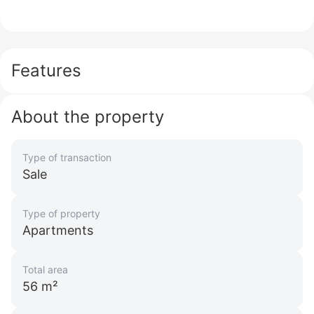
Features
About the property
Type of transaction
Sale
Type of property
Apartments
Total area
56 m²