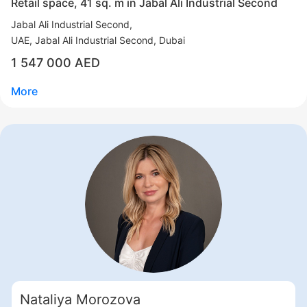
Retail space, 41 sq. m in Jabal Ali Industrial Second
Jabal Ali Industrial Second
UAE, Jabal Ali Industrial Second, Dubai
1 547 000 AED
More
Свернуть
ID: ir96019
Retail space, 41 sq. m in Jabal Ali Industrial Second
Jabal Ali Industrial Second
Nataliya Morozova
UAE, Jabal Ali Industrial Second, Dubai