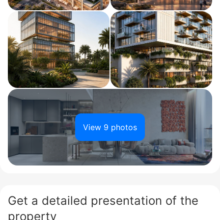
View 9 photos
Get a detailed presentation of the
property