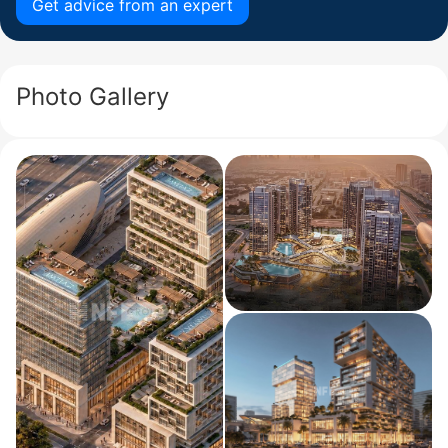
Get advice from an expert
Photo Gallery