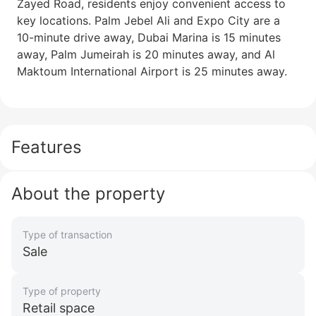
Zayed Road, residents enjoy convenient access to
key locations. Palm Jebel Ali and Expo City are a
10-minute drive away, Dubai Marina is 15 minutes
away, Palm Jumeirah is 20 minutes away, and Al
Maktoum International Airport is 25 minutes away.
Features
About the property
Type of transaction
Sale
Type of property
Retail space