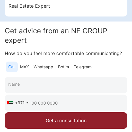
Samana Business Hub
Real Estate Expert
1 547 000 AED
Get advice from an NF GROUP
Area
446 feet²
expert
More
How do you feel more comfortable communicating?
Sofia Purgina
Head of Sales
Call
MAX
Whatsapp
Botim
Telegram
Call
Chat
+971
Get a consultation