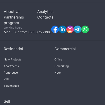
About Us
Analytics
Partnership
Contacts
program
Working hours
Mon - Sun from 09:00 to 21:00
Residential
Commercial
New Projects
Office
Apartments
Coworking
Penthouse
Hotel
Villa
Townhouse
Sell