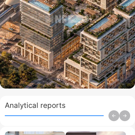
Analytical reports