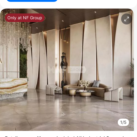
Only at NF Group
1/5