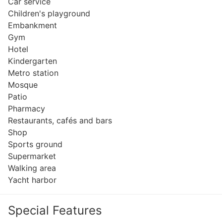
Car service
Children's playground
Embankment
Gym
Hotel
Kindergarten
Metro station
Mosque
Patio
Pharmacy
Restaurants, cafés and bars
Shop
Sports ground
Supermarket
Walking area
Yacht harbor
Special Features