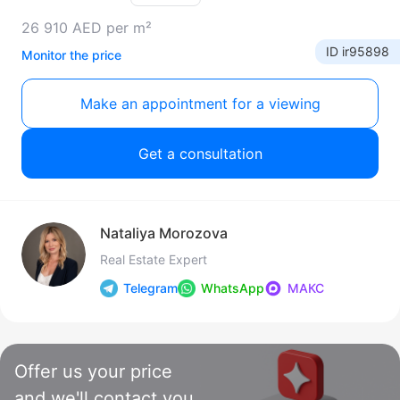
26 910 AED per m²
ID ir95898
Monitor the price
Make an appointment for a viewing
Get a consultation
Nataliya Morozova
Real Estate Expert
Telegram
WhatsApp
МАКС
Offer us your price
and we'll contact you