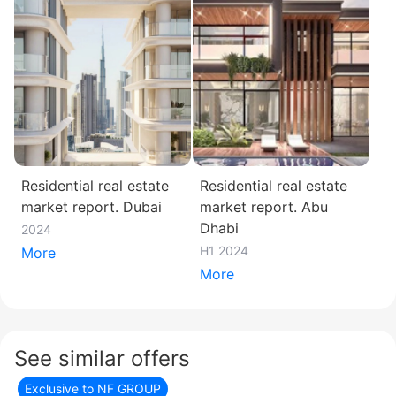
Residential real estate
Residential real estate
market report. Dubai
market report. Abu
Dhabi
2024
H1 2024
More
More
See similar offers
Exclusive to NF GROUP