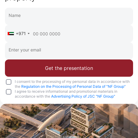
+971
Get the presentation
I consent to the processing of my personal data in accordance with
the
Regulation on the Processing of Personal Data of "NF Group"
I agree to receive informational and promotional materials in
accordance with the
Advertising Policy of JSC "NF Group"