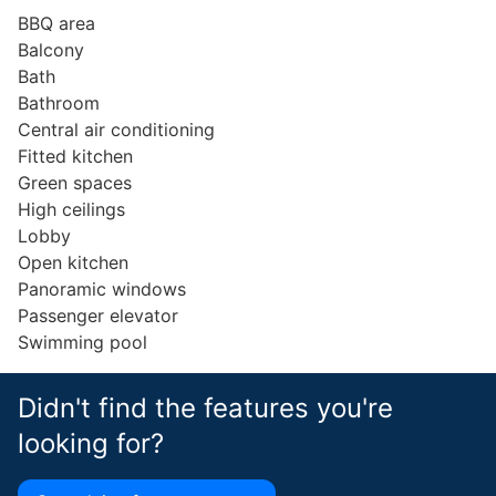
BBQ area
Balcony
Bath
Bathroom
Central air conditioning
Fitted kitchen
Green spaces
High ceilings
Lobby
Open kitchen
Panoramic windows
Passenger elevator
Swimming pool
Didn't find the features you're
looking for?