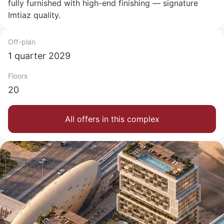
fully furnished with high-end finishing — signature
Imtiaz quality.
Off-plan
1 quarter 2029
Floors
20
All offers in this complex