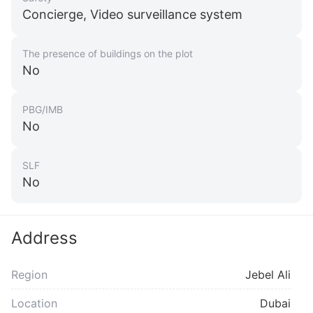
Concierge, Video surveillance system
The presence of buildings on the plot
No
PBG/IMB
No
SLF
No
Address
Region
Jebel Ali
Location
Dubai