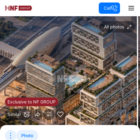
Call
All photos
Exclusive to NF GROUP
Similar
Photo