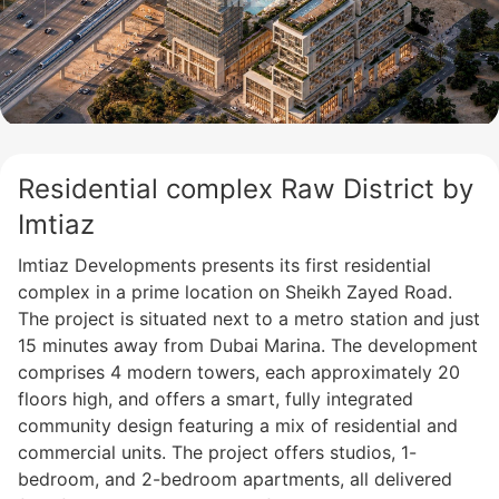
Residential complex Raw District by
Imtiaz
Imtiaz Developments presents its first residential
complex in a prime location on Sheikh Zayed Road.
The project is situated next to a metro station and just
15 minutes away from Dubai Marina. The development
comprises 4 modern towers, each approximately 20
floors high, and offers a smart, fully integrated
community design featuring a mix of residential and
commercial units. The project offers studios, 1-
bedroom, and 2-bedroom apartments, all delivered