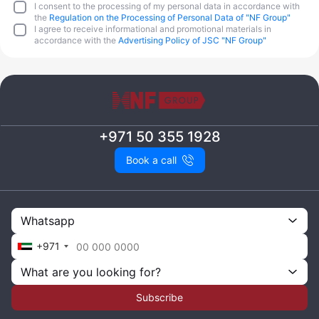
I consent to the processing of my personal data in accordance with
the
Regulation on the Processing of Personal Data of "NF Group"
I agree to receive informational and promotional materials in
accordance with the
Advertising Policy of JSC "NF Group"
+971 50 355 1928
Book a call
Whatsapp
+971
What are you looking for?
Subscribe