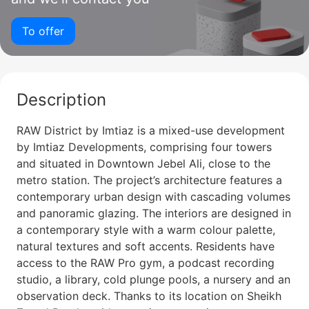
To offer
Description
RAW District by Imtiaz is a mixed-use development
by Imtiaz Developments, comprising four towers
and situated in Downtown Jebel Ali, close to the
metro station. The project’s architecture features a
contemporary urban design with cascading volumes
and panoramic glazing. The interiors are designed in
a contemporary style with a warm colour palette,
natural textures and soft accents. Residents have
access to the RAW Pro gym, a podcast recording
studio, a library, cold plunge pools, a nursery and an
observation deck. Thanks to its location on Sheikh