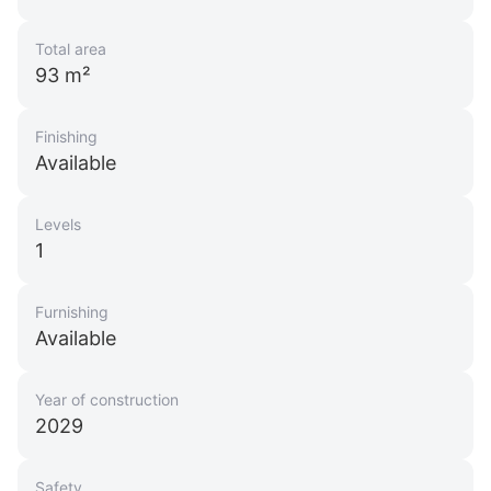
Total area
93 m²
Finishing
Available
Levels
1
Furnishing
Available
Year of construction
2029
Safety