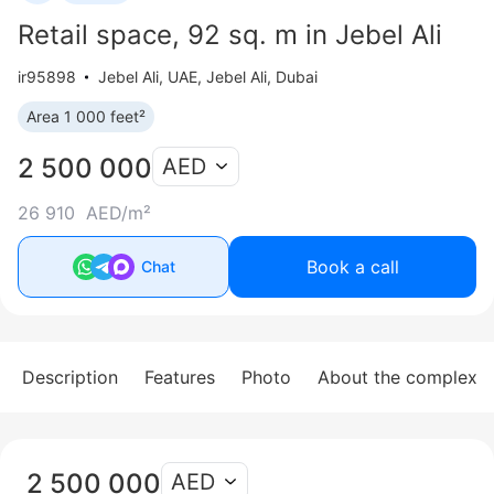
Retail space, 92 sq. m in Jebel Ali
ir95898
Jebel Ali
,
UAE, Jebel Ali, Dubai
Area 1 000 feet²
2 500 000
AED
26 910 AED/m²
Book a call
Chat
Description
Features
Photo
About the complex
2 500 000
AED