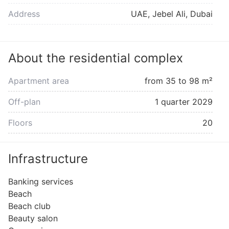
Address
UAE, Jebel Ali, Dubai
About the residential complex
Apartment area
from 35 to 98 m²
Off-plan
1 quarter 2029
Floors
20
Infrastructure
Banking services
Beach
Beach club
Beauty salon