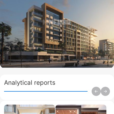
Analytical reports