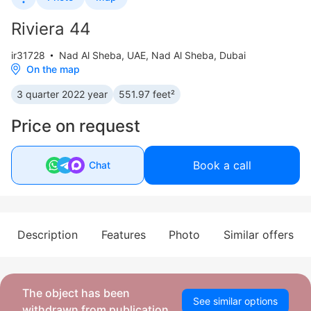
Riviera 44
ir31728
Nad Al Sheba
,
UAE, Nad Al Sheba, Dubai
On the map
3 quarter 2022 year
551.97 feet²
Price on request
Book a call
Chat
Description
Features
Photo
Similar offers
The object has been
See similar options
withdrawn from publication