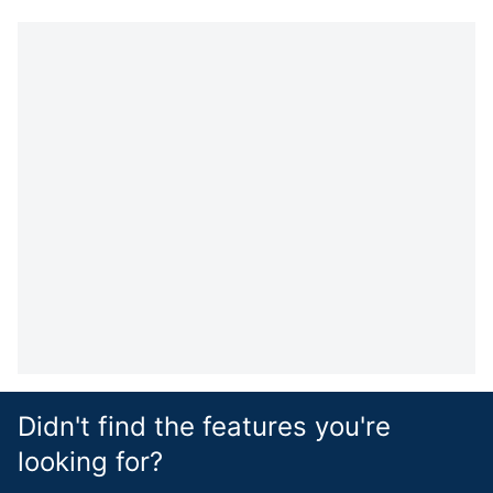
Didn't find the features you're
looking for?