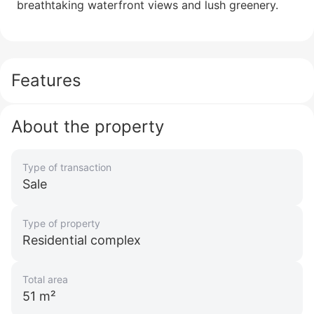
breathtaking waterfront views and lush greenery.
Beach Isle
Emaar Beachfront
UAE, Emaar Beachfront, Dubai
from 3 199 999 AED
Features
Area
692 - 2 542 feet²
13 floor
1 - 4 bedrooms
About the property
More
Sofia Purgina
Type of transaction
Head of Sales
Sale
Call
Chat
Type of property
Residential complex
Total area
51 m²