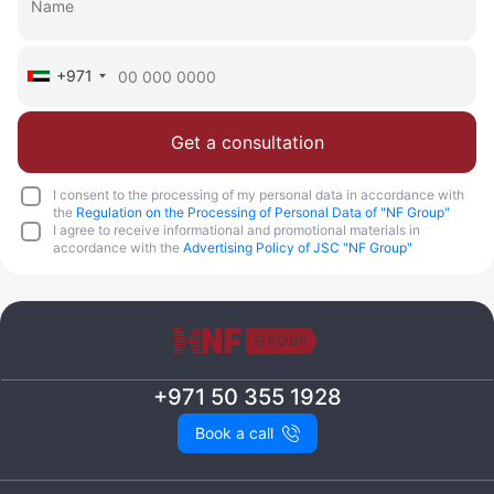
+971
Get a consultation
I consent to the processing of my personal data in accordance with
the
Regulation on the Processing of Personal Data of "NF Group"
I agree to receive informational and promotional materials in
accordance with the
Advertising Policy of JSC "NF Group"
+971 50 355 1928
Book a call