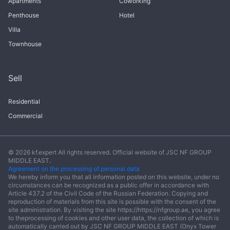
Apartments
Coworking
Penthouse
Hotel
Villa
Townhouse
Sell
Residential
Commercial
© 2026 kf.expert All rights reserved. Official website of JSC NF GROUP
MIDDLE EAST.
Agreement on the processing of personal data
We hereby inform you that all information posted on this website, under no
circumstances can be recognized as a public offer in accordance with
Article 437.2 of the Civil Code of the Russian Federation. Copying and
reproduction of materials from this site is possible with the consent of the
site administration. By visiting the site https://https://nfgroup.ae, you agree
to theprocessing of cookies and other user data, the collection of which is
automatically carried out by JSC NF GROUP MIDDLE EAST (Onyx Tower