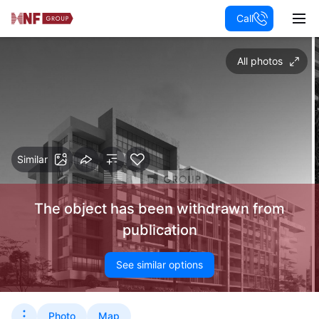
Call
All photos
Similar
The object has been withdrawn from
publication
See similar options
Photo
Map