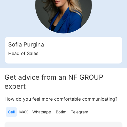
Sofia Purgina
Head of Sales
Get advice from an NF GROUP
expert
How do you feel more comfortable communicating?
Call
MAX
Whatsapp
Botim
Telegram