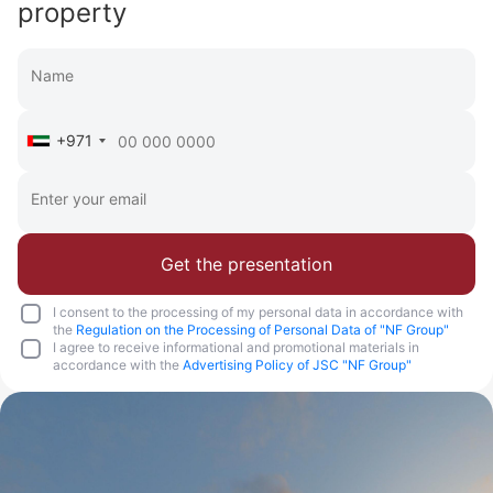
property
+971
Get the presentation
I consent to the processing of my personal data in accordance with
the
Regulation on the Processing of Personal Data of "NF Group"
I agree to receive informational and promotional materials in
accordance with the
Advertising Policy of JSC "NF Group"