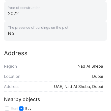
Year of construction
2022
The presence of buildings on the plot
No
Address
Region
Nad Al Sheba
Location
Dubai
Address
UAE, Nad Al Sheba, Dubai
Nearby objects
Rent
Buy