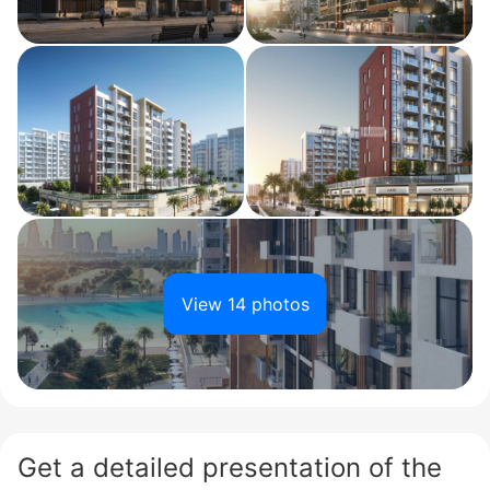
View 14 photos
Get a detailed presentation of the