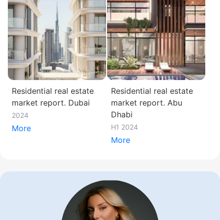
Residential real estate
Residential real estate
market report. Dubai
market report. Abu
Dhabi
2024
H1 2024
More
More