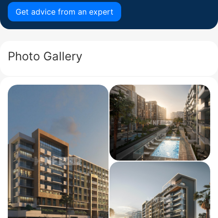
Get advice from an expert
Photo Gallery