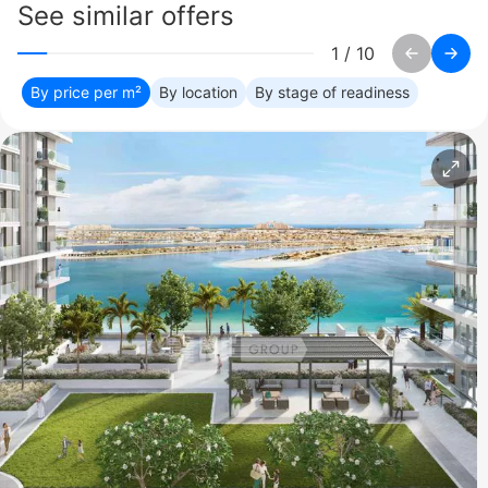
See similar offers
1
/
10
By price per m²
By location
By stage of readiness