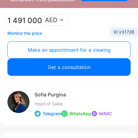
1 491 000
AED
ID ir31728
Monitor the price
Make an appointment for a viewing
Get a consultation
Sofia Purgina
Head of Sales
Telegram
WhatsApp
МАКС