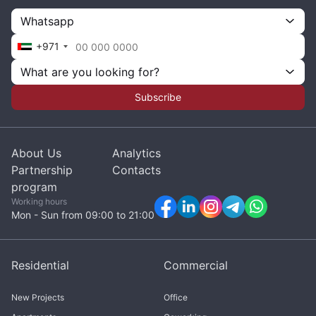
Whatsapp
+971
What are you looking for?
Subscribe
About Us
Analytics
Partnership
Contacts
program
Working hours
Mon - Sun from 09:00 to 21:00
Residential
Commercial
New Projects
Office