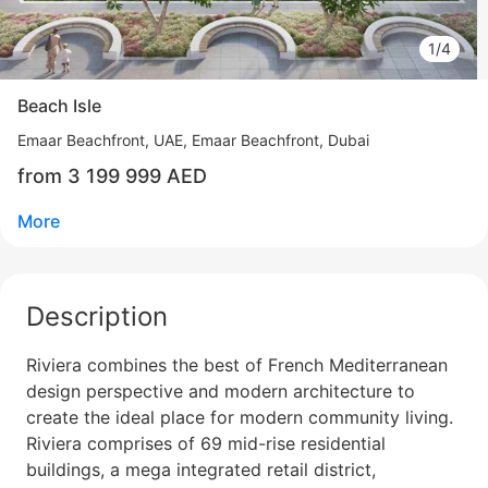
1/4
Beach Isle
Emaar Beachfront
UAE, Emaar Beachfront, Dubai
from 3 199 999 AED
More
Description
Riviera combines the best of French Mediterranean
design perspective and modern architecture to
create the ideal place for modern community living.
Свернуть
Riviera comprises of 69 mid-rise residential
buildings, a mega integrated retail district,
ID: ir32151