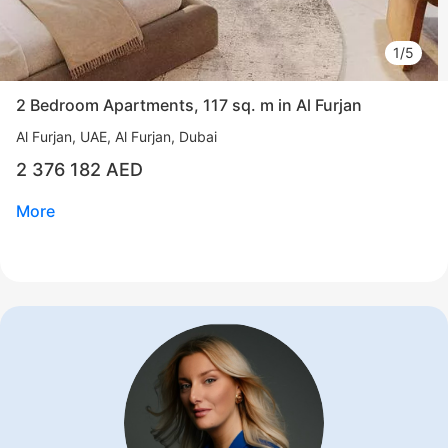
1/5
2 Bedroom Apartments, 117 sq. m in Al Furjan
Al Furjan
UAE, Al Furjan, Dubai
2 376 182 AED
More