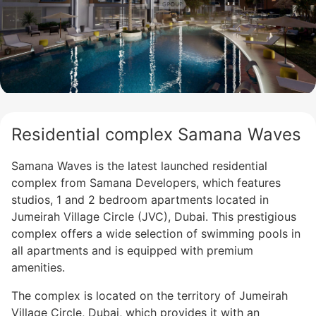
Residential complex Samana Waves
Samana Waves is the latest launched residential
complex from Samana Developers, which features
studios, 1 and 2 bedroom apartments located in
Jumeirah Village Circle (JVC), Dubai. This prestigious
complex offers a wide selection of swimming pools in
all apartments and is equipped with premium
amenities.
The complex is located on the territory of Jumeirah
Village Circle, Dubai, which provides it with an