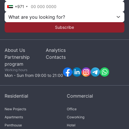
+971
What are you looking for?
Subscribe
About Us
Analytics
Partnership
Contacts
program
Working hours
Mon - Sun from 09:00 to 21:00
Residential
Commercial
New Projects
Office
Apartments
Coworking
Penthouse
Hotel