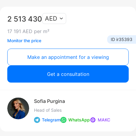
2 513 430
AED
17 191 AED per m²
ID ir35393
Monitor the price
Make an appointment for a viewing
Get a consultation
Sofia Purgina
Head of Sales
Telegram
WhatsApp
МАКС