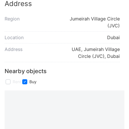
Address
Region
Jumeirah Village Circle
(JVC)
Location
Dubai
Address
UAE, Jumeirah Village
Circle (JVC), Dubai
Nearby objects
Rent
Buy