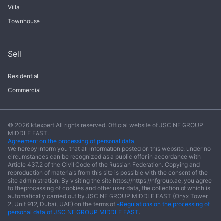
Villa
Townhouse
Sell
Residential
Commercial
© 2026 kf.expert All rights reserved. Official website of JSC NF GROUP
MIDDLE EAST.
Agreement on the processing of personal data
We hereby inform you that all information posted on this website, under no
circumstances can be recognized as a public offer in accordance with
Article 437.2 of the Civil Code of the Russian Federation. Copying and
reproduction of materials from this site is possible with the consent of the
site administration. By visiting the site https://https://nfgroup.ae, you agree
to theprocessing of cookies and other user data, the collection of which is
automatically carried out by JSC NF GROUP MIDDLE EAST (Onyx Tower
2, Unit 912, Dubai, UAE) on the terms of
«Regulations on the processing of
personal data of JSC NF GROUP MIDDLE EAST
.