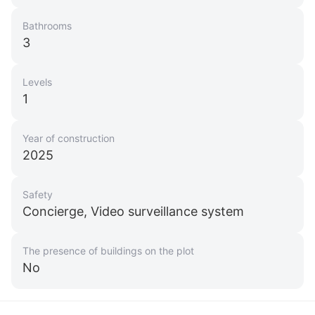
Bathrooms
3
Levels
1
Year of construction
2025
Safety
Concierge, Video surveillance system
The presence of buildings on the plot
No