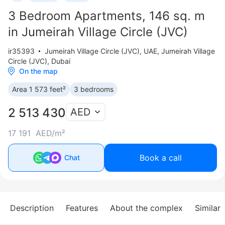
3 Bedroom Apartments, 146 sq. m
in Jumeirah Village Circle (JVC)
ir35393
Jumeirah Village Circle (JVC)
,
UAE, Jumeirah Village
Circle (JVC), Dubai
On the map
Area 1 573 feet²
3 bedrooms
2 513 430
AED
17 191 AED/m²
Book a call
Chat
Description
Features
About the complex
Similar 