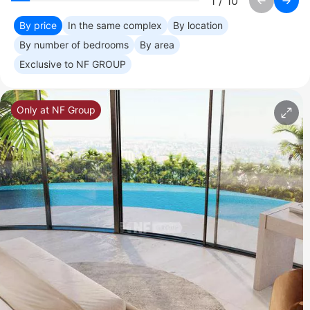
1
/
10
By price
In the same complex
By location
By number of bedrooms
By area
Exclusive to NF GROUP
Only at NF Group