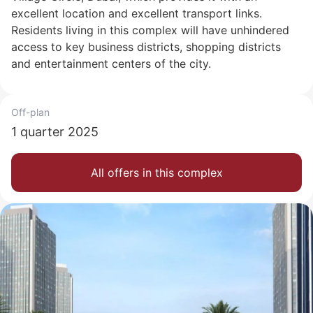
excellent location and excellent transport links.
Residents living in this complex will have unhindered
access to key business districts, shopping districts
and entertainment centers of the city.
Off-plan
1 quarter 2025
All offers in this complex