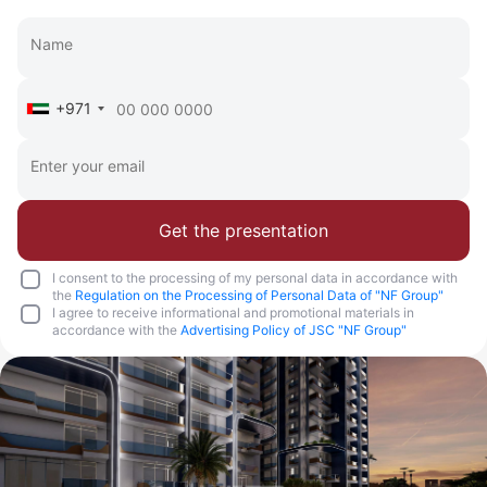
+971
Get the presentation
I consent to the processing of my personal data in accordance with
the
Regulation on the Processing of Personal Data of "NF Group"
I agree to receive informational and promotional materials in
accordance with the
Advertising Policy of JSC "NF Group"