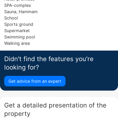
SPA-complex
Sauna, Hammam
School
Sports ground
Supermarket
Swimming pool
Walking area
Didn't find the features you're
looking for?
Get advice from an expert
Get a detailed presentation of the
property