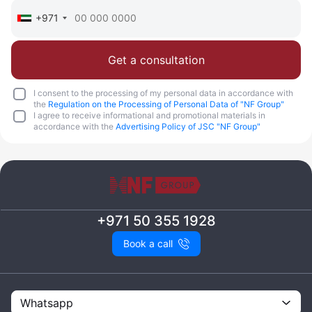
+971
Get a consultation
I consent to the processing of my personal data in accordance with
the
Regulation on the Processing of Personal Data of "NF Group"
I agree to receive informational and promotional materials in
accordance with the
Advertising Policy of JSC "NF Group"
+971 50 355 1928
Book a call
Whatsapp