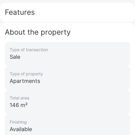
Features
About the property
Type of transaction
Sale
Type of property
Apartments
Total area
146 m²
Finishing
Available