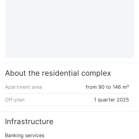
About the residential complex
Apartment area
from 90 to 146 m²
Off-plan
1 quarter 2025
Infrastructure
Banking services