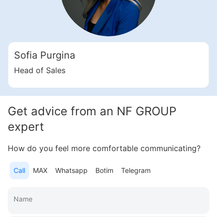
Свернуть
ID: ir35326
2 Bedroom Apartments, 117 sq. m in Al Furjan
Sofia Purgina
Al Furjan
UAE, Al Furjan, Dubai
Head of Sales
Trussardi Residence
2 376 182 AED
Get advice from an NF GROUP
Area
1 262 feet²
2 bedrooms
expert
More
How do you feel more comfortable communicating?
Sofia Purgina
Call
MAX
Whatsapp
Botim
Telegram
Head of Sales
Call
Chat