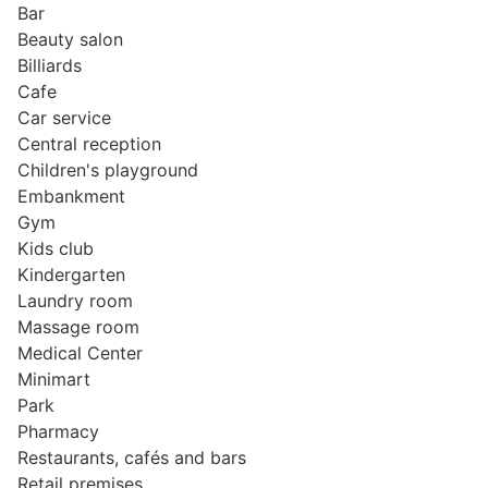
Bar
Beauty salon
Billiards
Cafe
Car service
Central reception
Children's playground
Embankment
Gym
Kids club
Kindergarten
Laundry room
Massage room
Medical Center
Minimart
Park
Pharmacy
Restaurants, cafés and bars
Retail premises