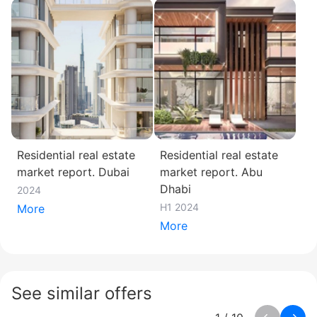
Residential real estate
Residential real estate
market report. Dubai
market report. Abu
Dhabi
2024
H1 2024
More
More
See similar offers