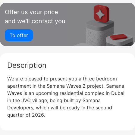
Offer us your price
and we'll contact you
To offer
Description
We are pleased to present you a three bedroom
apartment in the Samana Waves 2 project. Samana
Waves is an upcoming residential complex in Dubai
in the JVC village, being built by Samana
Developers, which will be ready in the second
quarter of 2026.