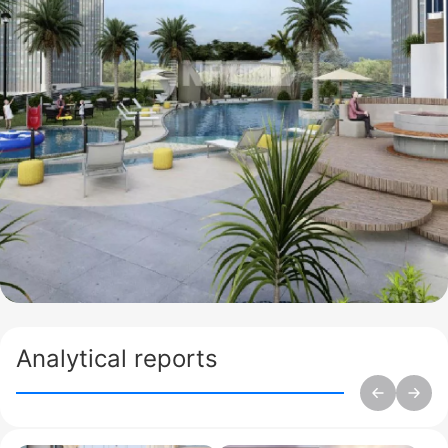
Analytical reports