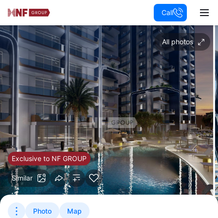
Call
All photos
Exclusive to NF GROUP
Similar
Photo
Map