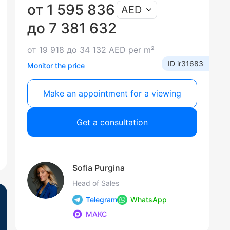
от 1 595 836
AED
до 7 381 632
от 19 918 до 34 132 AED per m²
ID ir31683
Monitor the price
Make an appointment for a viewing
Get a consultation
Sofia Purgina
Head of Sales
Telegram
WhatsApp
МАКС