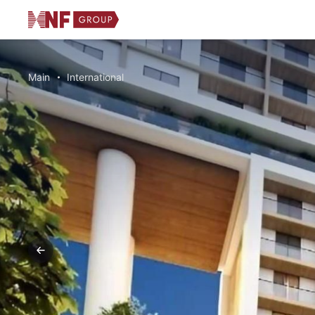
Main
International