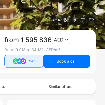
Similar
from 1 595 836
AED
from 19 918 to 34 132 AED/m²
Book a call
Chat
oto
Similar offers