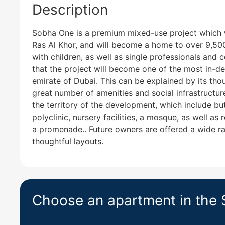
Description
Sobha One is a premium mixed-use project which wi
Ras Al Khor, and will become a home to over 9,500 
with children, as well as single professionals and 
that the project will become one of the most in-d
emirate of Dubai. This can be explained by its thou
great number of amenities and social infrastructur
the territory of the development, which include but
polyclinic, nursery facilities, a mosque, as well as 
a promenade.. Future owners are offered a wide ra
thoughtful layouts.
Choose an apartment in the