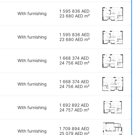
1 595 836 AED
With furnishing
23 680 AED m²
1 595 836 AED
With furnishing
23 680 AED m²
1 668 374 AED
With furnishing
24 756 AED m²
1 668 374 AED
With furnishing
24 756 AED m²
1 692 892 AED
With furnishing
24 757 AED m²
1 709 894 AED
With furnishing
25 079 AED m²