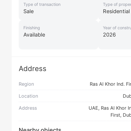
Type of transaction
Type of prope
Sale
Residentia
Finishing
Year of constr
Available
2026
Address
Region
Ras Al Khor Ind. Fi
Location
Dub
Address
UAE, Ras Al Khor I
First, Du
Nearby objects