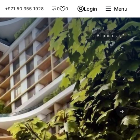
Login
Menu
+971 50 355 1928
0
0
All photos