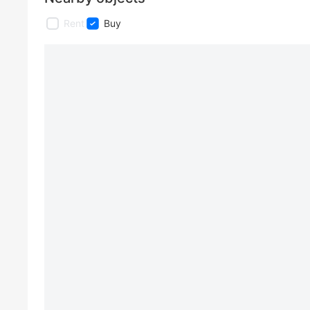
Rent
Buy