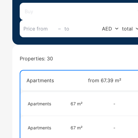
Buy
–
AED
total
Properties: 30
Apartments
from 67.39 m²
Apartments
67 m²
-
Apartments
67 m²
-