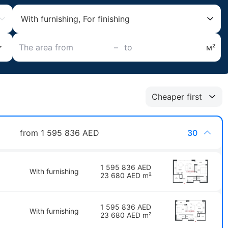
With furnishing, For finishing
–
м²
Cheaper first
from 1 595 836 AED
30
1 595 836 AED
With furnishing
23 680 AED m²
1 595 836 AED
With furnishing
23 680 AED m²