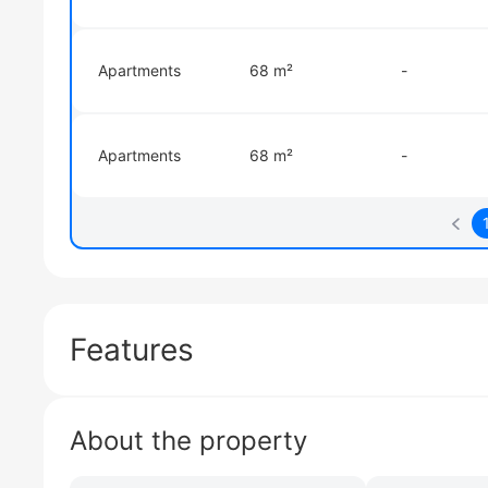
Apartments
68 m²
-
Apartments
68 m²
-
Features
About the property