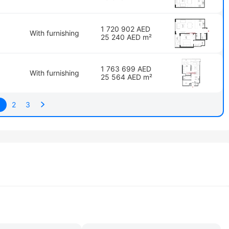
1 720 902 AED
With furnishing
25 240 AED m²
1 763 699 AED
With furnishing
25 564 AED m²
1
2
3