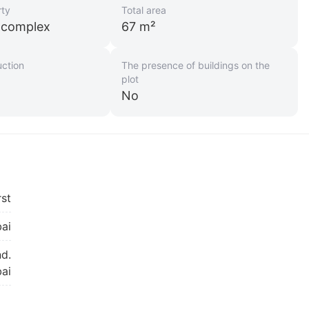
rty
Total area
l complex
67 m²
uction
The presence of buildings on the
plot
No
rst
ai
nd.
bai