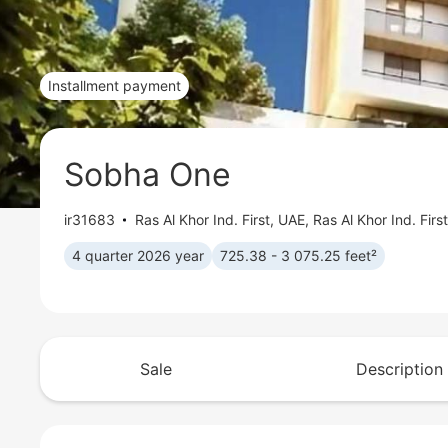
Installment payment
Sobha One
ir31683
Ras Al Khor Ind. First
,
UAE, Ras Al Khor Ind. Firs
4 quarter 2026 year
725.38 - 3 075.25 feet²
Sale
Description