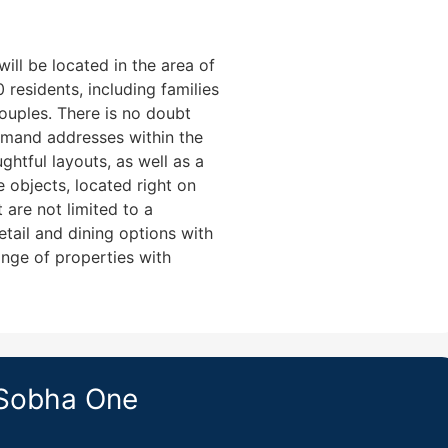
ll be located in the area of
residents, including families
couples. There is no doubt
emand addresses within the
ghtful layouts, as well as a
e objects, located right on
 are not limited to a
retail and dining options with
nge of properties with
 Sobha One