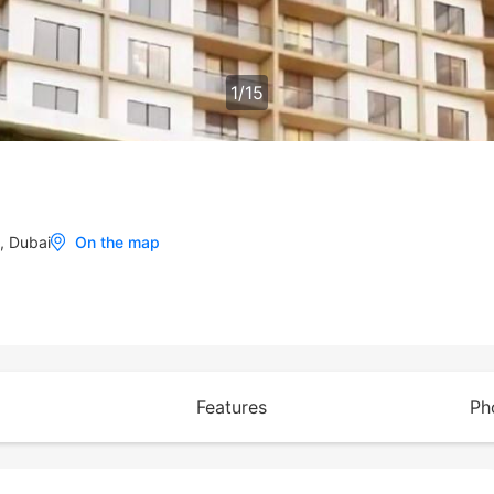
1
/
15
t, Dubai
On the map
Features
Ph