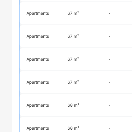
Apartments
67 m²
-
Apartments
67 m²
-
Apartments
67 m²
-
Apartments
67 m²
-
Apartments
68 m²
-
Apartments
68 m²
-