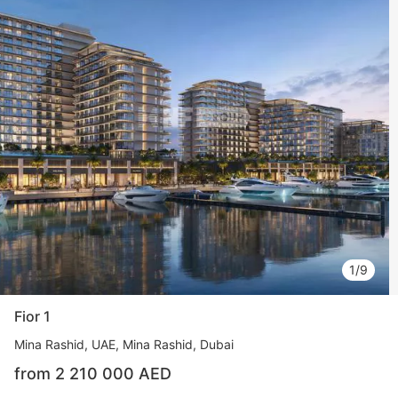
1/9
Fior 1
Mina Rashid
UAE, Mina Rashid, Dubai
from 2 210 000 AED