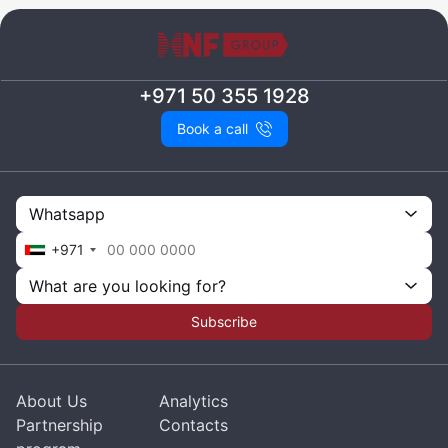
+971 50 355 1928
Book a call
Whatsapp
+971
What are you looking for?
Subscribe
About Us
Analytics
Partnership
Contacts