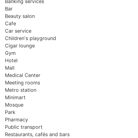
Banking services
Bar
Beauty salon
Cafe
Car service
Children's playground
Cigar lounge
Gym
Hotel
Mall
Medical Center
Meeting rooms
Metro station
Minimart
Mosque
Park
Pharmacy
Public transport
Restaurants, cafés and bars