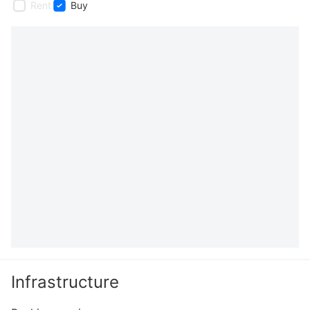
Rent
Buy
Infrastructure