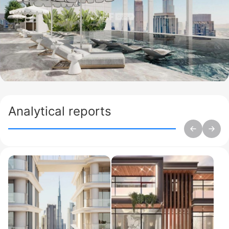
Analytical reports