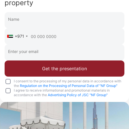
property
+971
Get the presentation
I consent to the processing of my personal data in accordance with
the
Regulation on the Processing of Personal Data of "NF Group"
I agree to receive informational and promotional materials in
accordance with the
Advertising Policy of JSC "NF Group"