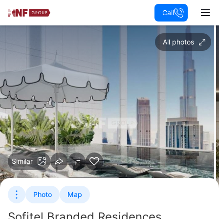
Call
All photos
Similar
Photo
Map
Sofitel Branded Residences