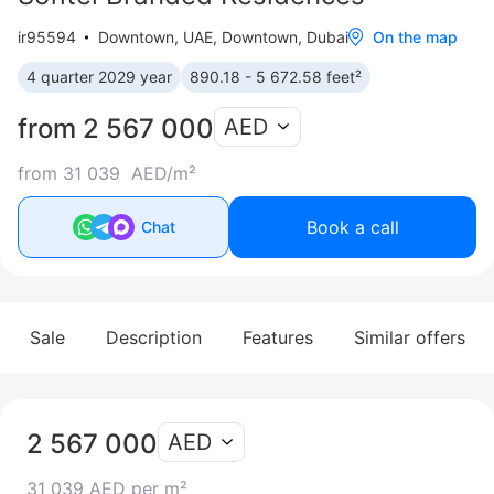
ir95594
Downtown
,
UAE, Downtown, Dubai
On the map
4 quarter 2029 year
890.18 - 5 672.58 feet²
from 2 567 000
AED
from 31 039 AED/m²
Book a call
Chat
Sale
Description
Features
Similar offers
2 567 000
AED
31 039 AED per m²