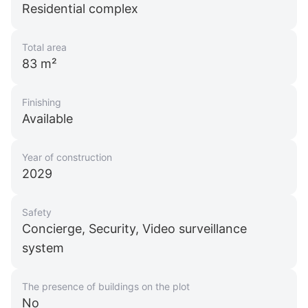
Residential complex
Total area
83 m²
Finishing
Available
Year of construction
2029
Safety
Concierge, Security, Video surveillance
system
The presence of buildings on the plot
No