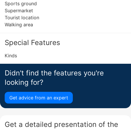
Sports ground
Supermarket
Tourist location
Walking area
Special Features
Kinds
Didn't find the features you're
looking for?
Get advice from an expert
Get a detailed presentation of the