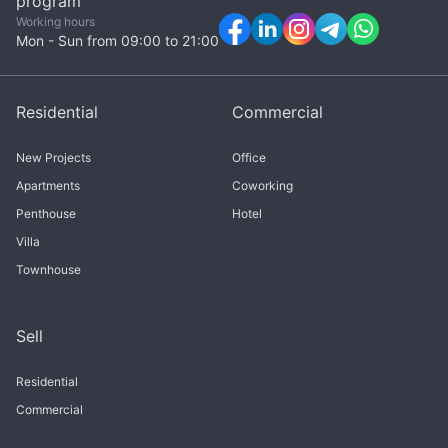
program
Working hours
Mon - Sun from 09:00 to 21:00
Residential
Commercial
New Projects
Office
Apartments
Coworking
Penthouse
Hotel
Villa
Townhouse
Sell
Residential
Commercial