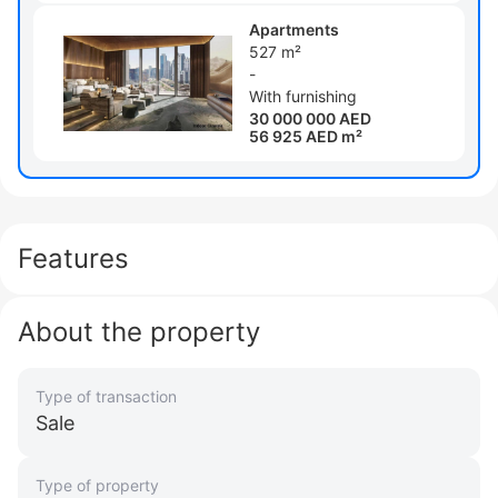
Apartments
527 m²
-
With furnishing
30 000 000 AED
56 925 AED m²
Features
About the property
Type of transaction
Sale
Type of property