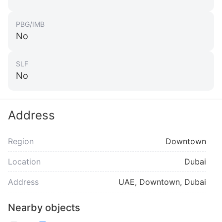
PBG/IMB
No
SLF
No
Address
Region
Downtown
Location
Dubai
Address
UAE, Downtown, Dubai
Nearby objects