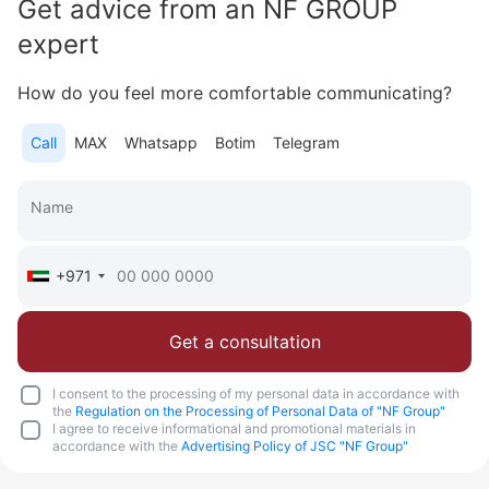
Get advice from an NF GROUP
Area
760 - 1 592 feet²
1 - 3 bedrooms
expert
More
How do you feel more comfortable communicating?
Katsiaryna Alekseichuk
Commercial Director NF Group Middle East
Call
MAX
Whatsapp
Botim
Telegram
Call
Chat
+971
Get a consultation
I consent to the processing of my personal data in accordance with
the
Regulation on the Processing of Personal Data of "NF Group"
I agree to receive informational and promotional materials in
accordance with the
Advertising Policy of JSC "NF Group"