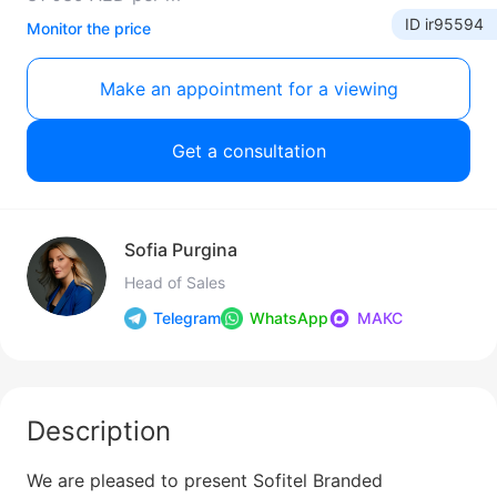
ID ir95594
Monitor the price
Make an appointment for a viewing
Get a consultation
Sofia Purgina
Head of Sales
Telegram
WhatsApp
МАКС
Description
We are pleased to present Sofitel Branded