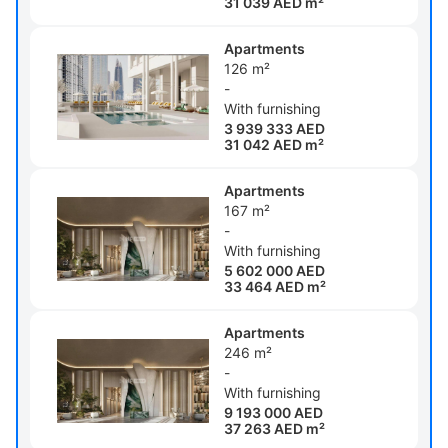
31 039 AED m²
Apartments
126 m²
-
With furnishing
3 939 333 AED
31 042 AED m²
Apartments
167 m²
-
With furnishing
5 602 000 AED
33 464 AED m²
Apartments
246 m²
-
With furnishing
9 193 000 AED
37 263 AED m²