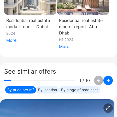
Residential real estate
Residential real estate
market report. Dubai
market report. Abu
Dhabi
2024
H1 2024
More
More
See similar offers
1
/
10
By price per m²
By location
By stage of readiness