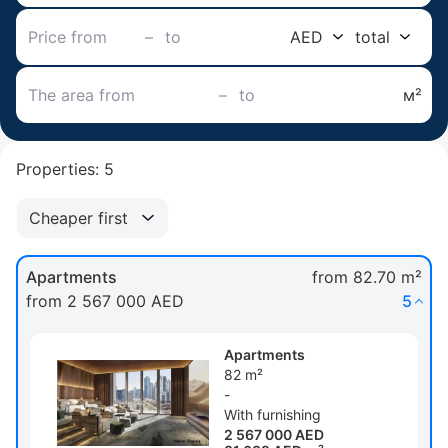
–
AED
total
–
м²
Properties: 5
Cheaper first
Apartments
from 82.70 m²
from 2 567 000 AED
5
Apartments
82 m²
-
With furnishing
2 567 000 AED