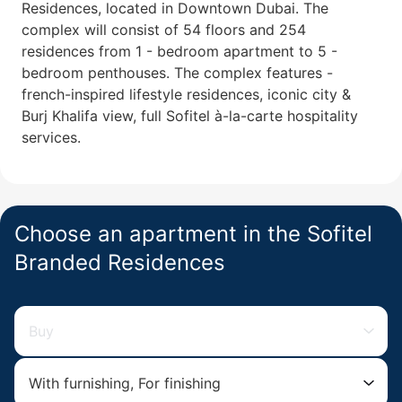
Residences, located in Downtown Dubai. The
complex will consist of 54 floors and 254
residences from 1 - bedroom apartment to 5 -
bedroom penthouses. The complex features -
french-inspired lifestyle residences, iconic city &
Burj Khalifa view, full Sofitel à-la-carte hospitality
services.
Choose an apartment in the Sofitel
Branded Residences
Buy
With furnishing, For finishing