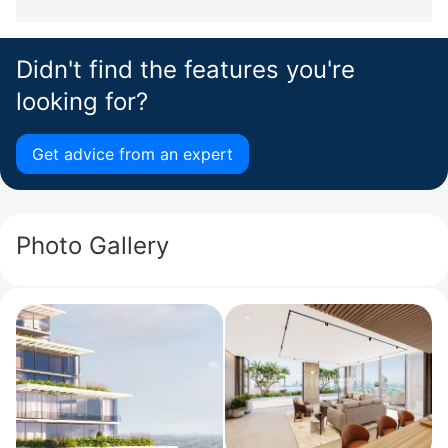
Didn't find the features you're
looking for?
Get advice from an expert
Photo Gallery