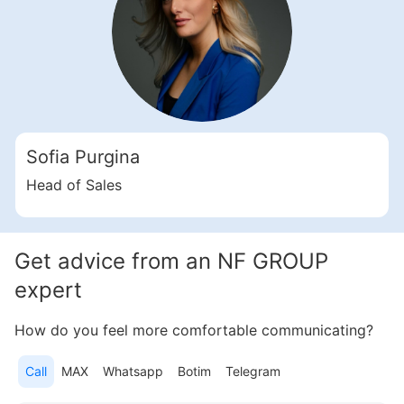
Sofia Purgina
Head of Sales
Get advice from an NF GROUP
expert
How do you feel more comfortable communicating?
Call
MAX
Whatsapp
Botim
Telegram