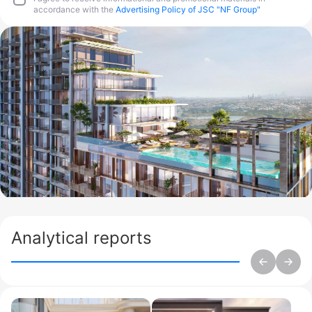
accordance with the
Advertising Policy of JSC "NF Group"
Analytical reports