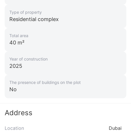
ID: ir19463
Type of property
Ellington Beach House
Residential complex
UAE, Dubai
from 6 957 862 AED
Total area
40 m²
Area
1 668 feet²
1 - 3 bedrooms
Year of construction
More
2025
Sofia Purgina
Head of Sales
The presence of buildings on the plot
No
Call
Chat
Address
Location
Dubai