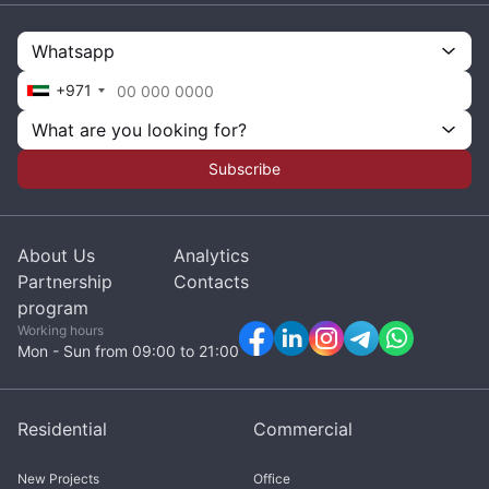
Whatsapp
+971
What are you looking for?
Subscribe
About Us
Analytics
Partnership
Contacts
program
Working hours
Mon - Sun from 09:00 to 21:00
Residential
Commercial
New Projects
Office