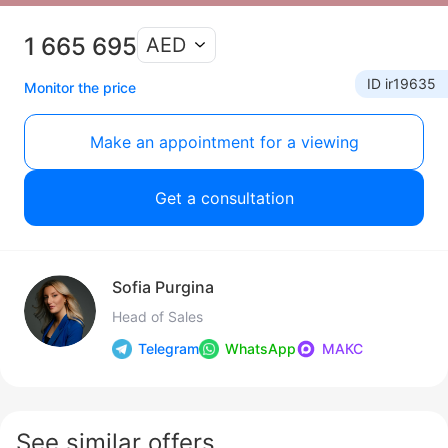
1 665 695
AED
ID ir19635
Monitor the price
Make an appointment for a viewing
Get a consultation
Sofia Purgina
Head of Sales
Telegram
WhatsApp
МАКС
See similar offers