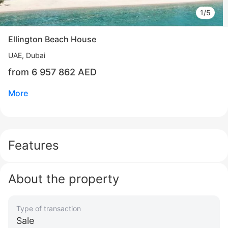
1/5
Ellington Beach House
UAE, Dubai
from 6 957 862 AED
More
Features
About the property
Type of transaction
Свернуть
Sale