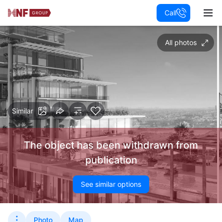
Call
All photos
Similar
The object has been withdrawn from
publication
See similar options
Photo
Map