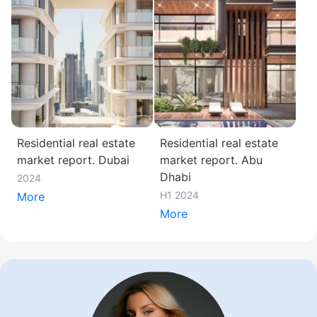
Residential real estate
Residential real estate
market report. Dubai
market report. Abu
Dhabi
2024
H1 2024
More
More