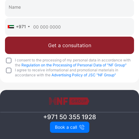
+971
Get a consultation
I consent to the processing of my personal data in accordance with
the
Regulation on the Processing of Personal Data of "NF Group"
I agree to receive informational and promotional materials in
accordance with the
Advertising Policy of JSC "NF Group"
+971 50 355 1928
Book a call