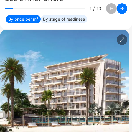
1
/
10
By price per m²
By stage of readiness