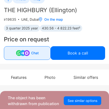
THE HIGHBURY (Ellington)
ir19635
UAE, Dubai
On the map
3 quarter 2025 year
430.56 - 4 822.23 feet²
Price on request
Book a call
Chat
Features
Photo
Similar offers
The object has been
See similar options
withdrawn from publication