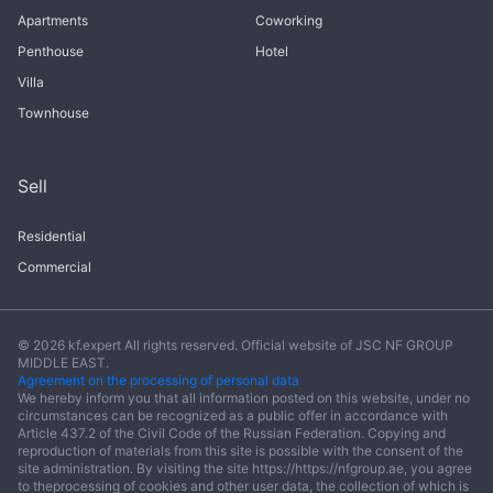
Apartments
Coworking
Penthouse
Hotel
Villa
Townhouse
Sell
Residential
Commercial
© 2026 kf.expert All rights reserved. Official website of JSC NF GROUP
MIDDLE EAST.
Agreement on the processing of personal data
We hereby inform you that all information posted on this website, under no
circumstances can be recognized as a public offer in accordance with
Article 437.2 of the Civil Code of the Russian Federation. Copying and
reproduction of materials from this site is possible with the consent of the
site administration. By visiting the site https://https://nfgroup.ae, you agree
to theprocessing of cookies and other user data, the collection of which is