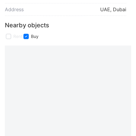
Address
UAE, Dubai
Nearby objects
Rent
Buy