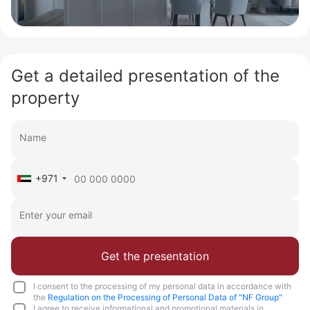
Get a detailed presentation of the
property
+971
Get the presentation
I consent to the processing of my personal data in accordance with
the
Regulation on the Processing of Personal Data of "NF Group"
I agree to receive informational and promotional materials in