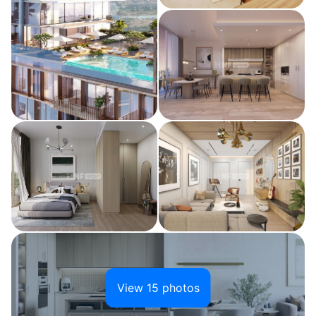
View 15 photos