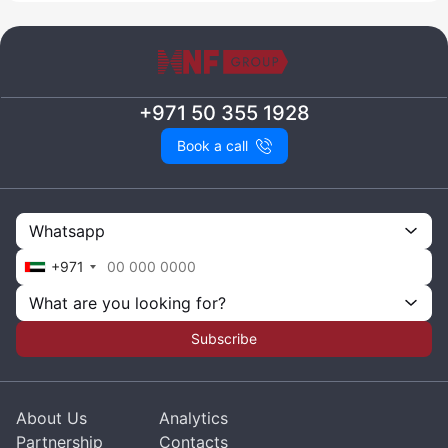
+971 50 355 1928
Book a call
Whatsapp
+971
What are you looking for?
Subscribe
About Us
Analytics
Partnership
Contacts