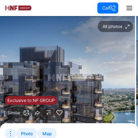
Call
All photos
Exclusive to NF GROUP
Similar
Photo
Map