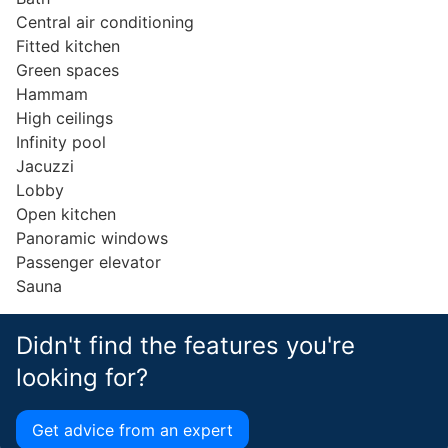
Central air conditioning
Fitted kitchen
Green spaces
Hammam
High ceilings
Infinity pool
Jacuzzi
Lobby
Open kitchen
Panoramic windows
Passenger elevator
Sauna
Didn't find the features you're
looking for?
Get advice from an expert