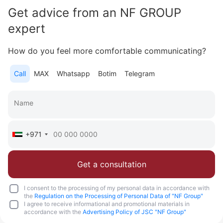
Get advice from an NF GROUP
Area
1 575 feet²
3 bedrooms
expert
More
How do you feel more comfortable communicating?
Sofia Purgina
Head of Sales
Call
MAX
Whatsapp
Botim
Telegram
Call
Chat
+971
Get a consultation
I consent to the processing of my personal data in accordance with
the
Regulation on the Processing of Personal Data of "NF Group"
I agree to receive informational and promotional materials in
accordance with the
Advertising Policy of JSC "NF Group"