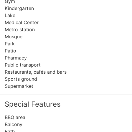
Gym
Kindergarten
Lake
Medical Center
Metro station
Mosque
Park
Patio
Pharmacy
Public transport
Restaurants, cafés and bars
Sports ground
Supermarket
Special Features
BBQ area
Balcony
Bath