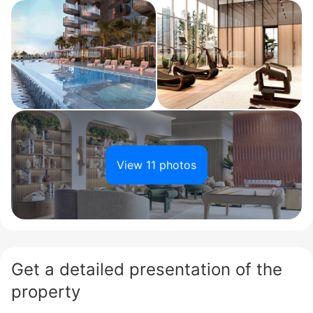
View 11 photos
Get a detailed presentation of the
property