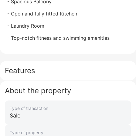
- Spacious Balcony
- Open and fully fitted Kitchen
- Laundry Room
- Top-notch fitness and swimming amenities
Features
About the property
Type of transaction
Sale
Type of property