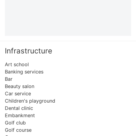
Infrastructure
Art school
Banking services
Bar
Beauty salon
Car service
Children's playground
Dental clinic
Embankment
Golf club
Golf course