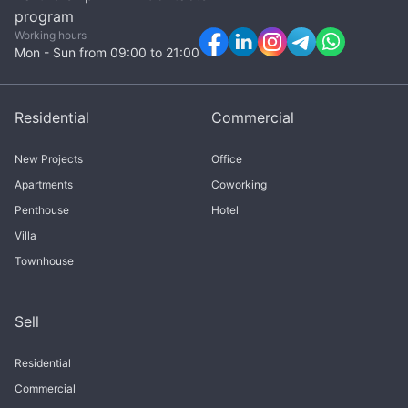
program
Working hours
Mon - Sun from 09:00 to 21:00
Residential
Commercial
New Projects
Office
Apartments
Coworking
Penthouse
Hotel
Villa
Townhouse
Sell
Residential
Commercial