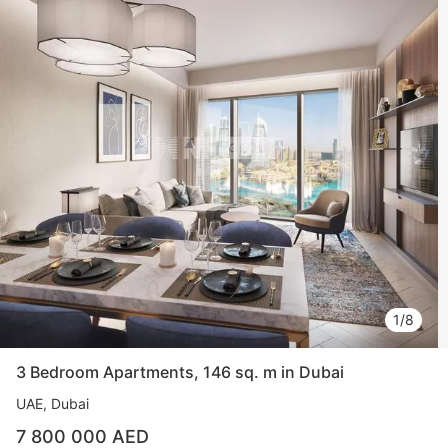
1/8
3 Bedroom Apartments, 146 sq. m in Dubai
UAE, Dubai
7 800 000 AED