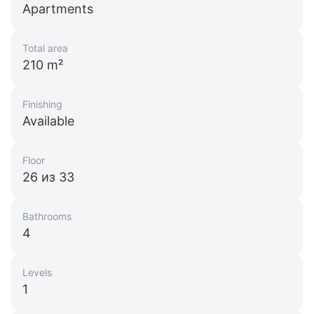
Apartments
Total area
210 m²
Finishing
Available
Floor
26 из 33
Bathrooms
4
Levels
1