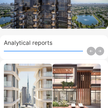
Analytical reports