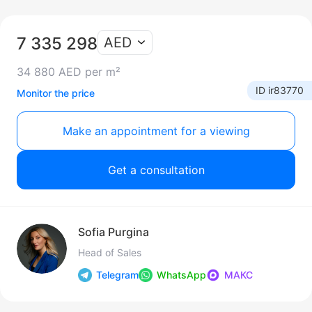
7 335 298
AED
34 880 AED per m²
ID ir83770
Monitor the price
Make an appointment for a viewing
Get a consultation
Sofia Purgina
Head of Sales
Telegram
WhatsApp
МАКС