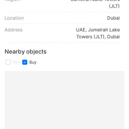
(JLT)
Location
Dubai
Address
UAE, Jumeirah Lake
Towers (JLT), Dubai
Nearby objects
Rent
Buy