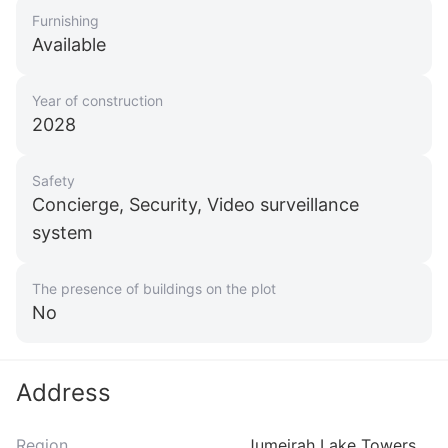
Furnishing
Available
Year of construction
2028
Safety
Concierge, Security, Video surveillance
system
The presence of buildings on the plot
No
Address
Region
Jumeirah Lake Towers