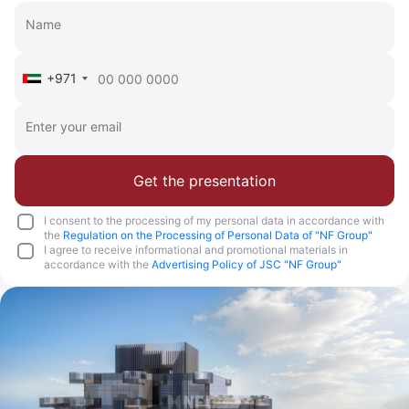
+971
Get the presentation
I consent to the processing of my personal data in accordance with
the
Regulation on the Processing of Personal Data of "NF Group"
I agree to receive informational and promotional materials in
accordance with the
Advertising Policy of JSC "NF Group"