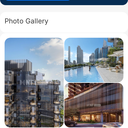
Photo Gallery