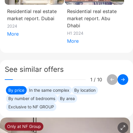
Residential real estate
Residential real estate
market report. Dubai
market report. Abu
Dhabi
2024
H1 2024
More
More
See similar offers
1
/
10
By price
In the same complex
By location
By number of bedrooms
By area
Exclusive to NF GROUP
Only at NF Group