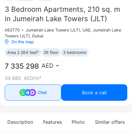
3 Bedroom Apartments, 210 sq. m
in Jumeirah Lake Towers (JLT)
ir83770
Jumeirah Lake Towers (JLT)
,
UAE, Jumeirah Lake
Towers (JLT), Dubai
On the map
Area 2 264 feet²
26 floor
3 bedrooms
7 335 298
AED
34 880 AED/m²
Book a call
Chat
Description
Features
Photo
Similar offers