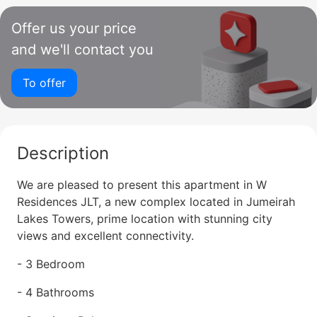
Offer us your price
and we'll contact you
To offer
Description
We are pleased to present this apartment in W
Residences JLT, a new complex located in Jumeirah
Lakes Towers, prime location with stunning city
views and excellent connectivity.
- 3 Bedroom
- 4 Bathrooms