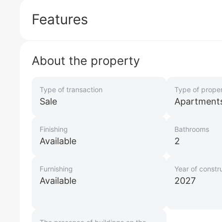
Features
About the property
Type of transaction
Type of prope
Sale
Apartment
Finishing
Bathrooms
Available
2
Furnishing
Year of constr
Available
2027