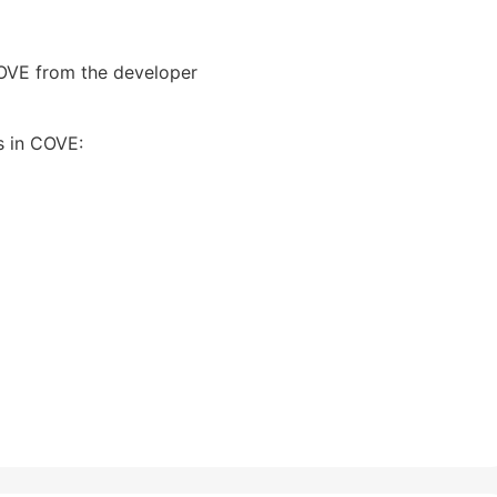
COVE from the developer
s in COVE: