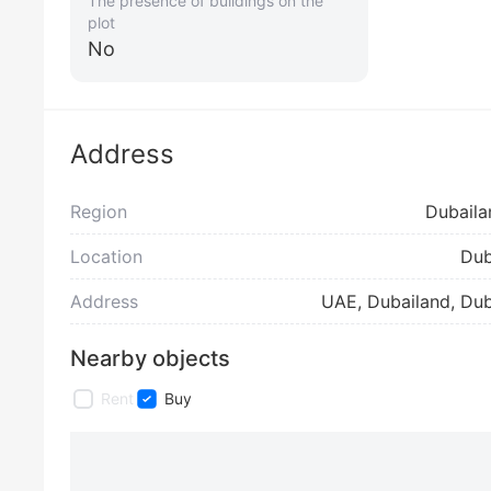
The presence of buildings on the
plot
No
Address
Region
Dubaila
Location
Dub
Address
UAE, Dubailand, Dub
Nearby objects
Rent
Buy