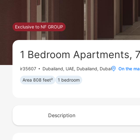
Exclusive to NF GROUP
1 Bedroom Apartments, 7
ir35607
Dubailand
,
UAE, Dubailand, Dubai
On the m
Area 808 feet²
1 bedroom
Description