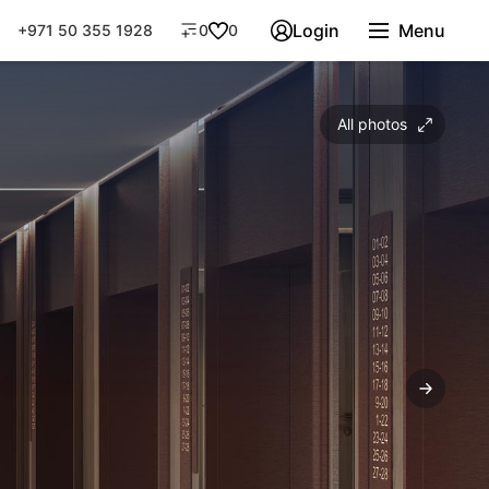
Login
Menu
+971 50 355 1928
0
0
All photos