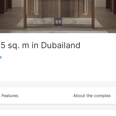
1
/
5
5 sq. m in Dubailand
ap
Features
About the complex