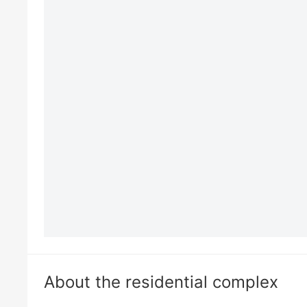
About the residential complex