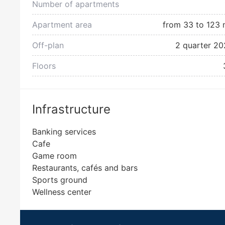
Number of apartments
Apartment area
from 33 to 123 
Off-plan
2 quarter 20
Floors
Infrastructure
Banking services
Cafe
Game room
Restaurants, cafés and bars
Sports ground
Wellness center