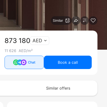
Similar
873 180
AED
11 626 AED/m²
Book a call
Chat
Similar offers