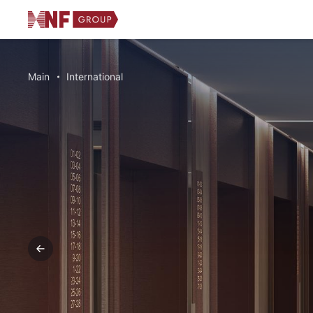
Main
International