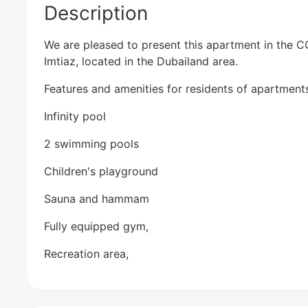
Description
We are pleased to present this apartment in the 
Imtiaz, located in the Dubailand area.
Features and amenities for residents of apartment
Infinity pool
2 swimming pools
Children's playground
Sauna and hammam
Fully equipped gym,
Recreation area,