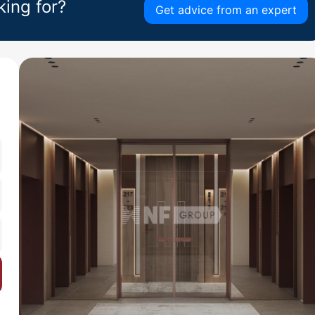
king for?
Get advice from an expert