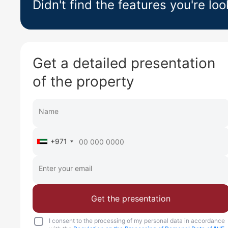
Didn't find the features you're loo
Get a detailed presentation
of the property
+971
Get the presentation
I consent to the processing of my personal data in accordance