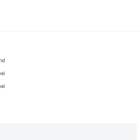
nd
ai
ai