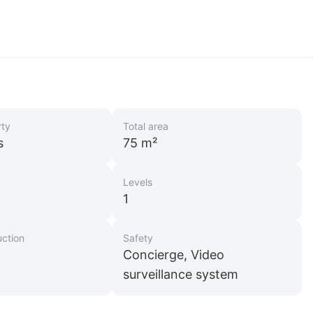
rty
Total area
s
75 m²
Levels
1
uction
Safety
Concierge, Video
surveillance system