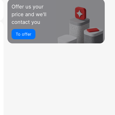
Offer us your
price and we'll
contact you
To offer