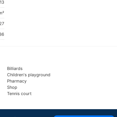
13
m²
27
36
Billiards
Children's playground
Pharmacy
Shop
Tennis court