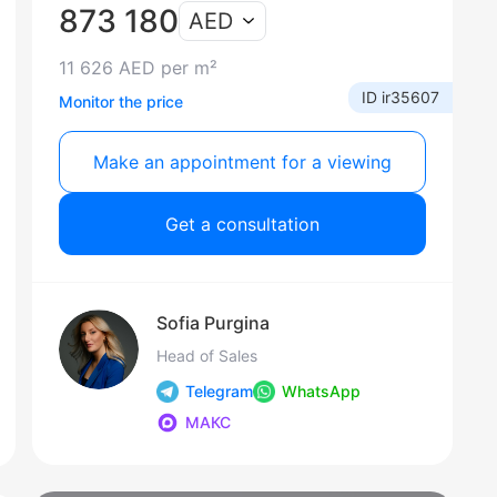
873 180
AED
11 626 AED per m²
ID ir35607
Monitor the price
Make an appointment for a viewing
Get a consultation
Sofia Purgina
Head of Sales
Telegram
WhatsApp
МАКС