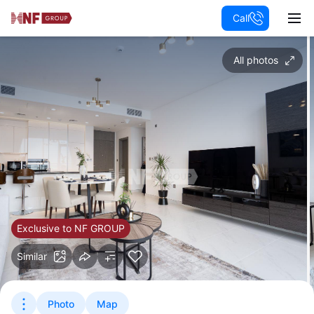
Call
All photos
Exclusive to NF GROUP
Similar
Photo
Map