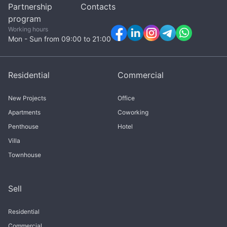
Partnership
Contacts
program
Working hours
Mon - Sun from 09:00 to 21:00
Residential
Commercial
New Projects
Office
Apartments
Coworking
Penthouse
Hotel
Villa
Townhouse
Sell
Residential
Commercial