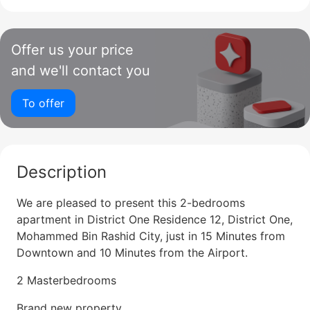
Offer us your price
and we'll contact you
To offer
Description
We are pleased to present this 2-bedrooms
apartment in District One Residence 12, District One,
Mohammed Bin Rashid City, just in 15 Minutes from
Downtown and 10 Minutes from the Airport.
2 Masterbedrooms
Brand new property