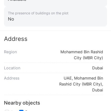
The presence of buildings on the plot
No
Address
Region
Mohammed Bin Rashid
City (MBR City)
Location
Dubai
Address
UAE, Mohammed Bin
Rashid City (MBR City),
Dubai
Nearby objects