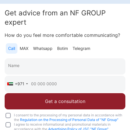
2 600 000 AED
Get advice from an NF GROUP
Area
846 feet²
1 bedroom
expert
More
How do you feel more comfortable communicating?
Katsiaryna Alekseichuk
Call
MAX
Whatsapp
Botim
Telegram
Commercial Director NF Group Middle East
Call
Chat
+971
Get a consultation
I consent to the processing of my personal data in accordance with
the
Regulation on the Processing of Personal Data of "NF Group"
I agree to receive informational and promotional materials in
accordance with the
Advertising Policy of JSC "NF Group"