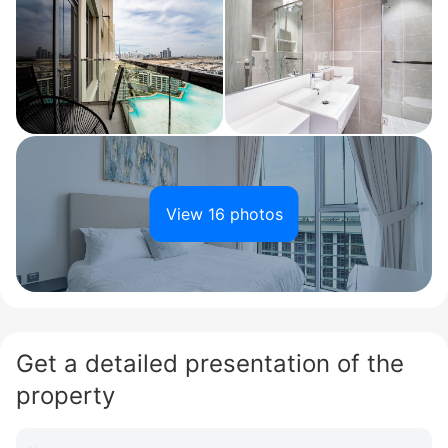
View 16 photos
Get a detailed presentation of the
property