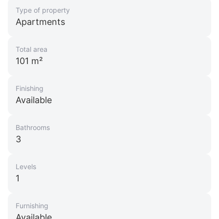
Type of property
Apartments
Total area
101 m²
Finishing
Available
Bathrooms
3
Levels
1
Furnishing
Available