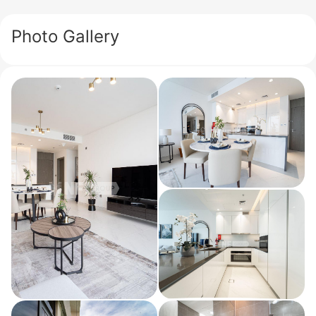
Photo Gallery