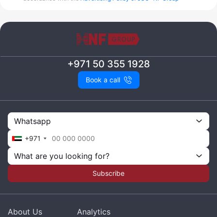
+971 50 355 1928
Book a call
Whatsapp
+971
What are you looking for?
Subscribe
About Us
Analytics