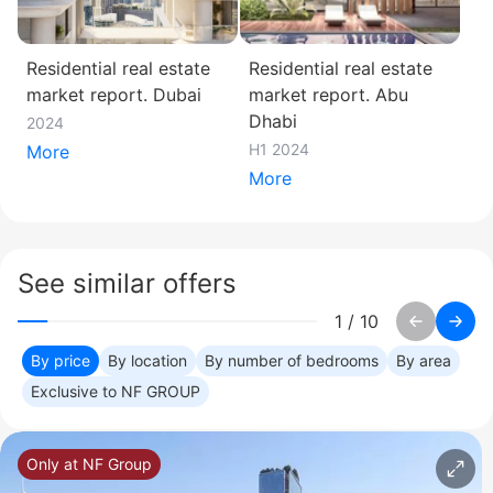
Residential real estate
Residential real estate
market report. Dubai
market report. Abu
Dhabi
2024
H1 2024
More
More
See similar offers
1
/
10
By price
By location
By number of bedrooms
By area
Exclusive to NF GROUP
Only at NF Group