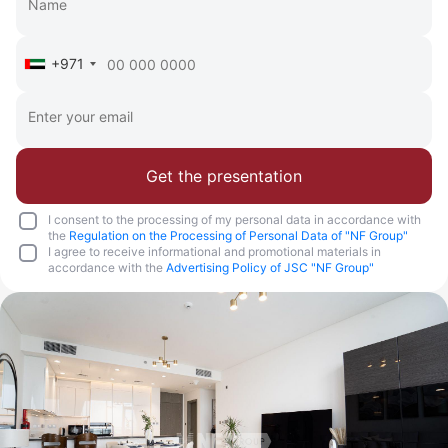
+971
Get the presentation
I consent to the processing of my personal data in accordance with
the
Regulation on the Processing of Personal Data of "NF Group"
I agree to receive informational and promotional materials in
accordance with the
Advertising Policy of JSC "NF Group"