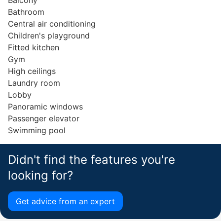
Balcony
Bathroom
Central air conditioning
Children's playground
Fitted kitchen
Gym
High ceilings
Laundry room
Lobby
Panoramic windows
Passenger elevator
Swimming pool
Didn't find the features you're
looking for?
Get advice from an expert