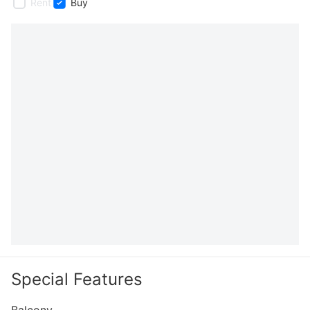
Rent
Buy
Special Features