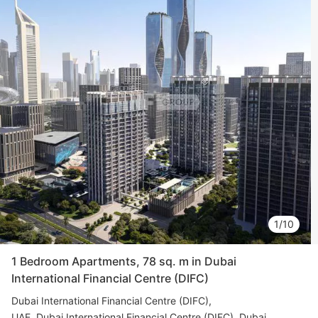
1/10
1 Bedroom Apartments, 78 sq. m in Dubai
International Financial Centre (DIFC)
Dubai International Financial Centre (DIFC)
UAE, Dubai International Financial Centre (DIFC), Dubai