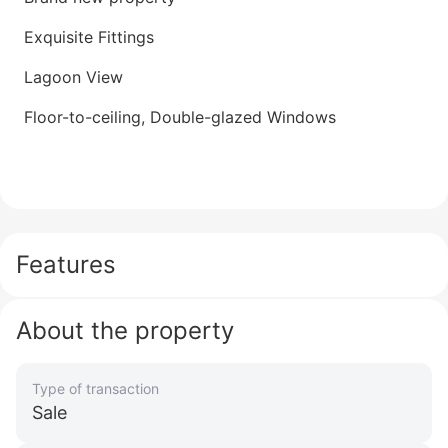
Exquisite Fittings
Lagoon View
Floor-to-ceiling, Double-glazed Windows
Features
About the property
Type of transaction
Sale