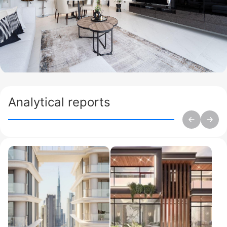
Analytical reports