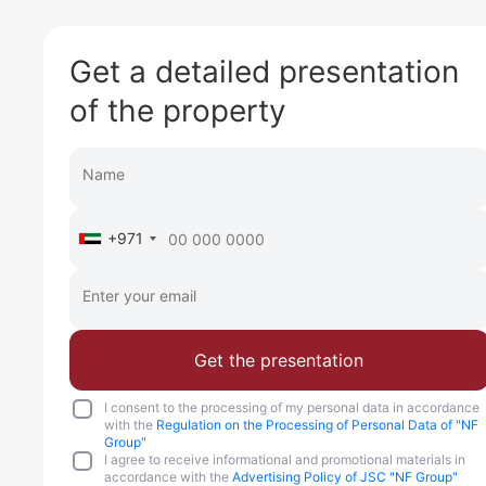
Get a detailed presentation
of the property
+971
Get the presentation
I consent to the processing of my personal data in accordance
with the
Regulation on the Processing of Personal Data of "NF
Group"
I agree to receive informational and promotional materials in
accordance with the
Advertising Policy of JSC "NF Group"