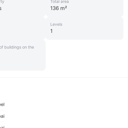
rty
Total area
s
136 m²
Levels
1
f buildings on the
el
ai
ai