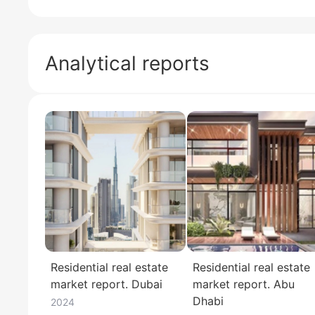
Analytical reports
Residential real estate
Residential real estate
market report. Dubai
market report. Abu
Dhabi
2024