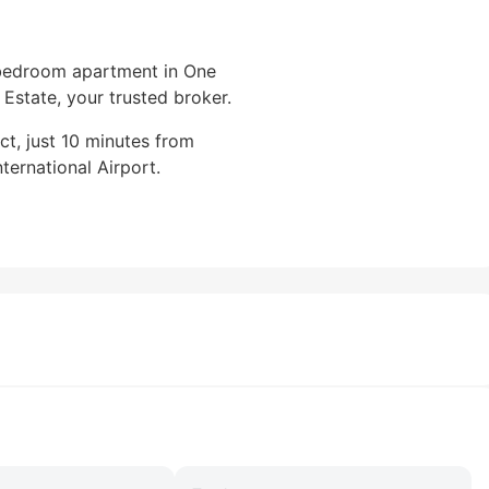
-bedroom apartment in One
Estate, your trusted broker.
ct, just 10 minutes from
ernational Airport.