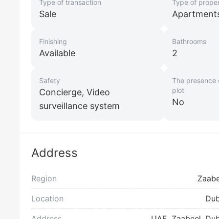
Type of transaction
Type of prope
Sale
Apartment
Finishing
Bathrooms
Available
2
Safety
The presence o
plot
Concierge, Video
No
surveillance system
Address
Region
Zaabe
Location
Dub
Address
UAE, Zaabeel, Dub