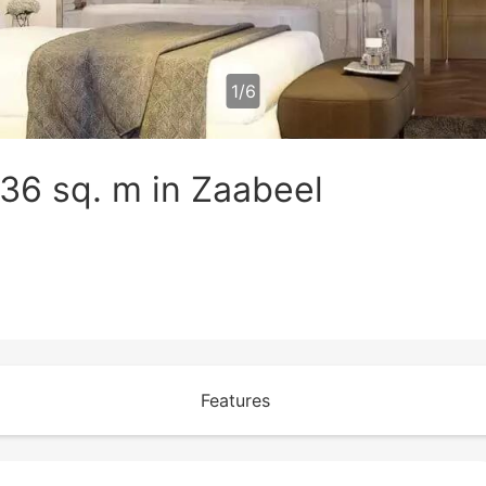
1
/
6
36 sq. m in Zaabeel
Features