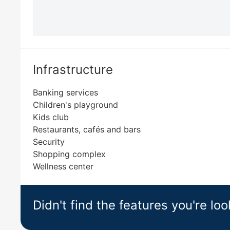
Infrastructure
Banking services
Children's playground
Kids club
Restaurants, cafés and bars
Security
Shopping complex
Wellness center
Didn't find the features you're loo