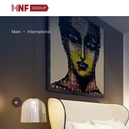
Main
International