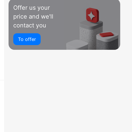
Offer us your
price and we'll
contact you
To offer