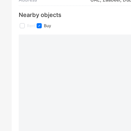
Nearby objects
Rent
Buy