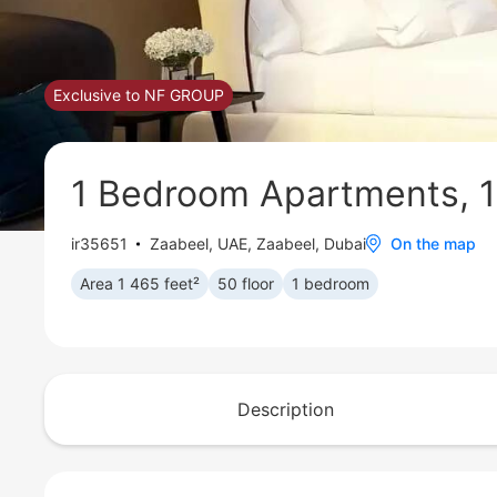
Exclusive to NF GROUP
1 Bedroom Apartments, 1
ir35651
Zaabeel
,
UAE, Zaabeel, Dubai
On the map
Area 1 465 feet²
50 floor
1 bedroom
Description