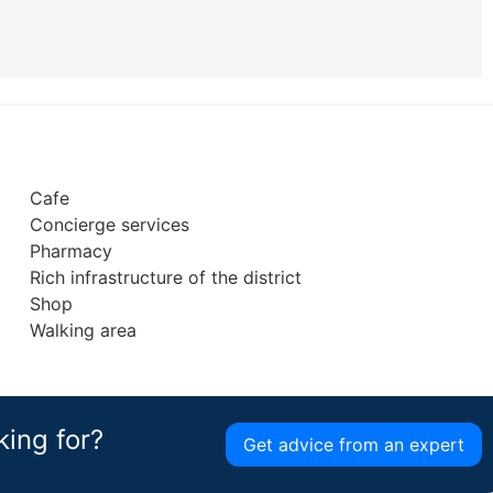
Cafe
Concierge services
Pharmacy
Rich infrastructure of the district
Shop
Walking area
king for?
Get advice from an expert