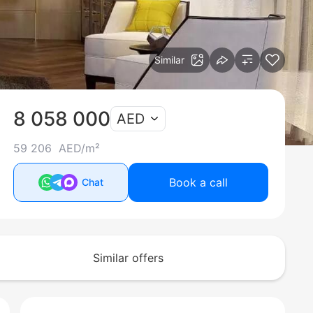
Similar
8 058 000
AED
59 206 AED/m²
Book a call
Chat
Similar offers