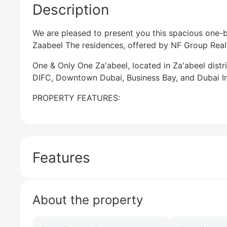
Description
We are pleased to present you this spacious one
Zaabeel The residences, offered by NF Group Real 
One & Only One Za'abeel, located in Za'abeel distri
DIFC, Downtown Dubai, Business Bay, and Dubai Int
PROPERTY FEATURES:
Features
About the property