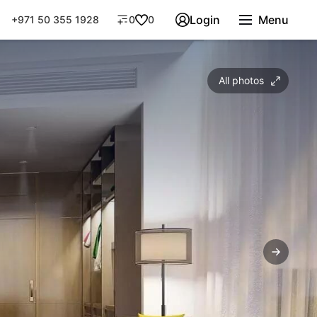
Login
Menu
+971 50 355 1928
0
0
All photos