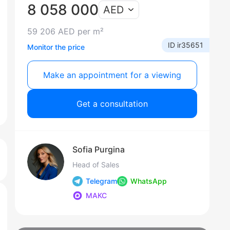
8 058 000
AED
59 206 AED per m²
ID ir35651
Monitor the price
Make an appointment for a viewing
Get a consultation
Sofia Purgina
Head of Sales
Telegram
WhatsApp
МАКС