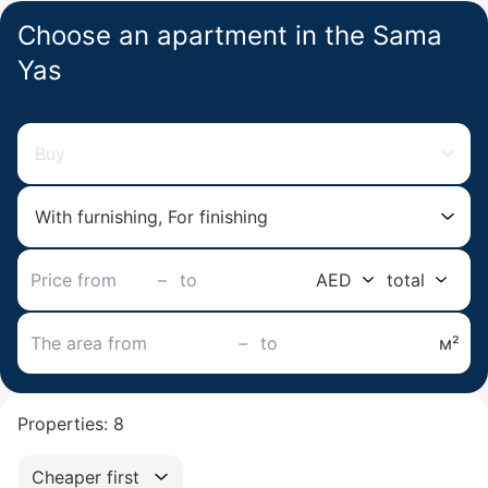
Choose an apartment in the Sama
Yas
Buy
With furnishing, For finishing
–
AED
total
–
м²
Properties: 8
Cheaper first