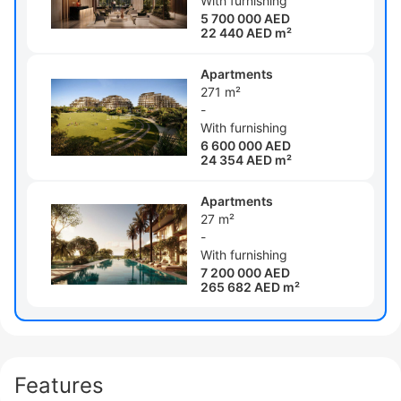
With furnishing
5 700 000 AED
22 440 AED m²
Apartments
271 m²
-
With furnishing
6 600 000 AED
24 354 AED m²
Apartments
27 m²
-
With furnishing
7 200 000 AED
265 682 AED m²
Features