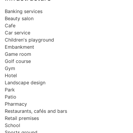
Banking services
Beauty salon
Cafe
Car service
Children's playground
Embankment
Game room
Golf course
Gym
Hotel
Landscape design
Park
Patio
Pharmacy
Restaurants, cafés and bars
Retail premises
School
Sports ground