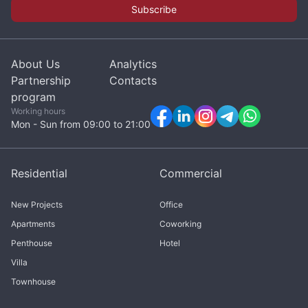
Subscribe
About Us
Analytics
Partnership
Contacts
program
Working hours
Mon - Sun from 09:00 to 21:00
Residential
Commercial
New Projects
Office
Apartments
Coworking
Penthouse
Hotel
Villa
Townhouse