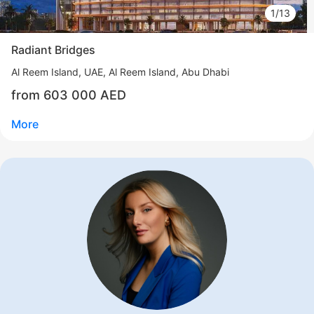
1/13
Radiant Bridges
Al Reem Island
UAE, Al Reem Island, Abu Dhabi
from 603 000 AED
More
Свернуть
ID: ir95801