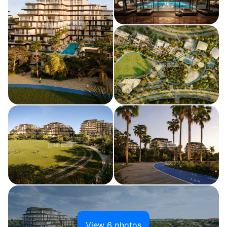
View 6 photos