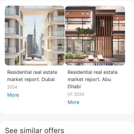
Residential real estate
Residential real estate
market report. Dubai
market report. Abu
Dhabi
2024
H1 2024
More
More
See similar offers