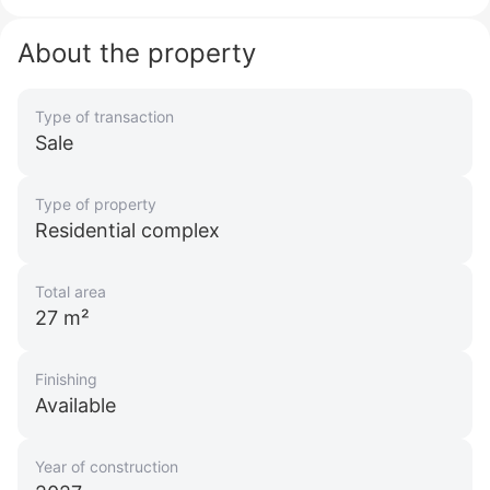
About the property
Type of transaction
Sale
Type of property
Residential complex
Total area
27 m²
Finishing
Available
Year of construction