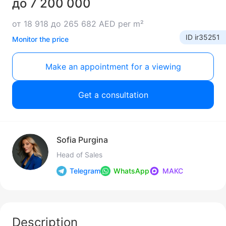
до 7 200 000
от 18 918 до 265 682 AED per m²
ID ir35251
Monitor the price
Make an appointment for a viewing
Get a consultation
Sofia Purgina
Head of Sales
Telegram
WhatsApp
МАКС
Description