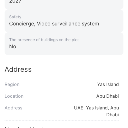
2027
Safety
Concierge, Video surveillance system
The presence of buildings on the plot
No
Address
Region
Yas Island
Location
Abu Dhabi
Address
UAE, Yas Island, Abu
Dhabi