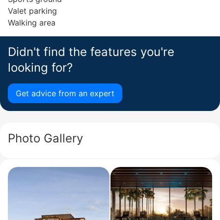
Valet parking
Walking area
Didn't find the features you're
looking for?
Get advice from an expert
Photo Gallery