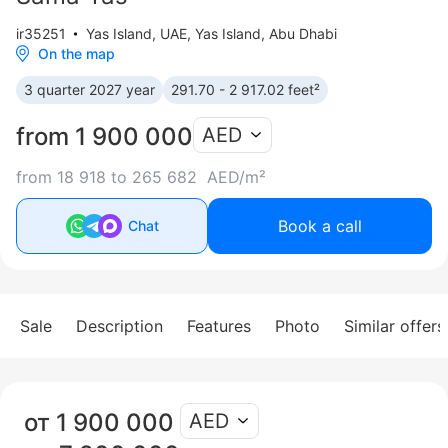
ir35251
Yas Island
,
UAE, Yas Island, Abu Dhabi
On the map
3 quarter 2027 year
291.70 - 2 917.02 feet²
from 1 900 000
AED
from 18 918 to 265 682 AED/m²
Book a call
Chat
Sale
Description
Features
Photo
Similar offers
от 1 900 000
AED