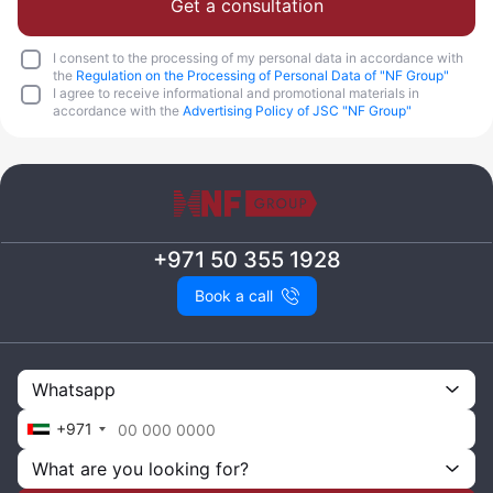
Get a consultation
I consent to the processing of my personal data in accordance with
the
Regulation on the Processing of Personal Data of "NF Group"
I agree to receive informational and promotional materials in
accordance with the
Advertising Policy of JSC "NF Group"
+971 50 355 1928
Book a call
Whatsapp
+971
What are you looking for?