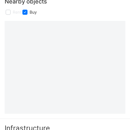
Nearby objects
Rent
Buy
Infrastructure