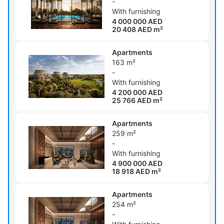
-
With furnishing
4 000 000 AED
20 408 AED m²
Apartments
163 m²
-
With furnishing
4 200 000 AED
25 766 AED m²
Apartments
259 m²
-
With furnishing
4 900 000 AED
18 918 AED m²
Apartments
254 m²
-