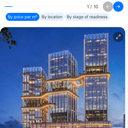
1
/
10
By price per m²
By location
By stage of readiness