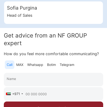
Radiant Bridges
Sofia Purgina
Al Reem Island
UAE, Al Reem Island, Abu Dhabi
Head of Sales
from 603 000 AED
Area
311 - 2 114 feet²
3 bedrooms
Get advice from an NF GROUP
More
expert
Katsiaryna Alekseichuk
How do you feel more comfortable communicating?
Commercial Director NF Group Middle East
Call
MAX
Whatsapp
Botim
Telegram
Call
Chat
+971