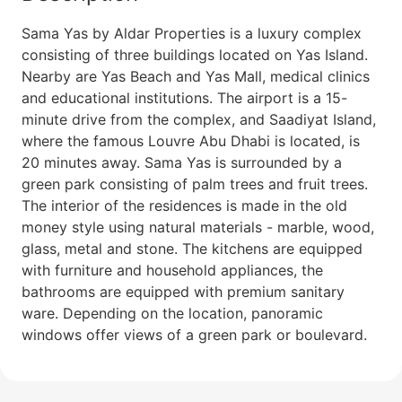
Sama Yas by Aldar Properties is a luxury complex
consisting of three buildings located on Yas Island.
Nearby are Yas Beach and Yas Mall, medical clinics
and educational institutions. The airport is a 15-
minute drive from the complex, and Saadiyat Island,
where the famous Louvre Abu Dhabi is located, is
20 minutes away. Sama Yas is surrounded by a
green park consisting of palm trees and fruit trees.
The interior of the residences is made in the old
money style using natural materials - marble, wood,
glass, metal and stone. The kitchens are equipped
with furniture and household appliances, the
bathrooms are equipped with premium sanitary
ware. Depending on the location, panoramic
windows offer views of a green park or boulevard.