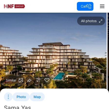
Call
All photos
Similar
Photo
Map
Sama Yas