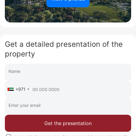
Get a detailed presentation of the
property
+971
Get the presentation