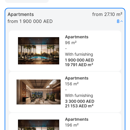
Apartments
from 27.10 m²
from 1 900 000 AED
8
Apartments
96 m²
-
With furnishing
1 900 000 AED
19 791 AED m²
Apartments
156 m²
-
With furnishing
3 300 000 AED
21 153 AED m²
Apartments
196 m²