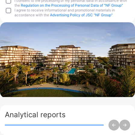
I consent to the processing of my personal data in accordance with
the
Regulation on the Processing of Personal Data of "NF Group"
I agree to receive informational and promotional materials in
accordance with the
Advertising Policy of JSC "NF Group"
Analytical reports