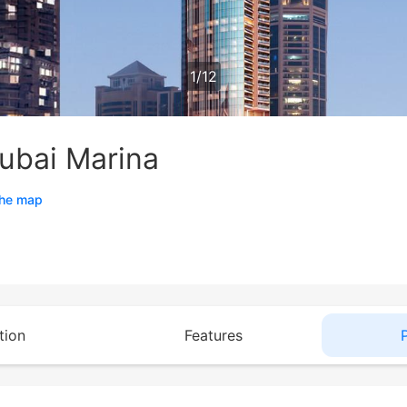
1
/
12
ubai Marina
the map
tion
Features