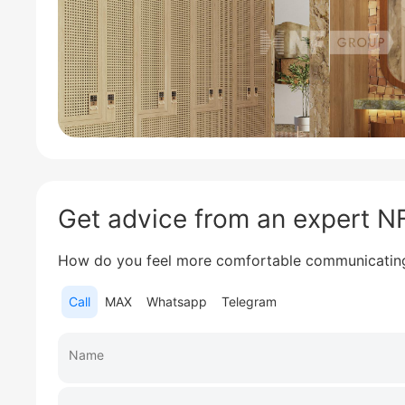
Get advice from an expert 
How do you feel more comfortable communicatin
Call
MAX
Whatsapp
Telegram