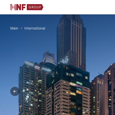
Main
International