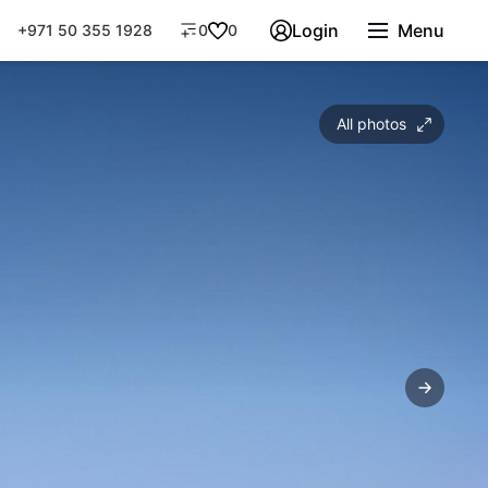
Login
Menu
+971 50 355 1928
0
0
All photos