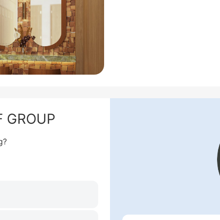
NF GROUP
g?