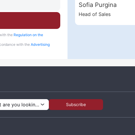
Sofia Purgina
Head of Sales
with the
Regulation on the
accordance with the
Advertising
What are you looking for?
Subscribe