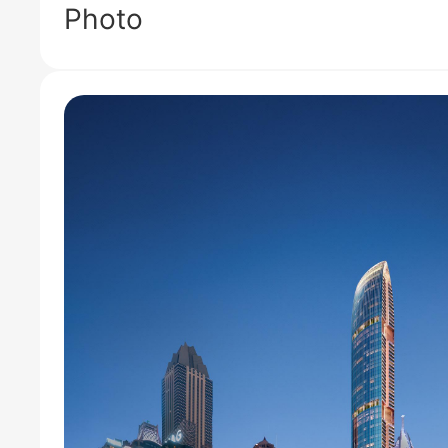
Photo