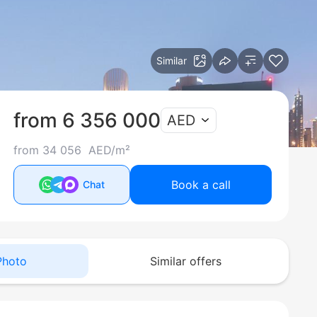
Similar
from 6 356 000
AED
from 34 056 AED/m²
Book a call
Chat
Photo
Similar offers