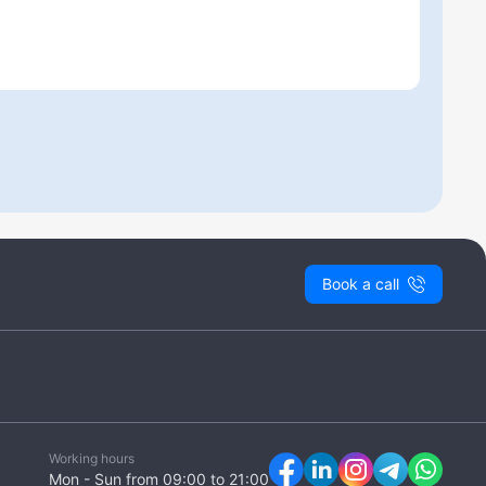
Book a call
Working hours
Mon - Sun from 09:00 to 21:00