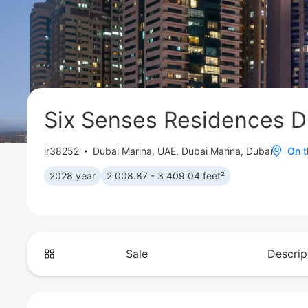
Six Senses Residences D
ir38252
Dubai Marina
,
UAE, Dubai Marina, Dubai
On 
2028 year
2 008.87 - 3 409.04 feet²
Sale
Descrip