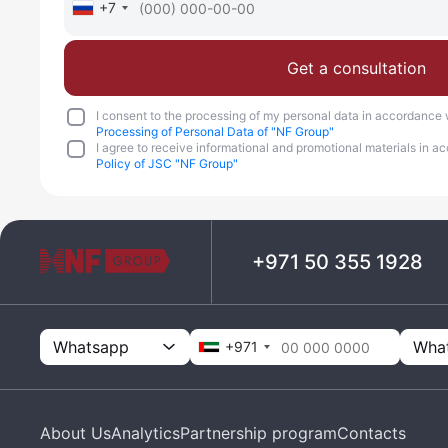
+7
Get a consultation
I consent to the processing of my personal data in accordance 
Processing of Personal Data of "NF Group"
I agree to receive informational and promotional materials in 
Policy of JSC "NF Group"
+971 50 355 1928
Whatsapp
+971
About Us
Analytics
Partnership program
Contacts