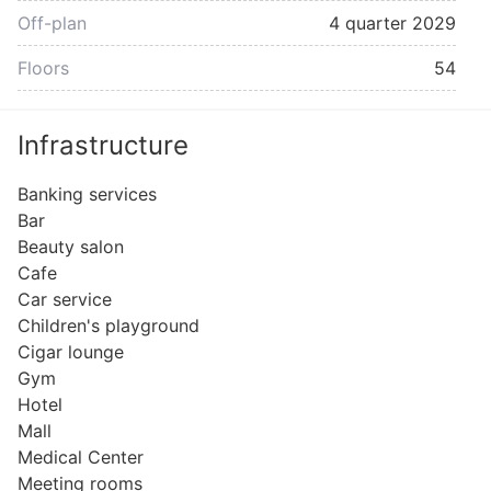
Off-plan
4 quarter 2029
Floors
54
Infrastructure
Banking services
Bar
Beauty salon
Cafe
Car service
Children's playground
Cigar lounge
Gym
Hotel
Mall
Medical Center
Meeting rooms