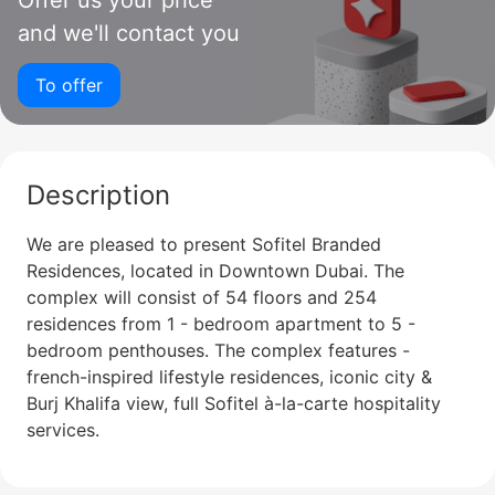
Offer us your price
and we'll contact you
To offer
Description
We are pleased to present Sofitel Branded
Residences, located in Downtown Dubai. The
complex will consist of 54 floors and 254
residences from 1 - bedroom apartment to 5 -
bedroom penthouses. The complex features -
french-inspired lifestyle residences, iconic city &
Burj Khalifa view, full Sofitel à-la-carte hospitality
services.