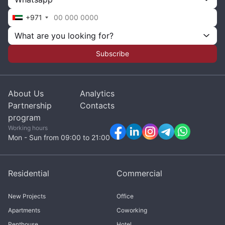
+971
What are you looking for?
Subscribe
About Us
Analytics
Partnership
Contacts
program
Working hours
Mon - Sun from 09:00 to 21:00
Residential
Commercial
New Projects
Office
Apartments
Coworking
Penthouse
Hotel