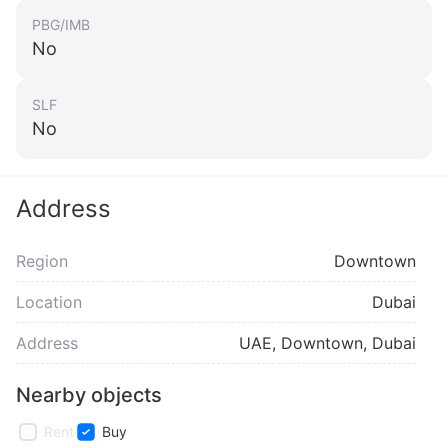
PBG/IMB
No
SLF
No
Address
Region
Downtown
Location
Dubai
Address
UAE, Downtown, Dubai
Nearby objects
Rent
Buy