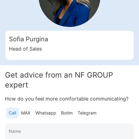
Свернуть
ID: ir35326
2 Bedroom Apartments, 117 sq. m in Al Furjan
Sofia Purgina
Al Furjan
UAE, Al Furjan, Dubai
Head of Sales
Trussardi Residence
2 376 182 AED
Get advice from an NF GROUP
Area
1 262 feet²
2 bedrooms
expert
More
How do you feel more comfortable communicating?
Sofia Purgina
Call
MAX
Whatsapp
Botim
Telegram
Head of Sales
Call
Chat