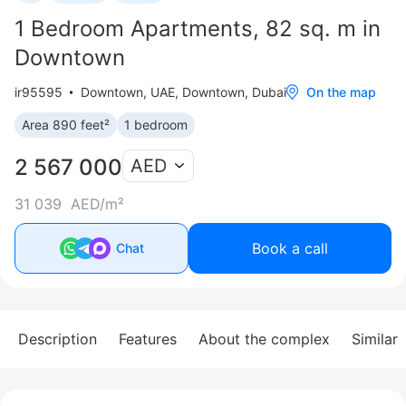
1 Bedroom Apartments, 82 sq. m in
Downtown
ir95595
Downtown
,
UAE, Downtown, Dubai
On the map
Area 890 feet²
1 bedroom
2 567 000
AED
31 039 AED/m²
Book a call
Chat
Description
Features
About the complex
Similar 