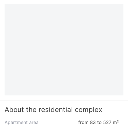
About the residential complex
Apartment area
from 83 to 527 m²