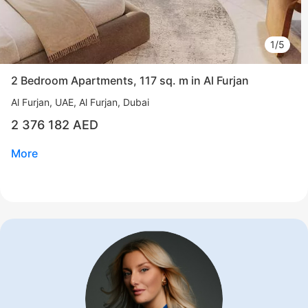
1/5
2 Bedroom Apartments, 117 sq. m in Al Furjan
Al Furjan
UAE, Al Furjan, Dubai
2 376 182 AED
More