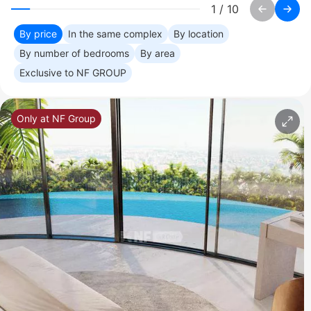
1
/
10
By price
In the same complex
By location
By number of bedrooms
By area
Exclusive to NF GROUP
Only at NF Group