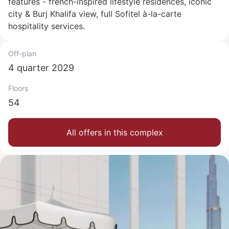
features - french-inspired lifestyle residences, iconic
city & Burj Khalifa view, full Sofitel à-la-carte
hospitality services.
Off-plan
4 quarter 2029
Floors
54
All offers in this complex