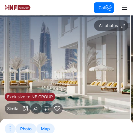
Call
All photos
Exclusive to NF GROUP
Similar
Photo
Map