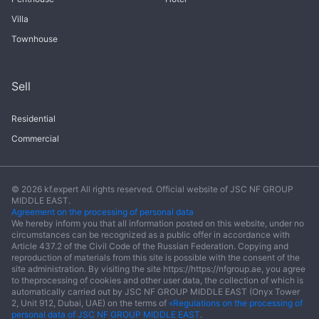
Villa
Townhouse
Sell
Residential
Commercial
© 2026 kf.expert All rights reserved. Official website of JSC NF GROUP
MIDDLE EAST.
Agreement on the processing of personal data
We hereby inform you that all information posted on this website, under no
circumstances can be recognized as a public offer in accordance with
Article 437.2 of the Civil Code of the Russian Federation. Copying and
reproduction of materials from this site is possible with the consent of the
site administration. By visiting the site https://https://nfgroup.ae, you agree
to theprocessing of cookies and other user data, the collection of which is
automatically carried out by JSC NF GROUP MIDDLE EAST (Onyx Tower
2, Unit 912, Dubai, UAE) on the terms of
«Regulations on the processing of
personal data of JSC NF GROUP MIDDLE EAST
.