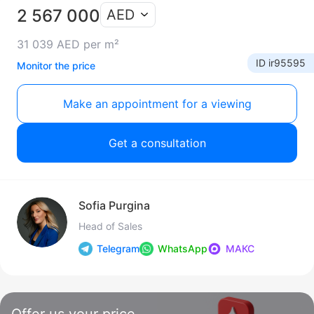
2 567 000
AED
31 039 AED per m²
ID ir95595
Monitor the price
Make an appointment for a viewing
Get a consultation
Sofia Purgina
Head of Sales
Telegram
WhatsApp
МАКС