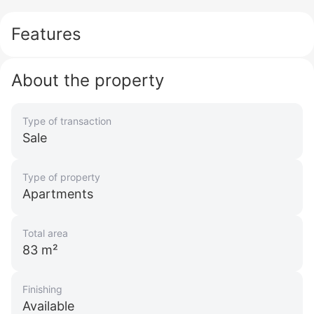
Features
About the property
Type of transaction
Sale
Type of property
Apartments
Total area
83 m²
Finishing
Available