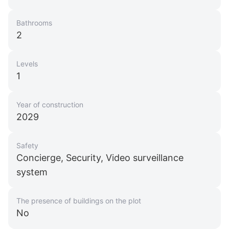
Bathrooms
2
Levels
1
Year of construction
2029
Safety
Concierge, Security, Video surveillance
system
The presence of buildings on the plot
No