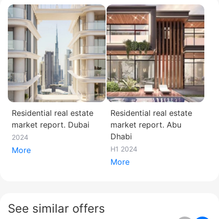
Residential real estate
Residential real estate
market report. Dubai
market report. Abu
Dhabi
2024
H1 2024
More
More
See similar offers