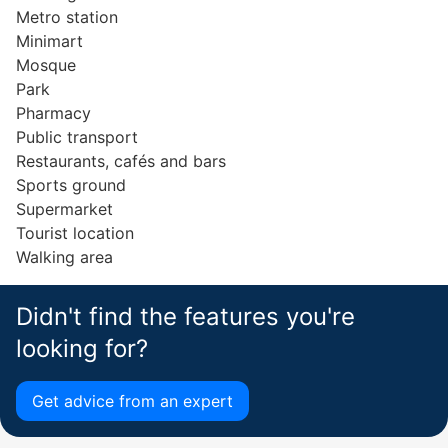
Metro station
Minimart
Mosque
Park
Pharmacy
Public transport
Restaurants, cafés and bars
Sports ground
Supermarket
Tourist location
Walking area
Didn't find the features you're
looking for?
Get advice from an expert