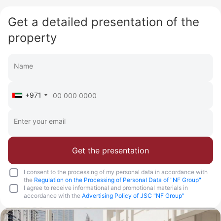
Get a detailed presentation of the
property
+971
Get the presentation
I consent to the processing of my personal data in accordance with
the
Regulation on the Processing of Personal Data of "NF Group"
I agree to receive informational and promotional materials in
accordance with the
Advertising Policy of JSC "NF Group"