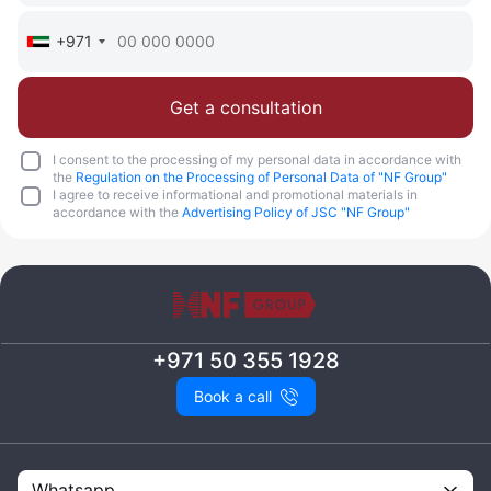
+971
Get a consultation
I consent to the processing of my personal data in accordance with
the
Regulation on the Processing of Personal Data of "NF Group"
I agree to receive informational and promotional materials in
accordance with the
Advertising Policy of JSC "NF Group"
+971 50 355 1928
Book a call
Whatsapp