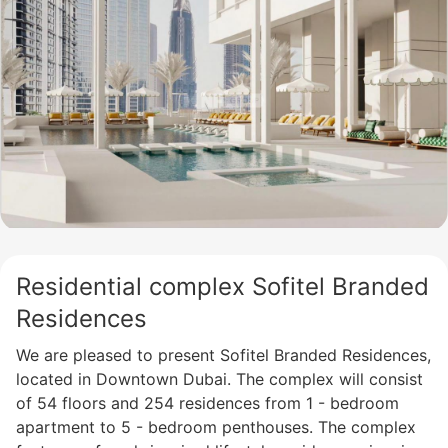
Residential complex Sofitel Branded
Residences
We are pleased to present Sofitel Branded Residences,
located in Downtown Dubai. The complex will consist
of 54 floors and 254 residences from 1 - bedroom
apartment to 5 - bedroom penthouses. The complex