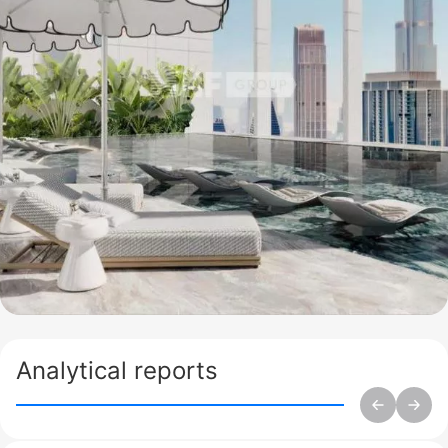
Analytical reports