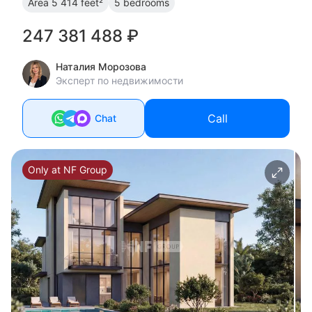
Area
5 414 feet²
5 bedrooms
247 381 488 ₽
Наталия Морозова
Эксперт по недвижимости
Call
Chat
Only at NF Group