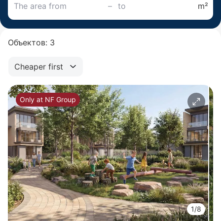
–
m²
Объектов: 3
Cheaper first
Only at NF Group
1/8