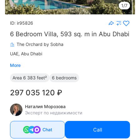
1/7
ID: ir95826
6 Bedroom Villa, 593 sq. m in Abu Dhabi
The Orchard by Sobha
UAE, Abu Dhabi
More
Area
6 383 feet²
6 bedrooms
297 035 120 ₽
Наталия Морозова
Эксперт по недвижимости
Call
Chat