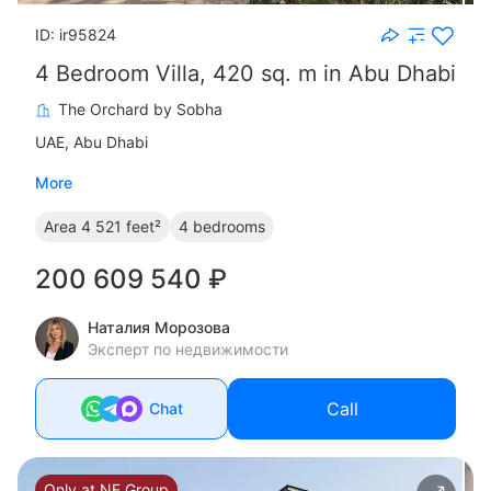
ID: ir95824
4 Bedroom Villa, 420 sq. m in Abu Dhabi
The Orchard by Sobha
UAE, Abu Dhabi
More
Area
4 521 feet²
4 bedrooms
200 609 540 ₽
Наталия Морозова
Эксперт по недвижимости
Call
Chat
Only at NF Group