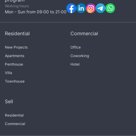
Working hours
Mon - Sun from 09:00 to 21:00
Residential
Commercial
New Projects
Office
Apartments
Coworking
Penthouse
Hotel
Villa
Townhouse
Sell
Residential
Commercial