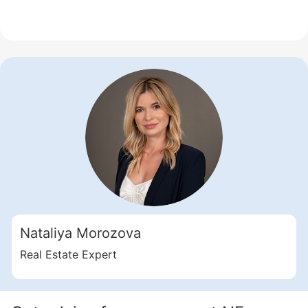
Nataliya Morozova
Real Estate Expert