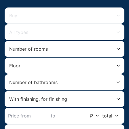
Buy
All types
Number of rooms
Floor
Number of bathrooms
With finishing, for finishing
–
₽
total