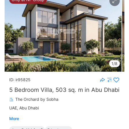
1/8
ID: ir95825
5 Bedroom Villa, 503 sq. m in Abu Dhabi
The Orchard by Sobha
UAE, Abu Dhabi
More