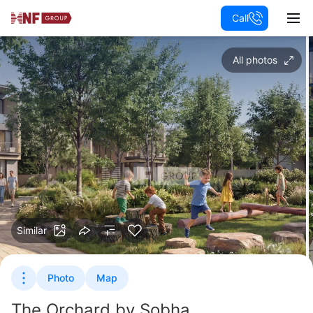
Call
All photos
Similar
Photo
Map
The Orchard by Sobha