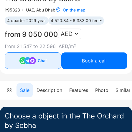
ir95823
UAE, Abu Dhabi
On the map
4 quarter 2029 year
4 520.84 - 6 383.00 feet²
from 9 050 000
AED
from 21 547 to 22 596 AED/m²
Book a call
Chat
Sale
Description
Features
Photo
Similar
Choose a object in the The Orchard
by Sobha