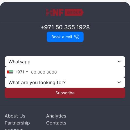
+971 50 355 1928
Book a call
Whatsapp
+971
What are you looking for?
Subscribe
About Us
Analytics
Partnership
Contacts
program