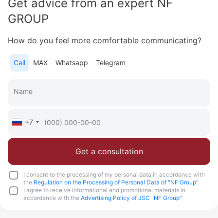
Get advice from an expert NF
GROUP
How do you feel more comfortable communicating?
Call
MAX
Whatsapp
Telegram
+7
Get a consultation
I consent to the processing of my personal data in accordance with
the
Regulation on the Processing of Personal Data of "NF Group"
I agree to receive informational and promotional materials in
accordance with the
Advertising Policy of JSC "NF Group"