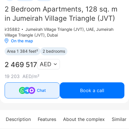
2 Bedroom Apartments, 128 sq. m
in Jumeirah Village Triangle (JVT)
ir35882
Jumeirah Village Triangle (JVT)
,
UAE, Jumeirah
Village Triangle (JVT), Dubai
On the map
Area 1 384 feet²
2 bedrooms
2 469 517
AED
19 203 AED/m²
Book a call
Chat
Description
Features
About the complex
Similar 