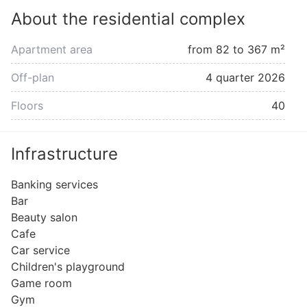
About the residential complex
Apartment area
from 82 to 367 m²
Off-plan
4 quarter 2026
Floors
40
Infrastructure
Banking services
Bar
Beauty salon
Cafe
Car service
Children's playground
Game room
Gym