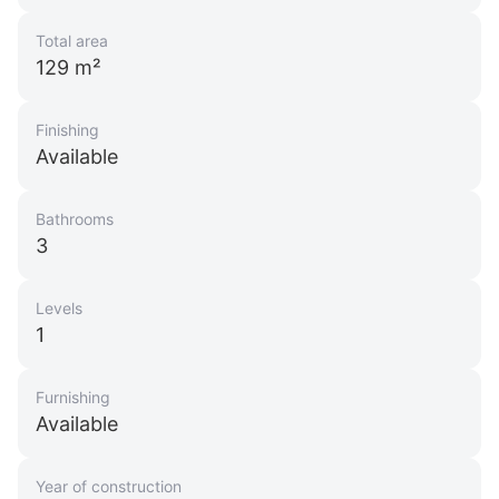
Total area
129 m²
Finishing
Available
Bathrooms
3
Levels
1
Furnishing
Available
Year of construction