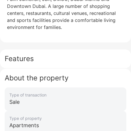
Downtown Dubai. A large number of shopping
centers, restaurants, cultural venues, recreational
and sports facilities provide a comfortable living
environment for families.
Features
About the property
Type of transaction
Sale
Type of property
Apartments