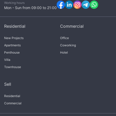
Working hours
Mon - Sun from 09:00 to 21:00
Residential
Commercial
New Projects
Office
Apartments
Coworking
Penthouse
Hotel
Villa
Townhouse
Sell
Residential
Commercial