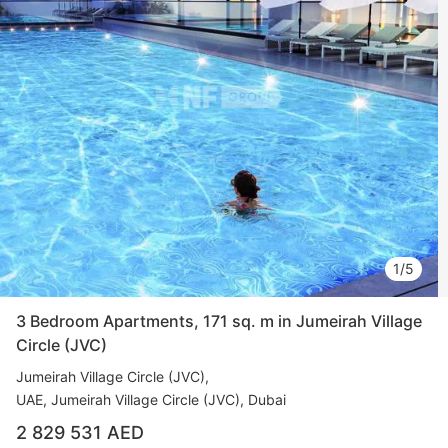
1/5
3 Bedroom Apartments, 171 sq. m in Jumeirah Village
Circle (JVC)
Jumeirah Village Circle (JVC)
UAE, Jumeirah Village Circle (JVC), Dubai
2 829 531 AED