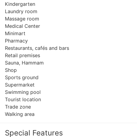
Kindergarten
Laundry room
Massage room
Medical Center
Minimart
Pharmacy
Restaurants, cafés and bars
Retail premises
Sauna, Hammam
Shop
Sports ground
Supermarket
Swimming pool
Tourist location
Trade zone
Walking area
Special Features