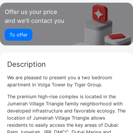
Offer us your price
and we'll contact you
To offer
Description
We are pleased to present you a two bedroom
apartment in Volga Tower by Tiger Group.
The premium high-rise complex is located in the
Jumeirah Village Triangle family neighborhood with
developed infrastructure and favorable ecology. The
location of Jumeirah Village Triangle allows
residents to easily access the key areas of Dubai:
Palm Jumeirah, JBR, DMCC, Dubai Marina and