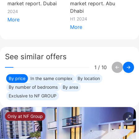
market report. Dubai
market report. Abu
Dhabi
2024
H1 2024
More
More
See similar offers
1
/
10
By price
In the same complex
By location
By number of bedrooms
By area
Exclusive to NF GROUP
Only at NF Group