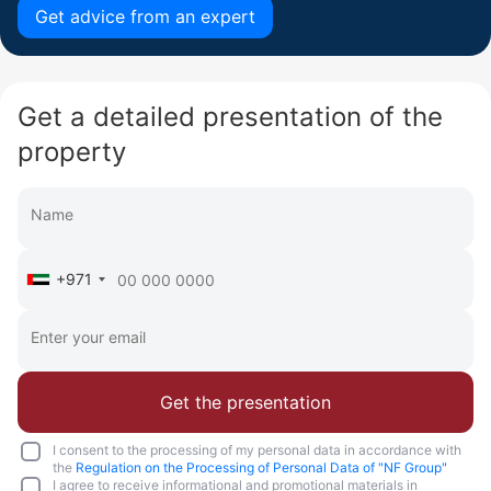
Get advice from an expert
Get a detailed presentation of the
property
+971
Get the presentation
I consent to the processing of my personal data in accordance with
the
Regulation on the Processing of Personal Data of "NF Group"
I agree to receive informational and promotional materials in