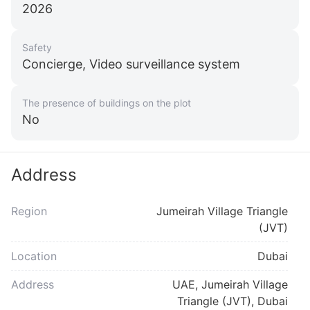
2026
Safety
Concierge, Video surveillance system
The presence of buildings on the plot
No
Address
Region
Jumeirah Village Triangle
(JVT)
Location
Dubai
Address
UAE, Jumeirah Village
Triangle (JVT), Dubai