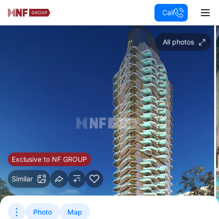
Call
All photos
Exclusive to NF GROUP
Similar
Photo
Map