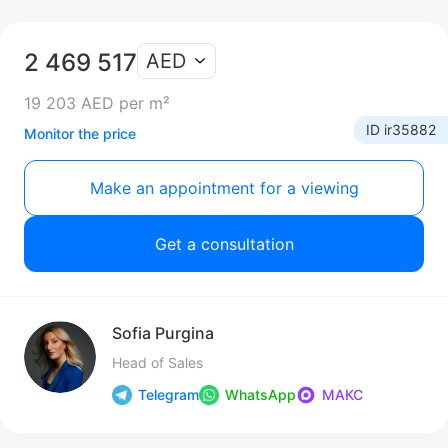
2 469 517
AED
19 203 AED per m²
ID ir35882
Monitor the price
Make an appointment for a viewing
Get a consultation
Sofia Purgina
Head of Sales
Telegram
WhatsApp
МАКС