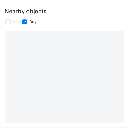
Nearby objects
Rent
Buy