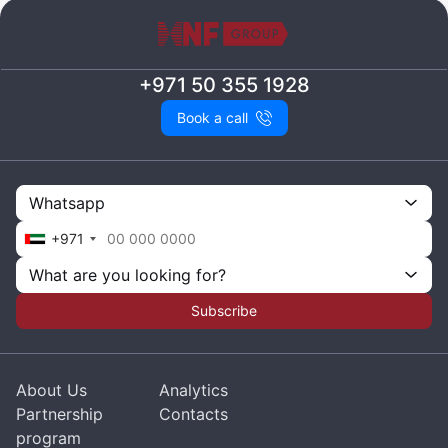
+971 50 355 1928
Book a call
Whatsapp
+971
What are you looking for?
Subscribe
About Us
Analytics
Partnership
Contacts
program