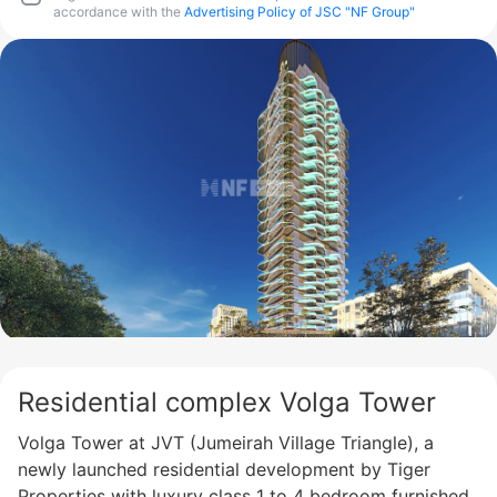
accordance with the
Advertising Policy of JSC "NF Group"
Residential complex Volga Tower
Volga Tower at JVT (Jumeirah Village Triangle), a
newly launched residential development by Tiger
Properties with luxury class 1 to 4 bedroom furnished