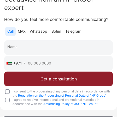
Area
1 846 feet²
19 floor
3 bedrooms
expert
More
How do you feel more comfortable communicating?
Sofia Purgina
Call
MAX
Whatsapp
Botim
Telegram
Head of Sales
Call
Chat
+971
Get a consultation
I consent to the processing of my personal data in accordance with
the
Regulation on the Processing of Personal Data of "NF Group"
I agree to receive informational and promotional materials in
accordance with the
Advertising Policy of JSC "NF Group"