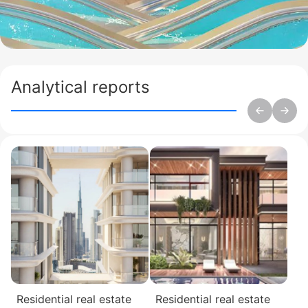
Analytical reports
Residential real estate
Residential real estate