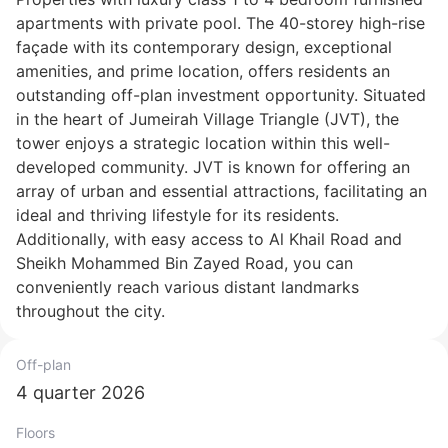
apartments with private pool. The 40-storey high-rise
façade with its contemporary design, exceptional
amenities, and prime location, offers residents an
outstanding off-plan investment opportunity. Situated
in the heart of Jumeirah Village Triangle (JVT), the
tower enjoys a strategic location within this well-
developed community. JVT is known for offering an
array of urban and essential attractions, facilitating an
ideal and thriving lifestyle for its residents.
Additionally, with easy access to Al Khail Road and
Sheikh Mohammed Bin Zayed Road, you can
conveniently reach various distant landmarks
throughout the city.
Off-plan
4 quarter 2026
Floors