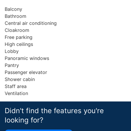
Balcony
Bathroom
Central air conditioning
Cloakroom
Free parking
High ceilings
Lobby
Panoramic windows
Pantry
Passenger elevator
Shower cabin
Staff area
Ventilation
Didn't find the features you're
looking for?