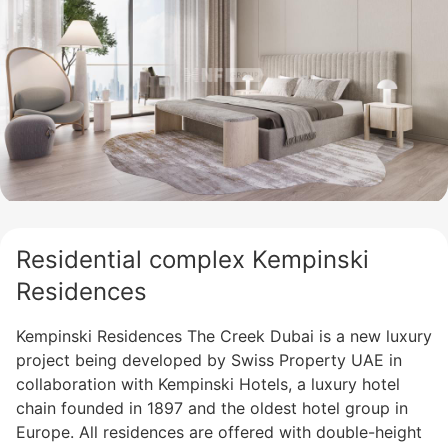
Residential complex Kempinski
Residences
Kempinski Residences The Creek Dubai is a new luxury
project being developed by Swiss Property UAE in
collaboration with Kempinski Hotels, a luxury hotel
chain founded in 1897 and the oldest hotel group in
Europe. All residences are offered with double-height