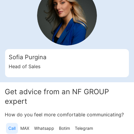
Свернуть
ID: ir35388
3 Bedroom Apartments, 253 sq. m in Motor City
Sofia Purgina
Motor City
UAE, Motor City, Dubai
Head of Sales
Samana Golf Views
2 914 920 AED
Get advice from an NF GROUP
Area
2 728 feet²
3 bedrooms
expert
More
How do you feel more comfortable communicating?
Sofia Purgina
Call
MAX
Whatsapp
Botim
Telegram
Head of Sales