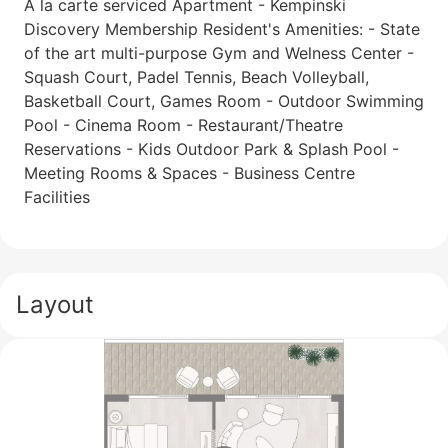
A la carte serviced Apartment - Kempinski
Discovery Membership Resident's Amenities: - State
of the art multi-purpose Gym and Welness Center -
Squash Court, Padel Tennis, Beach Volleyball,
Basketball Court, Games Room - Outdoor Swimming
Pool - Cinema Room - Restaurant/Theatre
Reservations - Kids Outdoor Park & Splash Pool -
Meeting Rooms & Spaces - Business Centre
Facilities
Layout