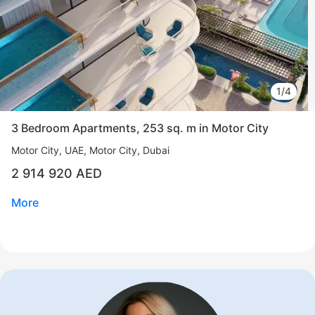
1/4
3 Bedroom Apartments, 253 sq. m in Motor City
Motor City
UAE, Motor City, Dubai
2 914 920 AED
More