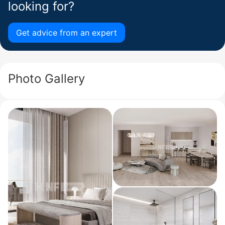
looking for?
Get advice from an expert
Photo Gallery