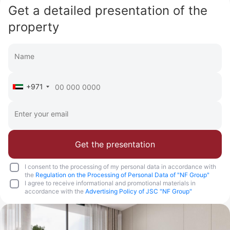
Get a detailed presentation of the
property
+971
Get the presentation
I consent to the processing of my personal data in accordance with
the
Regulation on the Processing of Personal Data of "NF Group"
I agree to receive informational and promotional materials in
accordance with the
Advertising Policy of JSC "NF Group"