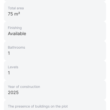
Total area
75 m²
Finishing
Available
Bathrooms
1
Levels
1
Year of construction
2025
The presence of buildings on the plot