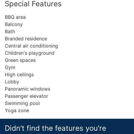
Special Features
BBQ area
Balcony
Bath
Branded residence
Central air conditioning
Children's playground
Green spaces
Gym
High ceilings
Lobby
Panoramic windows
Passenger elevator
Swimming pool
Yoga zone
Didn't find the features you're