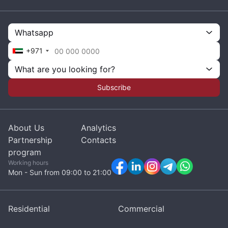
Whatsapp
+971
What are you looking for?
Subscribe
About Us
Analytics
Partnership
Contacts
program
Working hours
Mon - Sun from 09:00 to 21:00
Residential
Commercial