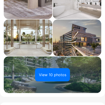
View 10 photos