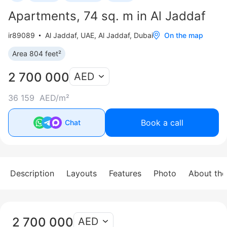
Apartments, 74 sq. m in Al Jaddaf
ir89089
Al Jaddaf
,
UAE, Al Jaddaf, Dubai
On the map
Area 804 feet²
2 700 000
AED
36 159 AED/m²
Book a call
Chat
Description
Layouts
Features
Photo
About th
2 700 000
AED