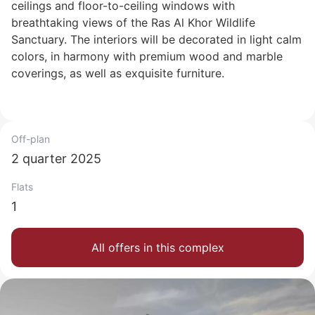
ceilings and floor-to-ceiling windows with
breathtaking views of the Ras Al Khor Wildlife
Sanctuary. The interiors will be decorated in light calm
colors, in harmony with premium wood and marble
coverings, as well as exquisite furniture.
Off-plan
2 quarter 2025
Flats
1
All offers in this complex