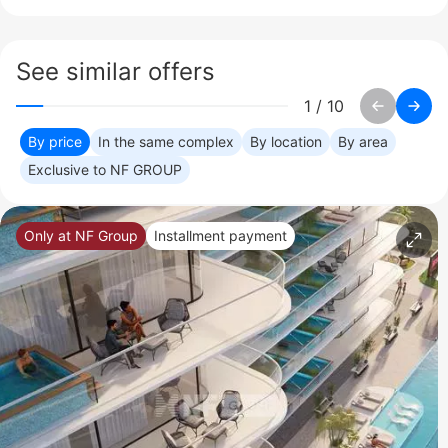
See similar offers
1
/
10
By price
In the same complex
By location
By area
Exclusive to NF GROUP
Only at NF Group
Installment payment