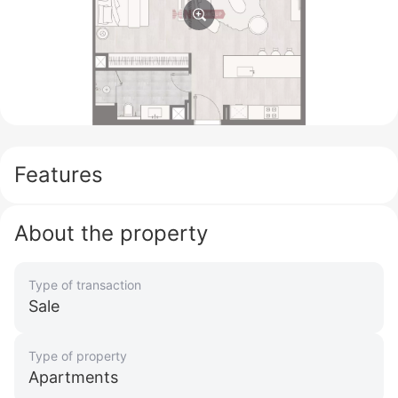
Features
About the property
Type of transaction
Sale
Type of property
Apartments