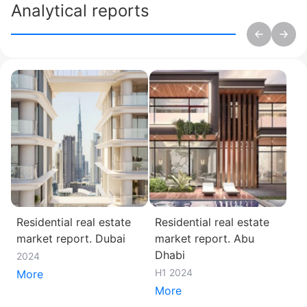
Analytical reports
Residential real estate
Residential real estate
market report. Dubai
market report. Abu
Dhabi
2024
H1 2024
More
More