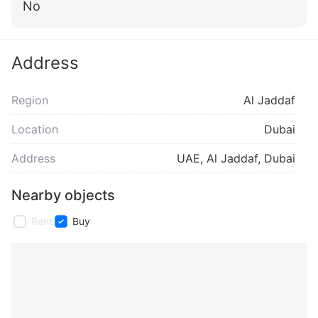
No
Address
Region
Al Jaddaf
Location
Dubai
Address
UAE, Al Jaddaf, Dubai
Nearby objects
Rent
Buy