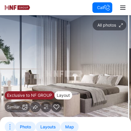
Call
All photos
Exclusive to NF GROUP
Layout
Similar
Photo
Layouts
Map