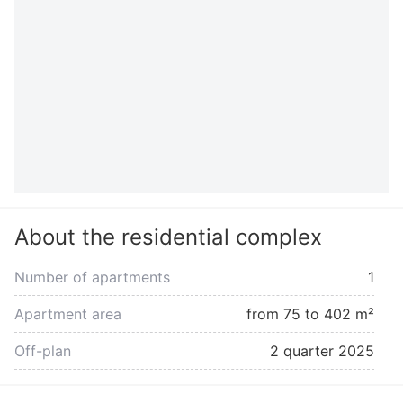
About the residential complex
Number of apartments
1
Apartment area
from 75 to 402 m²
Off-plan
2 quarter 2025