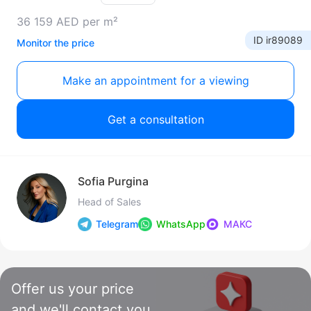
36 159 AED per m²
ID ir89089
Monitor the price
Make an appointment for a viewing
Get a consultation
Sofia Purgina
Head of Sales
Telegram
WhatsApp
МАКС
Offer us your price
and we'll contact you