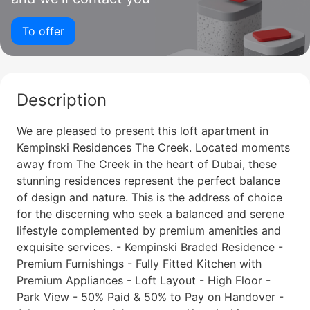
To offer
Description
We are pleased to present this loft apartment in
Kempinski Residences The Creek. Located moments
away from The Creek in the heart of Dubai, these
stunning residences represent the perfect balance
of design and nature. This is the address of choice
for the discerning who seek a balanced and serene
lifestyle complemented by premium amenities and
exquisite services. - Kempinski Braded Residence -
Premium Furnishings - Fully Fitted Kitchen with
Premium Appliances - Loft Layout - High Floor -
Park View - 50% Paid & 50% to Pay on Handover -