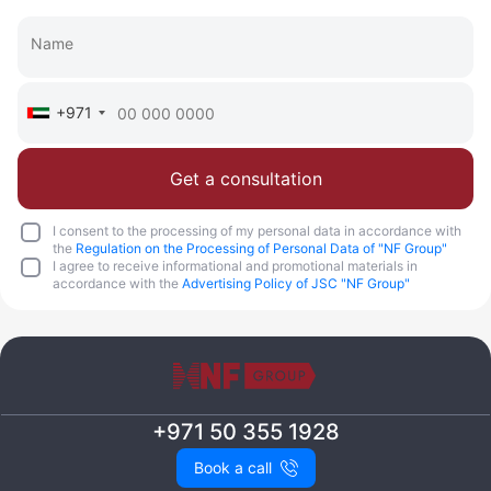
Call
Chat
+971
Get a consultation
I consent to the processing of my personal data in accordance with
the
Regulation on the Processing of Personal Data of "NF Group"
I agree to receive informational and promotional materials in
accordance with the
Advertising Policy of JSC "NF Group"
+971 50 355 1928
Book a call