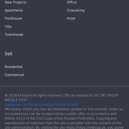
New Projects
Office
Apartments
Coworking
Penthouse
Hotel
Villa
Townhouse
Sell
Residential
Commercial
© 2026 kf.expert All rights reserved. Official website of JSC NF GROUP
MIDDLE EAST.
Agreement on the processing of personal data
We hereby inform you that all information posted on this website, under no
circumstances can be recognized as a public offer in accordance with
Article 437.2 of the Civil Code of the Russian Federation. Copying and
reproduction of materials from this site is possible with the consent of the
site administration. By visiting the site https://https://nfgroup.ae, you agree