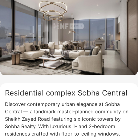
Residential complex Sobha Central
Discover contemporary urban elegance at Sobha
Central — a landmark master-planned community on
Sheikh Zayed Road featuring six iconic towers by
Sobha Realty. With luxurious 1- and 2-bedroom
residences crafted with floor-to-ceiling windows,