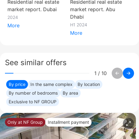
Residential real estate
Residential real estate
market report. Dubai
market report. Abu
Dhabi
2024
H1 2024
More
More
See similar offers
1
/
10
By price
In the same complex
By location
By number of bedrooms
By area
Exclusive to NF GROUP
Only at NF Group
Installment payment