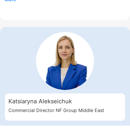
Свернуть
ID: ir35388
3 Bedroom Apartments, 253 sq. m in Motor City
Katsiaryna Alekseichuk
Motor City
UAE, Motor City, Dubai
Commercial Director NF Group Middle East
Samana Golf Views
2 914 920 AED