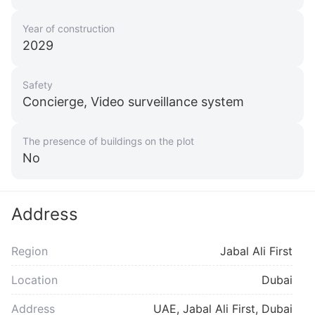
Year of construction
2029
Safety
Concierge, Video surveillance system
The presence of buildings on the plot
No
Address
Region
Jabal Ali First
Location
Dubai
Address
UAE, Jabal Ali First, Dubai