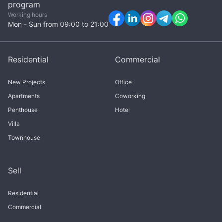
program
Working hours
Mon - Sun from 09:00 to 21:00
Residential
Commercial
New Projects
Office
Apartments
Coworking
Penthouse
Hotel
Villa
Townhouse
Sell
Residential
Commercial