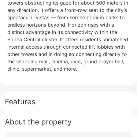
towers obstructing its gaze for about 500 meters in
any direction, it offers a front-row seat to the city’s
spectacular vistas — from serene podium parks to
endless horizons beyond. Horizon rises with a
distinct advantage in its connectivity within the
Sobha Central cluster. It offers residents unmatched
internal access through connected lift lobbies with
other towers and in doing so connecting directly to
the shopping mall, cinema, gym, grand prayer hall,
clinic, supermarket, and more.
Features
About the property