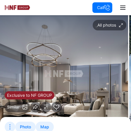
Call
All photos
Exclusive to NF GROUP
Similar
Photo
Map