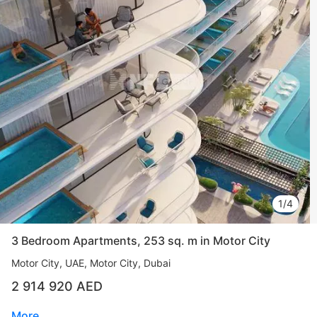
1/4
3 Bedroom Apartments, 253 sq. m in Motor City
Motor City
UAE, Motor City, Dubai
2 914 920 AED
More