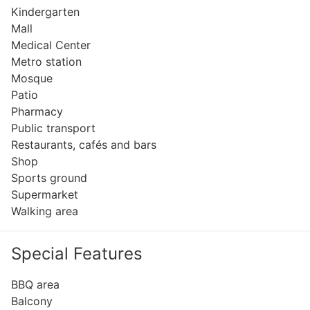
Kindergarten
Mall
Medical Center
Metro station
Mosque
Patio
Pharmacy
Public transport
Restaurants, cafés and bars
Shop
Sports ground
Supermarket
Walking area
Special Features
BBQ area
Balcony