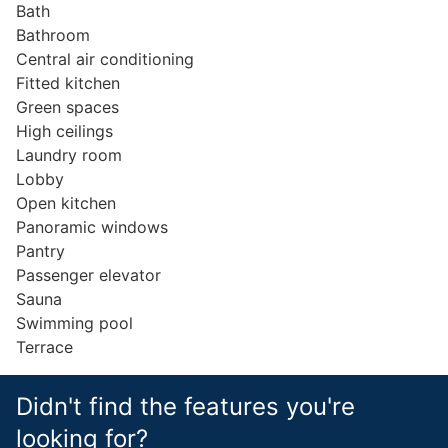
Bath
Bathroom
Central air conditioning
Fitted kitchen
Green spaces
High ceilings
Laundry room
Lobby
Open kitchen
Panoramic windows
Pantry
Passenger elevator
Sauna
Swimming pool
Terrace
Didn't find the features you're
looking for?