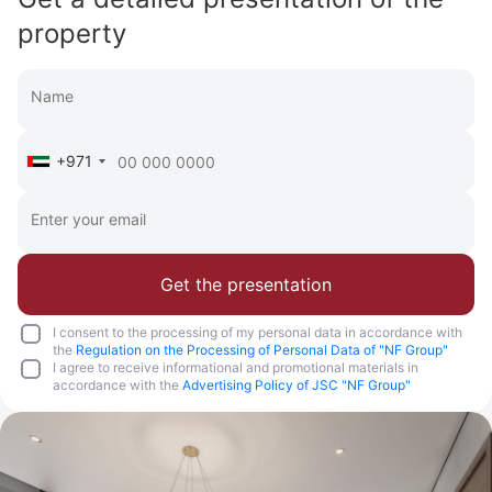
property
+971
Get the presentation
I consent to the processing of my personal data in accordance with
the
Regulation on the Processing of Personal Data of "NF Group"
I agree to receive informational and promotional materials in
accordance with the
Advertising Policy of JSC "NF Group"