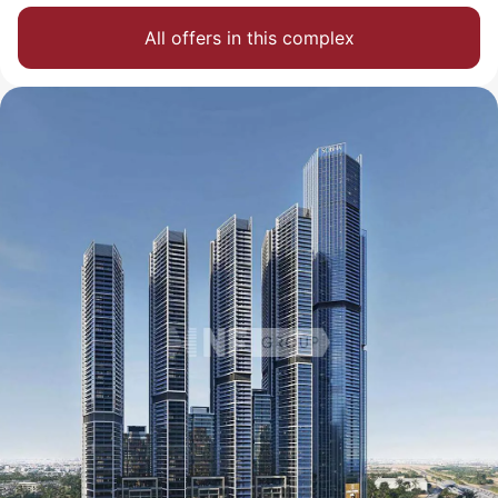
All offers in this complex