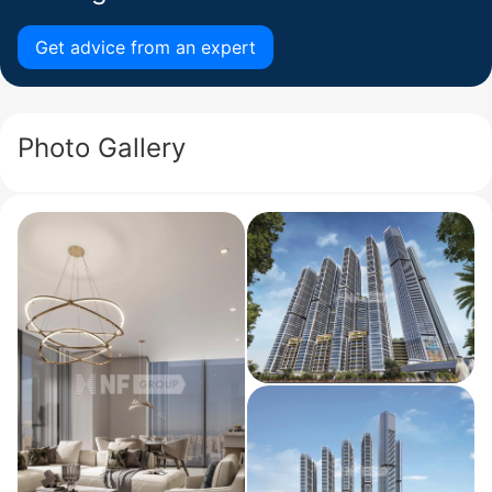
Get advice from an expert
Photo Gallery