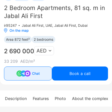
2 Bedroom Apartments, 81 sq. m in
Jabal Ali First
ir95247
Jabal Ali First
,
UAE, Jabal Ali First, Dubai
On the map
Area 872 feet²
2 bedrooms
2 690 000
AED
33 209 AED/m²
Book a call
Chat
Description
Features
Photo
About the complex