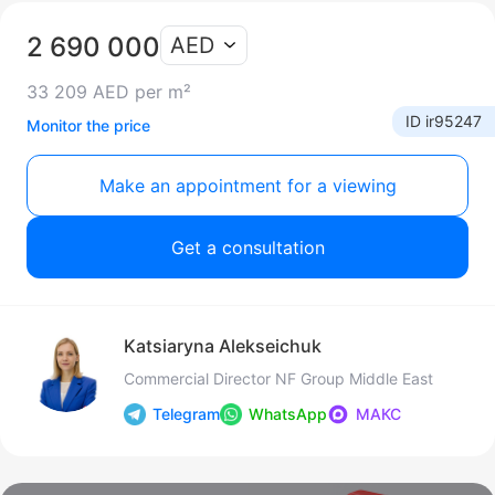
2 690 000
AED
33 209 AED per m²
ID ir95247
Monitor the price
Make an appointment for a viewing
Get a consultation
Katsiaryna Alekseichuk
Commercial Director NF Group Middle East
Telegram
WhatsApp
МАКС