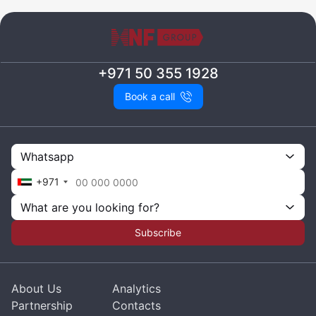
+971 50 355 1928
Book a call
Whatsapp
+971
What are you looking for?
Subscribe
About Us
Analytics
Partnership
Contacts