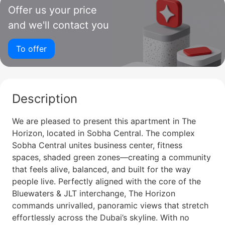
Offer us your price
and we'll contact you
To offer
Description
We are pleased to present this apartment in The
Horizon, located in Sobha Central. The complex
Sobha Central unites business center, fitness
spaces, shaded green zones—creating a community
that feels alive, balanced, and built for the way
people live. Perfectly aligned with the core of the
Bluewaters & JLT interchange, The Horizon
commands unrivalled, panoramic views that stretch
effortlessly across the Dubai’s skyline. With no