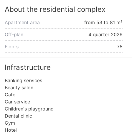
About the residential complex
Apartment area
from 53 to 81 m²
Off-plan
4 quarter 2029
Floors
75
Infrastructure
Banking services
Beauty salon
Cafe
Car service
Children's playground
Dental clinic
Gym
Hotel