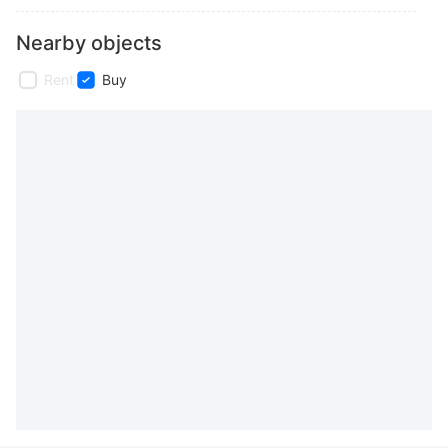
Nearby objects
Rent
Buy