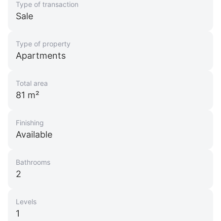
Type of transaction
Sale
Type of property
Apartments
Total area
81 m²
Finishing
Available
Bathrooms
2
Levels
1