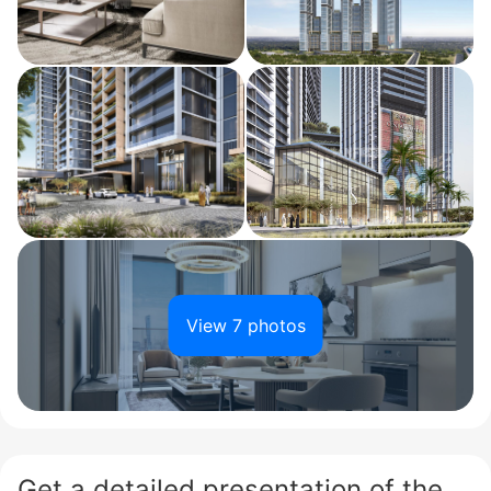
View 7 photos
Get a detailed presentation of the