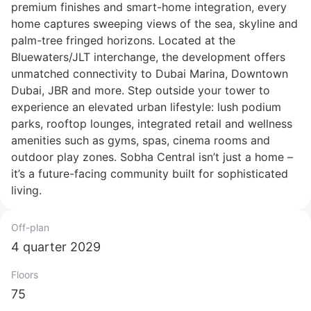
premium finishes and smart-home integration, every
home captures sweeping views of the sea, skyline and
palm-tree fringed horizons. Located at the
Bluewaters/JLT interchange, the development offers
unmatched connectivity to Dubai Marina, Downtown
Dubai, JBR and more. Step outside your tower to
experience an elevated urban lifestyle: lush podium
parks, rooftop lounges, integrated retail and wellness
amenities such as gyms, spas, cinema rooms and
outdoor play zones. Sobha Central isn’t just a home –
it’s a future-facing community built for sophisticated
living.
Off-plan
4 quarter 2029
Floors
75