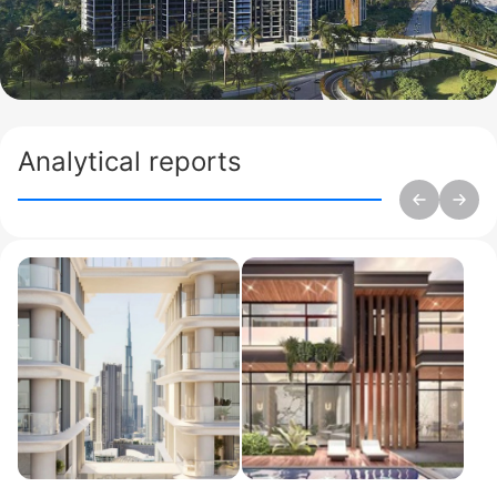
Analytical reports