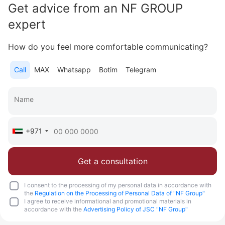
Get advice from an NF GROUP
Area
2 728 feet²
3 bedrooms
expert
More
How do you feel more comfortable communicating?
Sofia Purgina
Call
MAX
Whatsapp
Botim
Telegram
Head of Sales
Call
Chat
+971
Get a consultation
I consent to the processing of my personal data in accordance with
the
Regulation on the Processing of Personal Data of "NF Group"
I agree to receive informational and promotional materials in
accordance with the
Advertising Policy of JSC "NF Group"